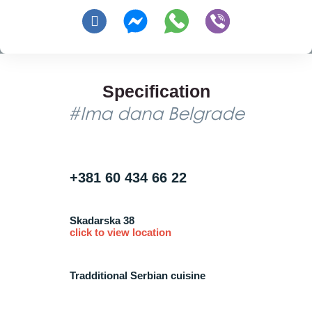
Specification
#Ima dana Belgrade
+381 60 434 66 22
Skadarska 38
click to view location
Tradditional Serbian cuisine