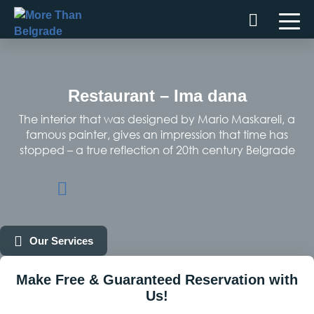
Skip
to
content
Restaurant – Ima dana
The interior that was designed by Mario Maskareli, a
famous painter, gives an impression that time has
stopped – a true reflection of 20th century Belgrade
Our Services
Make Free & Guaranteed Reservation with
Us!