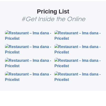
restaurant was projected by the famous Serbian
architect Ugljesa Bogunovic, on the spot where the
Pricing List
house of famous bohemians and artists used to be.
#Get Inside the Online
Traditional Serbian cuisine
What is the best vintage restaurant in Belgrade? Indeed,
it is the restaurant Ima dana! The interior that was
designed by Mario Maskareli, a famous painter, gives an
impression that time has stopped. In other words, it is a
true reflection of the 20th century Belgrade.
The menu offers Serbian dishes, for those who are willing
to know more about our traditional cuisine. It is quite
affordable, comparing to other restaurants in the
Skadarlija area. In the evening, you may relax with a shot
of their homemade rakia or homemade wine, while
listening to traditional acoustic music, poems, and
folklore. The Ima Dana restaurant also organizes live
dance performances.