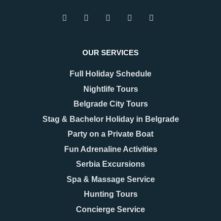
Thanks a lot!!
Joanna
Boat Cruising Party
OUR SERVICES
Full Holiday Schedule
Thank you so much for organizing an amazing
Nightlife Tours
team building for our company. We were
amazed!
Belgrade City Tours
Stag & Bachelor Holiday in Belgrade
Comments (0)
Party on a Private Boat
Fun Adrenaline Activities
Nights in Belgrade have
Serbia Excursions
great energy
Spa & Massage Service
Seb
Hunting Tours
Pub Crawl
Concierge Service