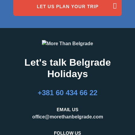
LET US PLAN YOUR TRIP
Comments (0)
Best service in Belgrade!
Brice, Paris
Boat Cruising Party
Let's talk Belgrade
Holidays
+381 60 434 66 22
EMAIL US
office@morethanbelgrade.com
FOLLOW US
Comments (2)