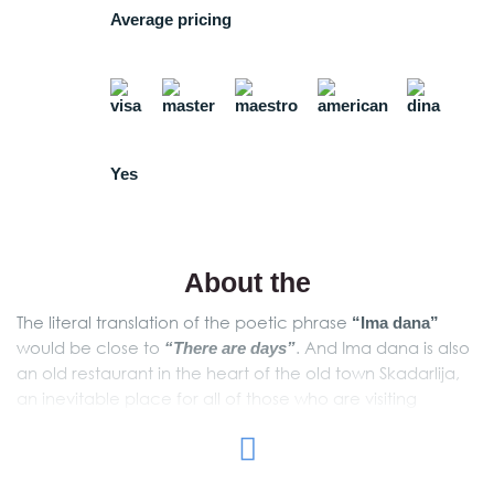
Average pricing
Yes
About the
The literal translation of the poetic phrase
“Ima dana”
would be close to
. And Ima dana is also
“There are days”
an old restaurant in the heart of the old town Skadarlija,
an inevitable place for all of those who are visiting
Belgrade. Just as it is hard to translate its name, it is hard
to describe the old-fashioned and romantic atmosphere
in this restaurant. You have to be there to feel it! The