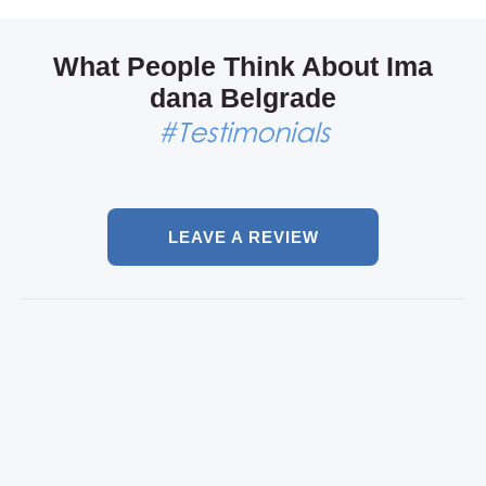
Come and feel it, only in Skadarlija.
What People Think About Ima
dana Belgrade
#Testimonials
LEAVE A REVIEW
Our bachelor party in
Belgrade
Maarten, Amsterdam