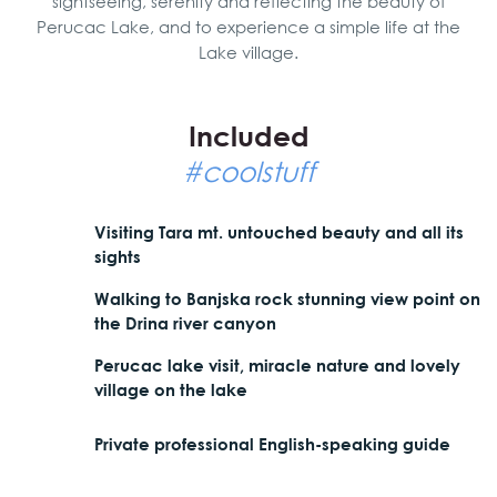
sightseeing, serenity and reflecting the beauty of
Perucac Lake, and to experience a simple life at the
Lake village.
Included
#coolstuff
Visiting Tara mt. untouched beauty and all its
sights
Walking to Banjska rock stunning view point on
the Drina river canyon
Perucac lake visit, miracle nature and lovely
village on the lake
Private professional English-speaking guide