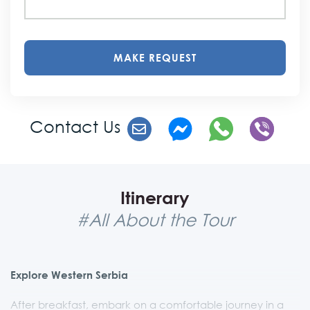
MAKE REQUEST
Contact Us
Itinerary
#All About the Tour
Explore Western Serbia
After breakfast, embark on a comfortable journey in a