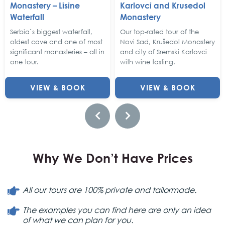
Monastery – Lisine
Karlovci and Krusedol
Waterfall
Monastery
Serbia`s biggest waterfall,
Our top-rated tour of the
oldest cave and one of most
Novi Sad, Krušedol Monastery
significant monasteries – all in
and city of Sremski Karlovci
one tour.
with wine tasting.
VIEW & BOOK
VIEW & BOOK
Why We Don’t Have Prices
All our tours are 100% private and tailormade.
The examples you can find here are only an idea
of what we can plan for you.