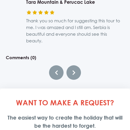
Tara Mountain & Perucac Lake
Novi Sad, Sremski Karlovci and Krusedol
Bogatic Thermal Riviera
Western Serbia, Zlatibor, Mokra Gora,
Uvac Canyon Tour
History Tour Along the Danube
Monastery
Kustendorf
Thank you so much for suggesting this tour to
It is a nice and relaxing place, I would go
The most beautiful place I have visited. I need
The best organization ever! We spend the best
me. I was amazed and I still am. Serbia is
again. Thanks a lot for organizing everything.
to go back there!!!!
time in Serbia thanks to More than Belgrade!
Beautiful places, I enjoyed it so much.
This has to be one of my best trips, and I had
beautiful and everyone should see this
Xoxo
many. Thank you so much.
beauty.
Comments (0)
Comments (0)
Comments (0)
Comments (0)
Comments (0)
Comments (0)
WANT TO MAKE A REQUEST?
The easiest way to create the holiday that will
be the hardest to forget.