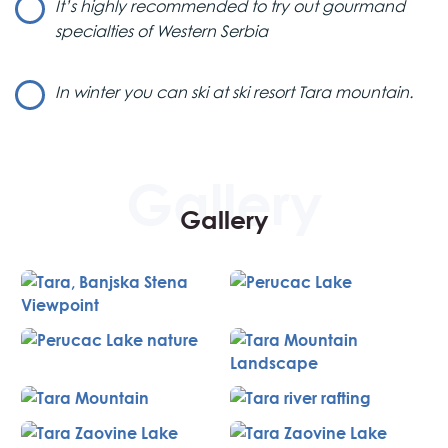
It’s highly recommended to try out gourmand
specialties of Western Serbia
Lunch & Lake Perućac
After a delicious lunch at a famous restaurant on Mt.
In winter you can ski at ski resort Tara mountain.
Tara, where you’ll sample some of the best culinary
specialties in Western Serbia, the journey continues to
Lake Perućac.
Relaxation at Lake Perućac
Gallery
Lake Perućac is the perfect spot for relaxation,
surrounded by untouched nature. It’s also known as one
of the best fishing destinations. The lake was formed by
damming the Drina River, covering 12 square kilometers
with a depth of 60 meters. During this Western Serbia tour,
you’ll also visit a nearby village to experience the serene
country life in Serbia.
Return to Belgrade