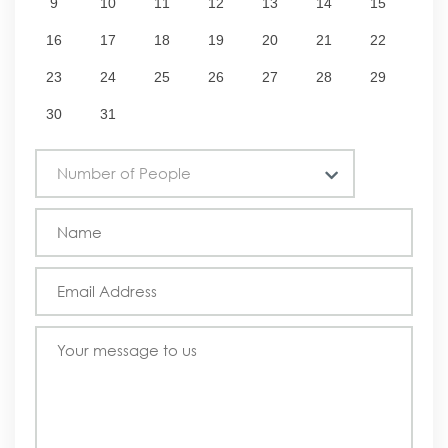
9
10
11
12
13
14
15
16
17
18
19
20
21
22
23
24
25
26
27
28
29
30
31
Number of People