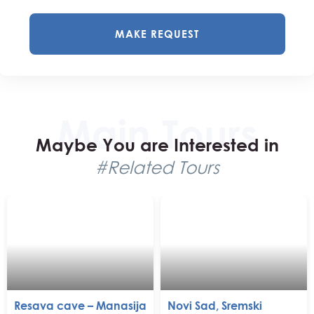
MAKE REQUEST
Maybe You are Interested in
#Related Tours
Resava cave – Manasija
Novi Sad, Sremski