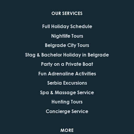
OUR SERVICES
Full Holiday Schedule
Nightlife Tours
Belgrade City Tours
Stag & Bachelor Holiday in Belgrade
Party on a Private Boat
Fun Adrenaline Activities
Serbia Excursions
Spa & Massage Service
Hunting Tours
Concierge Service
MORE