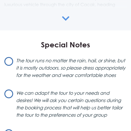
luxurious vehicle through the city of Cacak, heading
towards Mountain Tara in Western Serbia.
Mountain Tara & National Park
This National Park is a natural paradise, filled with pine
Special Notes
tree forests, cliffs, and canyons carved by turquoise
waters. Mountain Tara is also a stunning Serbian ski resort,
known for its magical ski slopes.
The tour runs no matter the rain, hail, or shine, but
it is mostly outdoors, so please dress appropriately
Zaovine Lake & Drina River House
for the weather and wear comfortable shoes
One of the park’s hidden gems is Zaovine Lake, along
with the iconic Drina River house, a scenic area so
We can adapt the tour to your needs and
beautiful that even National Geographic has recognized
desires! We will ask you certain questions during
it. A hike along the Drina River lookout and its trail will
the booking process that will help us better tailor
make you feel like you’re on top of the world—or at least
the tour to the preferences of your group
on top of Serbia. From there, you’ll enter a hidden
gateway to numerous hiking trails, each more stunning
than the last.