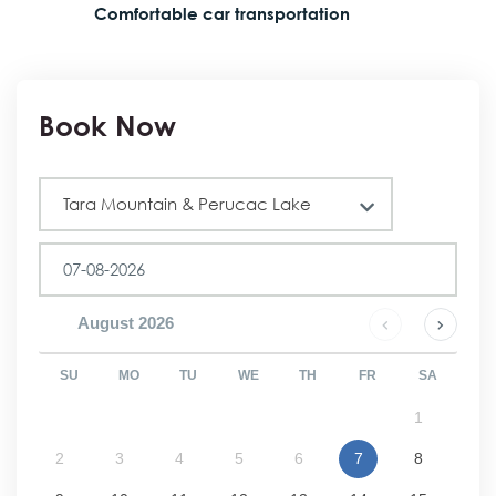
Comfortable car transportation
Book Now
Tour
Tara Mountain & Perucac Lake
August
2026
SU
MO
TU
WE
TH
FR
SA
1
2
3
4
5
6
7
8