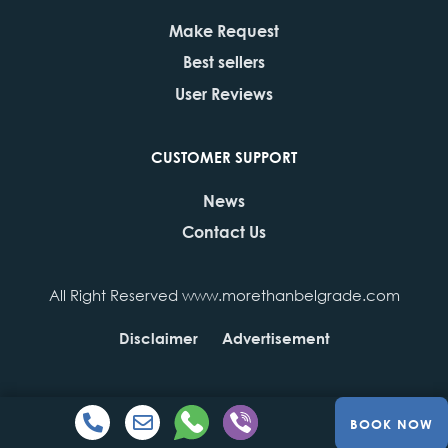
Make Request
Best sellers
User Reviews
CUSTOMER SUPPORT
News
Contact Us
All Right Reserved www.morethanbelgrade.com
Disclaimer
Advertisement
BOOK NOW