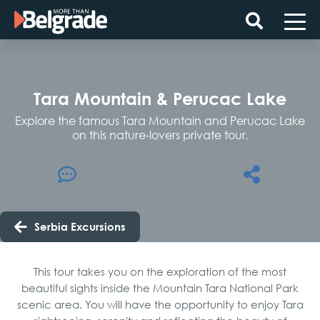
Skip
to
content
Tara Mountain & Perucac Lake
Explore the famous Tara Mountain and Perucac Lake
on this nature-lovers private tour.
Serbia Excursions
This tour takes you on the exploration of the most
beautiful sights inside the Mountain Tara National Park
scenic area. You will have the opportunity to enjoy Tara