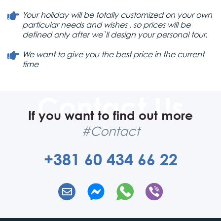
Your holiday will be totally customized on your own
particular needs and wishes , so prices will be
defined only after we`ll design your personal tour.
We want to give you the best price in the current
time
If you want to find out more
#Contact
+381 60 434 66 22