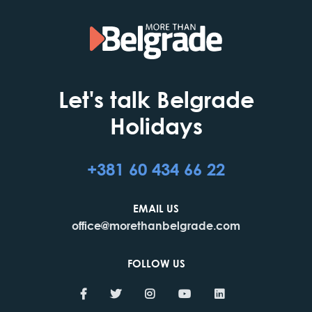
Let's talk Belgrade
Holidays
+381 60 434 66 22
EMAIL US
office@morethanbelgrade.com
FOLLOW US