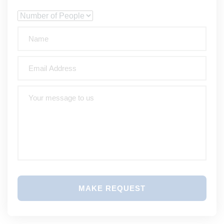
MAKE REQUEST