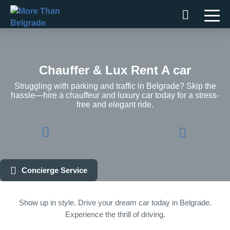
Skip
to
content
Chauffer & Lux Rent A car
Struggling with parking and traffic in Belgrade? Skip the
hassle—hire a chauffeur and luxury car today for a stress-
free and elegant ride.
Concierge Service
Show up in style. Drive your dream car today in Belgrade.
Experience the thrill of driving.