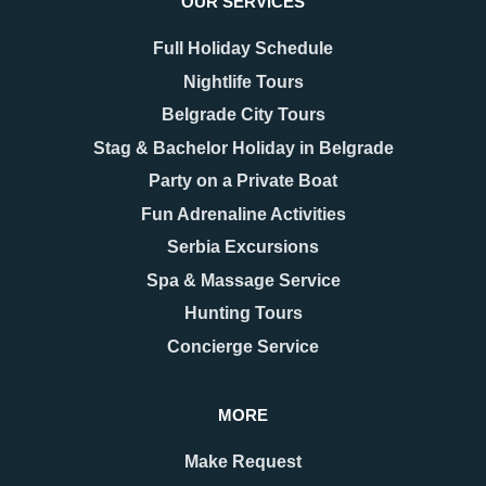
OUR SERVICES
Rent a Limo
Full Holiday Schedule
Nightlife Tours
This limo experience was wow! Indeed my
Rent a Limo
Belgrade City Tours
company and I had a great time exploring the town
There’s nothing like cruising
with a style!
Stag & Bachelor Holiday in Belgrade
through the city in a luxury limo
Party on a Private Boat
VIEW & BOOK
Fun Adrenaline Activities
Serbia Excursions
Spa & Massage Service
Hunting Tours
Concierge Service
MORE
Comments (0)
Make Request