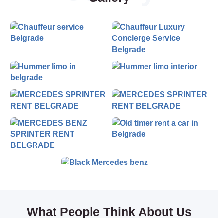
Feel free to contact us.
What People Think About Us