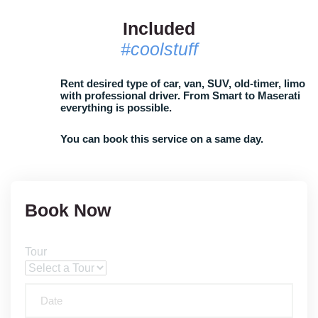
Included
#coolstuff
Rent desired type of car, van, SUV, old-timer, limo
with professional driver. From Smart to Maserati
everything is possible.
You can book this service on a same day.
Book Now
Tour