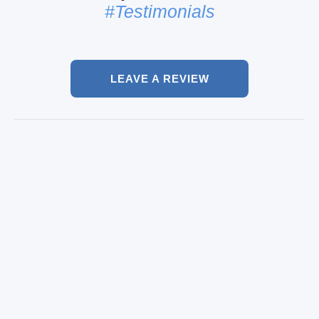
#Testimonials
LEAVE A REVIEW
Luxurious rental
Ricco, Lisabon
Chauffer & Lux Rent A car
We had such a nice time! It was an awesome new
S class car! The driver was cool too.. A very good
experience and a great way to explore and cruise
through town!