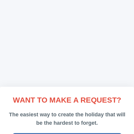
Comments (0)
Nice one
Marco
Rent a Limo
The limo took us around the city for 1h. We really
enjoyed it.
Comments (0)
Comfortable and easy
WANT TO MAKE A REQUEST?
Peter
Airport Transfer
The easiest way to create the holiday that will
be the hardest to forget.
Easy, comfortable and nice. :)))