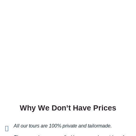
protection is one of the options
you so much.
in MTB Concierge service.
Comments (0)
VIEW & BOOK
Great
Angela
VIP Protection
We booked this just for fun and it was great. People
VIP Rent A Car
thought we were VIP. :D
With us, you can
discover the perfect car
Comments (0)
at the best price
Why We Don’t Have Prices
Night out in Belgrade
VIEW & BOOK
Li, Hong Kong
All our tours are 100% private and tailormade.
Private paparazzo