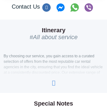
Contact Us
Itinerary
#All about service
By choosing our service, you gain access to a curated
selection of offers from the most reputable car rental
agencies in the city, ensuring that you find the ideal vehicle
at a consistently discounted price. Our extensive range of
cars caters to all preferences, whether you’re seeking an
economical option for daily use or a high-end luxury
vehicle like a Bentley, Maserati, or Jaguar for a more
refined experience.
For those who appreciate the thrill of open-air driving, we also
Special Notes
offer a variety of convertible cars, allowing you to enjoy the city