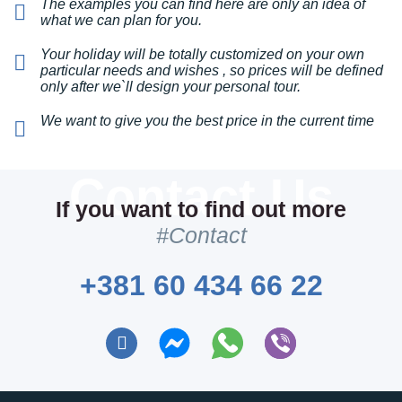
The examples you can find here are only an idea of
what we can plan for you.
This private paparazzo was anything but a private
Your holiday will be totally customized on your own
one hahaha Just kidding! The photographer took
particular needs and wishes , so prices will be defined
everything we wanted, but also made great photos
only after we`ll design your personal tour.
of my team and me without being aware of it! We
Private paparazzo
definitely have awesome pics now from our
We want to give you the best price in the current time
We will hire a private
Belgrade...
photographer to capture all the
stunning moments of your
special events.
If you want to find out more
#Contact
VIEW & BOOK
+381 60 434 66 22
Private Chef