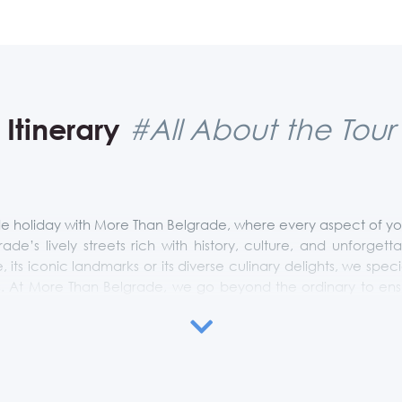
Itinerary
#All About the Tour
 holiday with More Than Belgrade, where every aspect of your 
grade’s lively streets rich with history, culture, and unforge
e, its iconic landmarks or its diverse culinary delights, we specia
es. At More Than Belgrade, we go beyond the ordinary to ensure
rm your Belgrade experience into a personalized journey that
is just one example and it can be tailored up to your preferen