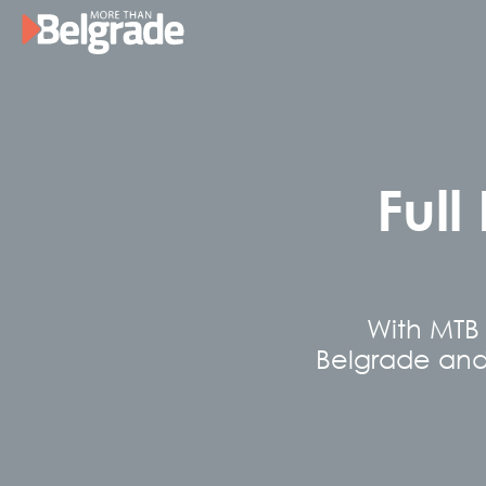
Skip
to
content
Full
With MTB 
Belgrade and S