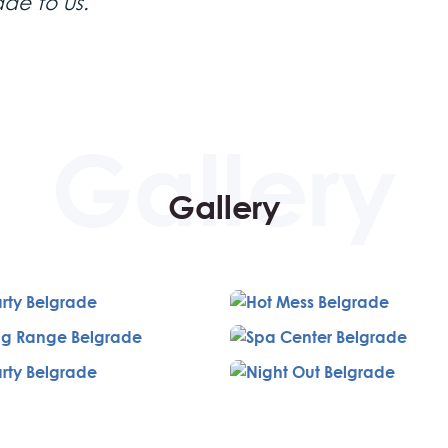
ade to us.
Stanica 1884
aurant
, located in the historical building of the fi
Shooting center
ine. Afterwards, head to the Partizan
for traini
Gallery
arious guns, including the Desert Eagle, Glock, shotgun, snipe
Lounge, a trendy urban spot frequented by celebrities. This 
ffet-style lunch, premium wine, and the company of a friendly 
y venue offering a rich dinner and drinks. Conclude the eve
 a VIP nightclub experience, complete with VIP entrance, a
or, and a personal guide.