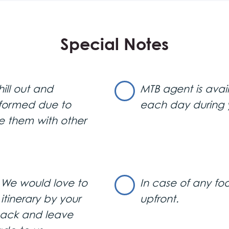
Special Notes
e will transfer you from the airport. The tour begins with a pa
ing the Belgrade City Hall, Serbian Parliament, Knez Mihailo
ill out and
MTB agent is avai
seum, the oldest restaurant in Belgrade named “?”, and the 
megdan Park and Belgrade Fortress, offering a magnificent
rformed due to
each day during 
Town Zemun.
e them with other
Comunale
” a trendy restaurant in the luxurious Beton Hala 
. We would love to
In case of any foo
ich dinner with drinks. Following dinner, experience a stylish eve
tinerary by your
upfront.
bottle of champagne.
 back and leave