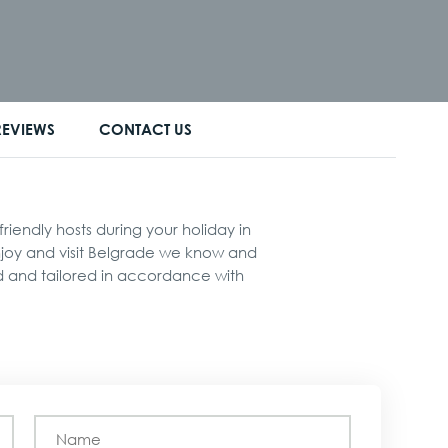
REVIEWS
CONTACT US
iendly hosts during your holiday in
enjoy and visit Belgrade we know and
ed and tailored in accordance with