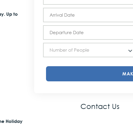
Holiday
Schedule
ay. Up to
Number of People
MAK
Contact Us
the Holiday