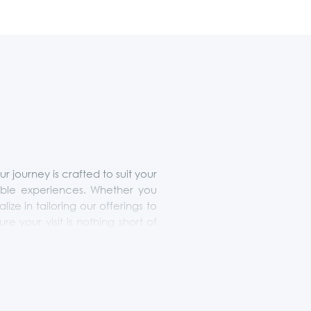
journey is crafted to suit your
ttable experiences. Whether you
lize in tailoring our offerings to
 your visit is nothing short of
 truly embodies the essence of
ces.