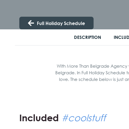
Full Holiday Schedule
DESCRIPTION
INCLU
With More Than Belgrade Agency you
Belgrade. In Full Holiday Schedule 
love. The schedule below is just 
Included
#coolstuff