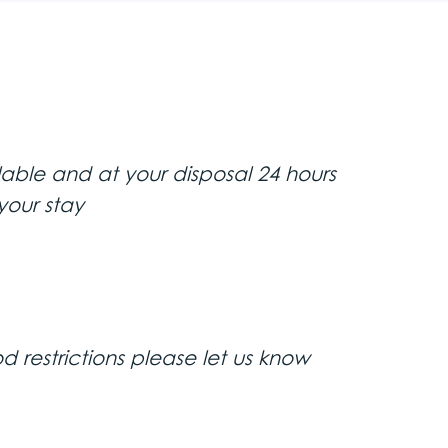
noramic sightseeing of Belgrade’s
va Street, Belgrade University,
lable and at your disposal 24 hours
Orthodox Cathedral church. The
 view of the confluence of the
your stay
(Concrete Hall) neighborhood by
d restrictions please let us know
ning tour of the city center in a