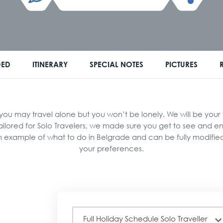
DED
ITINERARY
SPECIAL NOTES
PICTURES
 may travel alone but you won’t be lonely. We will be your fr
tailored for Solo Travelers, we made sure you get to see and 
an example of what to do in Belgrade and can be fully modifi
your preferences.
Full
Full Holiday Schedule Solo Traveller