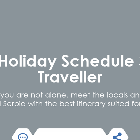
 Holiday Schedule
Traveller
you are not alone, meet the locals a
erbia with the best itinerary suited for