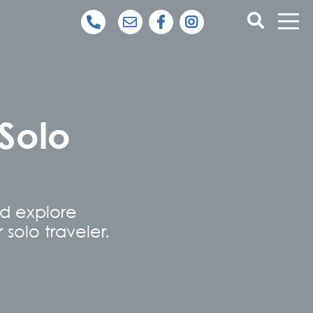
 Solo
nd explore
 solo traveler.