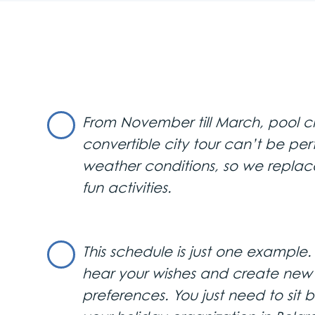
1st Day
Airport Transfer and City Tour
Upon arrival, a luxurious vehicl
main sites and squares, includ
From November till March, pool ch
National Theatre, National Mu
guided tour continues to Kale
convertible city tour can’t be pe
Sava and Danube rivers, and 
weather conditions, so we replac
fun activities.
Dinner and Evening Tour
Enjoy a sumptuous dinner at “
This schedule is just one example
the river. The meal includes a r
hear your wishes and create new i
convertible, complete with a 
preferences. You just need to sit