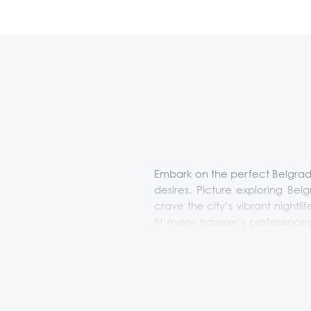
Embark on the perfect Belgrade
desires. Picture exploring Bel
crave the city’s vibrant nightlif
fit every traveler’s preferenc
extraordinary. Let us transfo
More Than Belgrade. This offer 