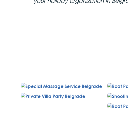
your holiday organization in Belgr
2nd Day
Lunch and Shooting Range
Lunch is at the charming rest
featuring traditional local cuis
and the opportunity to shoot v
Pool Chill Out and Dinner
Relax at the SkyFall Rooftop 
and tropical plants. Enjoy a bu
Toro Latin Restaurant, a trend
your hotel room, followed by
hostesses, a bottle of hard liqu