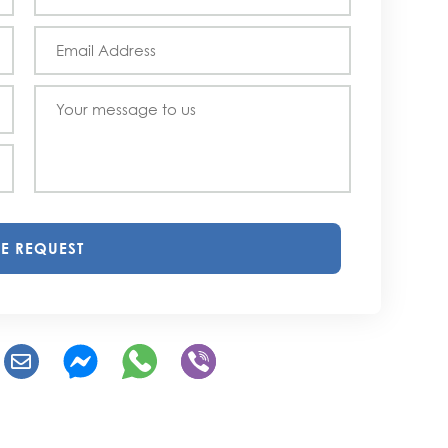
E REQUEST