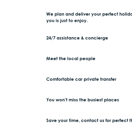
We plan and deliver your perfect holid
you is just to enjoy.
24/7 assistance & concierge
Meet the local people
Comfortable car private transfer
You won’t miss the busiest places
Save your time, contact us for perfect 