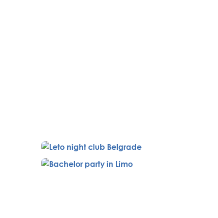
rst Serbian central train station,
ng with a professional instructor
r, and Magnum 357.
venue features a swimming pool
hostess. In the evening, dine at
ning with a one-hour massage in
 reserved table, two friendly