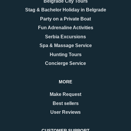
Belgrade City Tours
Stag & Bachelor Holiday in Belgrade
Party on a Private Boat
Fun Adrenaline Activities
Serbia Excursions
Spa & Massage Service
Hunting Tours
Concierge Service
MORE
Make Request
Best sellers
User Reviews
CUSTOMER SUPPORT