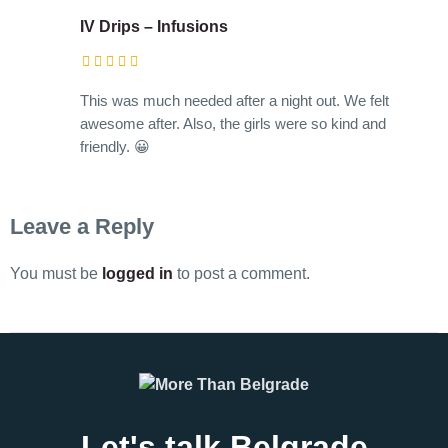
IV Drips – Infusions
This was much needed after a night out. We felt
awesome after. Also, the girls were so kind and
friendly. 😀
Leave a Reply
You must be
logged in
to post a comment.
Let's talk Belgrade