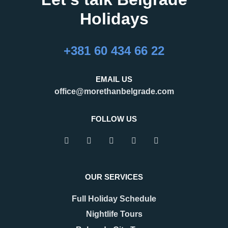
Holidays
+381 60 434 66 22
EMAIL US
office@morethanbelgrade.com
FOLLOW US
OUR SERVICES
Full Holiday Schedule
Nightlife Tours