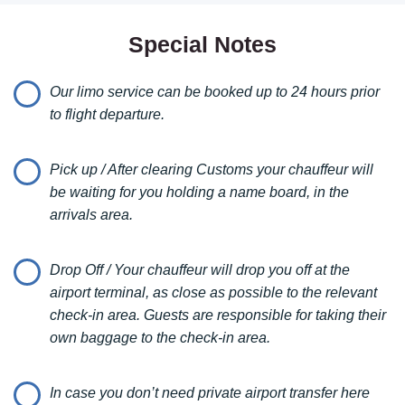
3 passengers.
When you book a transfer with us, you can be confident that
Special Notes
you’re choosing top-notch service with some of the latest
models from renowned car brands. We also offer VIP car rental
Our limo service can be booked up to 24 hours prior
services, with the convenience of having your vehicle delivered
anywhere in Serbia. Whether you need a chauffeur, a luxury
to flight departure.
SUV, or a sporty car, we’ve got you covered.
Pick up / After clearing Customs your chauffeur will
Our vehicles are not only luxurious but also meticulously
be waiting for you holding a name board, in the
maintained for your safety and comfort. Enjoy the ride as our
arrivals area.
professional drivers provide insights about the city, nightlife, and
recommended activities right upon your arrival.
Drop Off / Your chauffeur will drop you off at the
Furthermore don’t allow us only to drive you, let us turn
airport terminal, as close as possible to the relevant
your
holiday to perfection
.
check-in area. Guests are responsible for taking their
Try our
Belgrade city tours
.
own baggage to the check-in area.
Check our
VIP Night life tours
.
In case you don’t need private airport transfer here