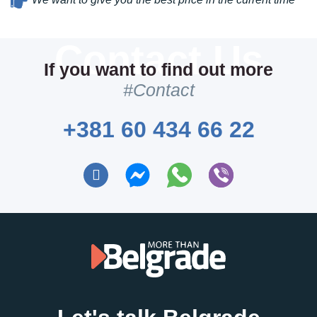
If you want to find out more
#Contact
+381 60 434 66 22