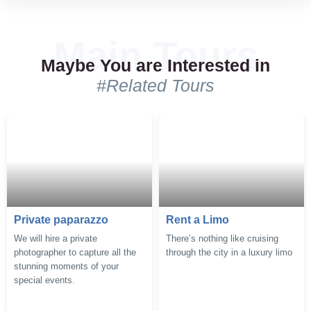
Comments (3)
Comments (1)
Maybe You are Interested in
#Related Tours
Private paparazzo
Rent a Limo
We will hire a private
There’s nothing like cruising
photographer to capture all the
through the city in a luxury limo
stunning moments of your
special events.