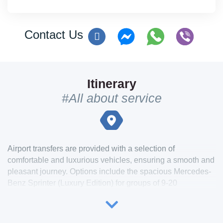
Contact Us
Itinerary
#All about service
Airport transfers are provided with a selection of
comfortable and luxurious vehicles, ensuring a smooth and
pleasant journey. Options include the spacious Mercedes-
Benz Sprinter (Luxury Edition) for groups of 9-20
passengers, the elegant Mercedes-Benz V Class or Viano
for 4-8 passengers, and premium sedans like the
Mercedes-Benz E Class or Audi A6 for smaller groups of 1-