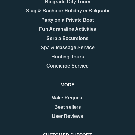
Belgrade City Tours
Stag & Bachelor Holiday in Belgrade
Party on a Private Boat
Fun Adrenaline Activities
Serbia Excursions
Spa & Massage Service
Hunting Tours
Concierge Service
MORE
Make Request
Best sellers
User Reviews