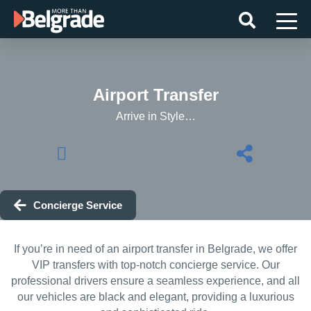
Skip
to
content
Airport Transfer
Arrive in Style…
Concierge Service
If you’re in need of an airport transfer in Belgrade, we offer
VIP transfers with top-notch concierge service. Our
professional drivers ensure a seamless experience, and all
our vehicles are black and elegant, providing a luxurious