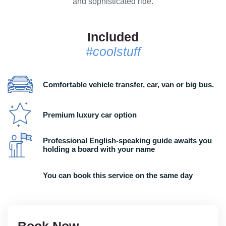
and sophisticated ride.
Included
#coolstuff
Comfortable vehicle transfer, car, van or big bus.
Premium luxury car option
Professional English-speaking guide awaits you
holding a board with your name
You can book this service on the same day