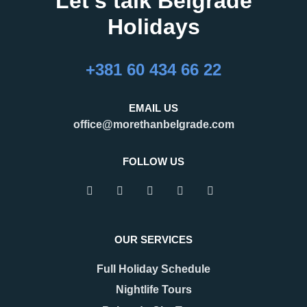
Let's talk Belgrade
Holidays
+381 60 434 66 22
EMAIL US
office@morethanbelgrade.com
FOLLOW US
OUR SERVICES
Full Holiday Schedule
Nightlife Tours