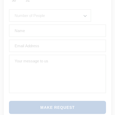
30
31
Number of People
MAKE REQUEST