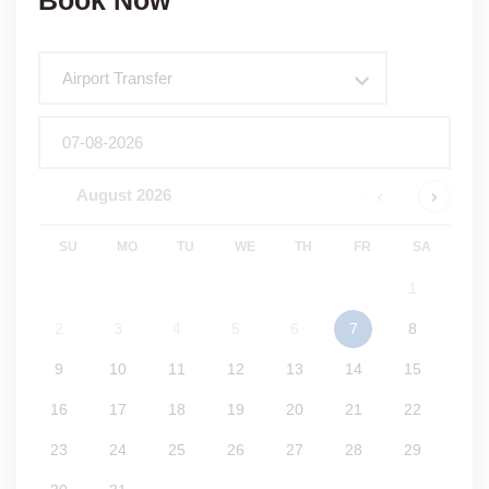
Book Now
Tour
Airport Transfer
August
2026
SU
MO
TU
WE
TH
FR
SA
1
2
3
4
5
6
7
8
9
10
11
12
13
14
15
16
17
18
19
20
21
22
23
24
25
26
27
28
29