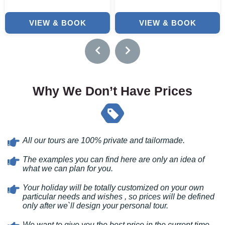
VIEW & BOOK
VIEW & BOOK
Why We Don’t Have Prices
All our tours are 100% private and tailormade.
The examples you can find here are only an idea of
what we can plan for you.
Your holiday will be totally customized on your own
particular needs and wishes , so prices will be defined
only after we`ll design your personal tour.
We want to give you the best price in the current time