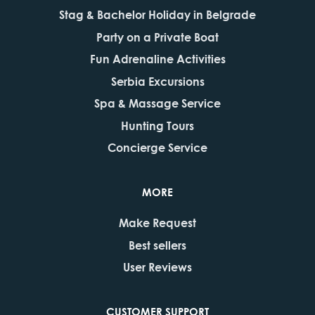
Stag & Bachelor Holiday in Belgrade
Party on a Private Boat
Fun Adrenaline Activities
Serbia Excursions
Spa & Massage Service
Hunting Tours
Concierge Service
MORE
Make Request
Best sellers
User Reviews
CUSTOMER SUPPORT