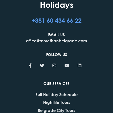
Holidays
+381 60 434 66 22
EMAIL US
office@morethanbelgrade.com
FOLLOW US
OUR SERVICES
Full Holiday Schedule
Nightlife Tours
Belgrade City Tours