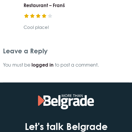
Restaurant – Franš
Cool place!
Leave a Reply
logged in
You must be
to post a comment.
Let's talk Belgrade