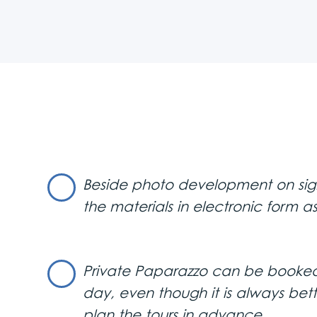
In our digital age, you can r
convenient, they simply can’t 
Don’t miss the chance to sho
affordable price.
A Private Paparazzo is also pe
the camera flashes light up y
memories with local friends,
cherish for years to come.
Our photographers are discree
publicly, only you will have co
Beside photo development on sight
that’s exactly how it will be.
the materials in electronic form as
Private Paparazzo is also a gre
To get your Private Paparazzo j
Private Paparazzo can be booked
day, even though it is always bet
plan the tours in advance.