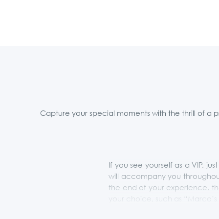
Capture your special moments with the thrill of a 
If you see yourself as a VIP, j
will accompany you throughout
the end of your experience, th
your choice, such as “Marco’s 