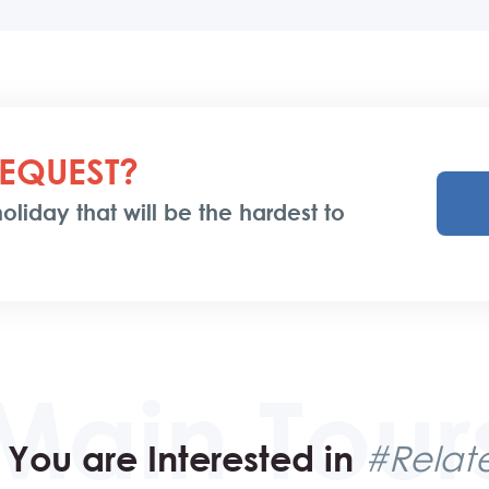
EQUEST?
oliday that will be the hardest to
You are Interested in
#Relate