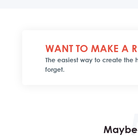
WANT TO MAKE A R
The easiest way to create the h
forget.
Maybe 