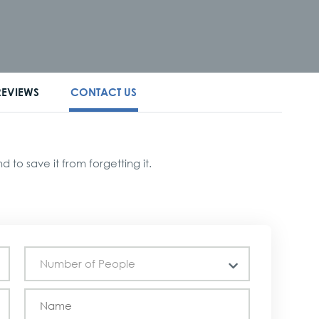
REVIEWS
CONTACT US
to save it from forgetting it.
Number of People