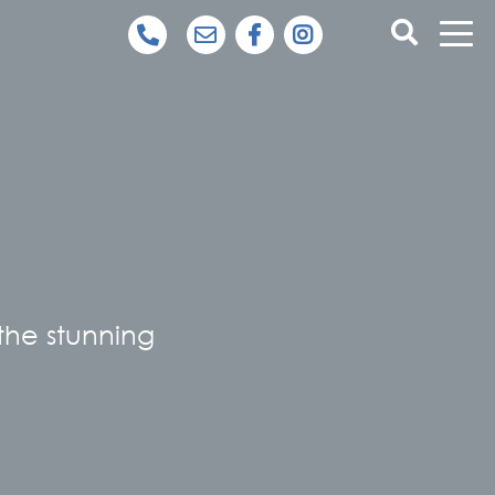
 the stunning