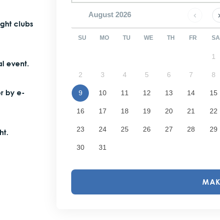
August
2026
ight clubs
SU
MO
TU
WE
TH
FR
SA
1
l event.
2
3
4
5
6
7
8
or by e-
9
10
11
12
13
14
15
16
17
18
19
20
21
22
23
24
25
26
27
28
29
ht.
30
31
MAK