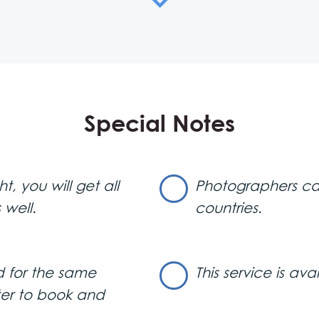
eceive the full gallery via email or, if you prefer, on a CD
compare to the quality and artistry of a trained photograph
wcase stunning, high-quality photos from your memorable t
rfect for capturing your night out in Belgrade’s clubs. Imagin
our VIP section, with every unforgettable moment at your 
Special Notes
 or get those candid shots while you’re dancing the night 
t and respectful of your privacy. Your photos won’t be st
ntrol over them. They follow your instructions, so if you prefe
, you will get all
Photographers can 
 well.
countries.
Belgrade night clubs.
at service to have in
contact us
ust
!
 for the same
This service is ava
ter to book and