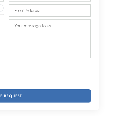
E REQUEST