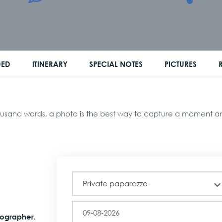
DED
ITINERARY
SPECIAL NOTES
PICTURES
usand words, a photo is the best way to capture a moment and 
Tour
Private paparazzo
tographer.