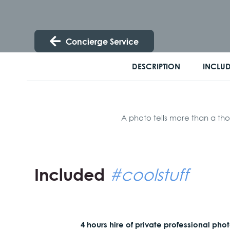
Concierge Service
DESCRIPTION
INCLU
A photo tells more than a tho
Included
#coolstuff
4 hours hire of private professional pho