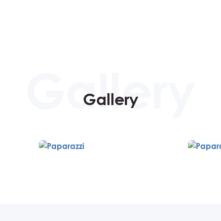
Gallery