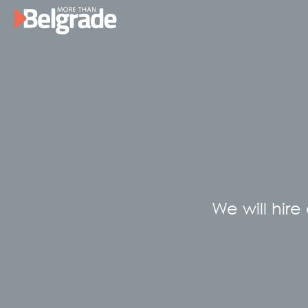
Skip
to
content
We will hire