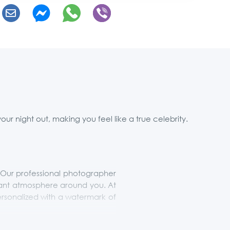
r night out, making you feel like a true celebrity.
t. Our professional photographer
rant atmosphere around you. At
ersonalized with a watermark of