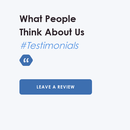
What People
Think About Us
#Testimonials
LEAVE A REVIEW