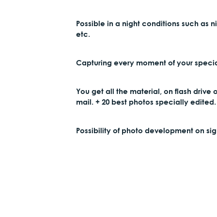
Possible in a night conditions such as n
etc.
Capturing every moment of your specia
You get all the material, on flash drive 
mail. + 20 best photos specially edited.
Possibility of photo development on sig