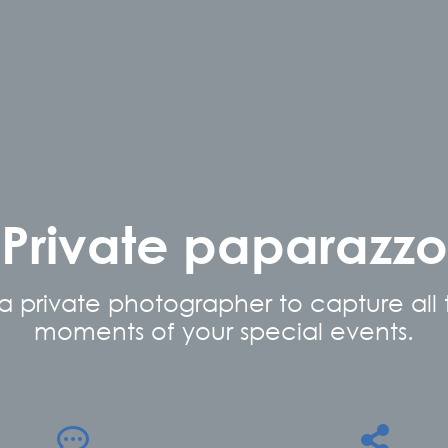
Private paparazzo
 a private photographer to capture all
moments of your special events.