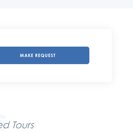
MAKE REQUEST
d Tours