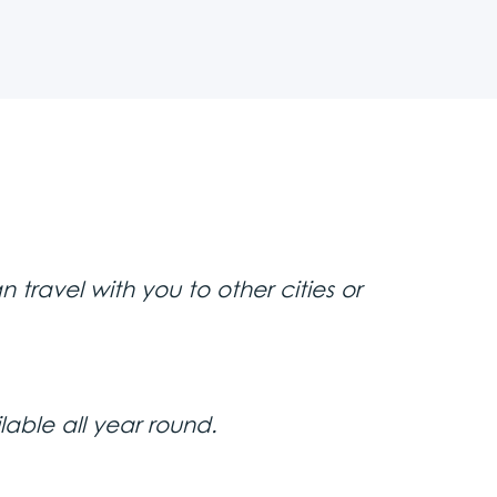
. While smartphone cameras are
er with professional equipment.
ime in Belgrade—all at a very
e the attention you’ll get when
table documented. Make lasting
away—these are moments you’ll
ored in any database or shared
r no photos with certain people,
travel with you to other cities or
ilable all year round.