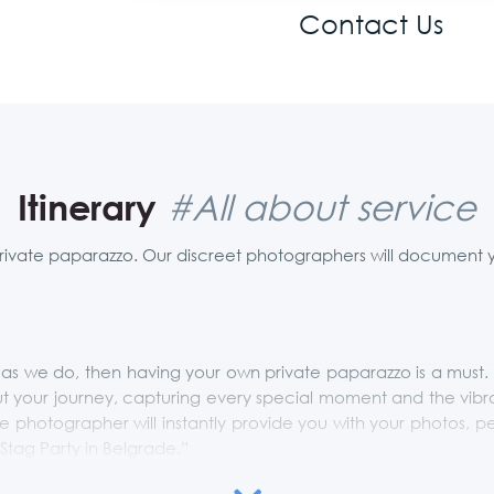
Contact Us
Itinerary
#All about service
private paparazzo. Our discreet photographers will document you
ust as we do, then having your own private paparazzo is a mus
 your journey, capturing every special moment and the vib
e photographer will instantly provide you with your photos, p
Stag Party in Belgrade.”