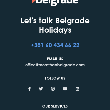
Let's talk Belgrade
Holidays
+381 60 434 66 22
EMAIL US
office@morethanbelgrade.com
FOLLOW US
OUR SERVICES