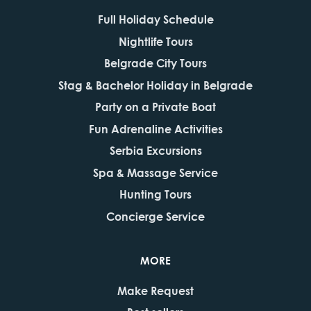
Full Holiday Schedule
Nightlife Tours
Belgrade City Tours
Stag & Bachelor Holiday in Belgrade
Party on a Private Boat
Fun Adrenaline Activities
Serbia Excursions
Spa & Massage Service
Hunting Tours
Concierge Service
MORE
Make Request