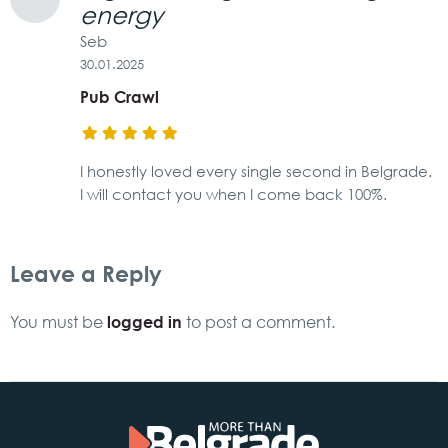
energy
Seb
30.01.2025
Pub Crawl
I honestly loved every single second in Belgrade.
I will contact you when I come back 100%.
Leave a Reply
logged in
You must be
to post a comment.