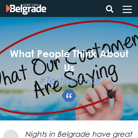
Skip
to
content
What People Think About
Us
#Testimonials
Nights in Belgrade have great