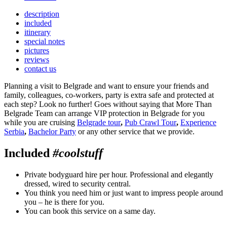
description
included
itinerary
special notes
pictures
reviews
contact us
Planning a visit to Belgrade and want to ensure your friends and
family, colleagues, co-workers, party is extra safe and protected at
each step? Look no further! Goes without saying that More Than
Belgrade Team can arrange VIP protection in Belgrade for you
while you are cruising
Belgrade tour
,
Pub Crawl Tour
,
Experience
Serbia
,
Bachelor Party
or any other service that we provide.
Included
#coolstuff
Private bodyguard hire per hour. Professional and elegantly
dressed, wired to security central.
You think you need him or just want to impress people around
you – he is there for you.
You can book this service on a same day.