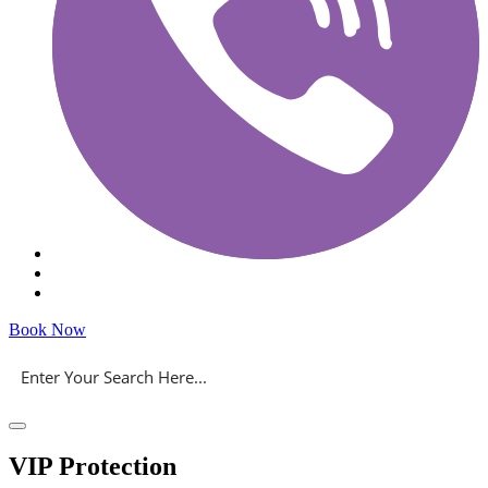
Book Now
VIP Protection