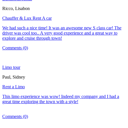
Ricco, Lisabon
Chauffer & Lux Rent A car
We had such a nice time! It was an awesome new S class car! The
driver was cool too.. A very good experience and a great way to
explore and cruise through town!
Comments (0)
Limo tour
Paul, Sidney
Rent a Limo
This limo experience was wow! Indeed my company and I had a
great time exploring the town with a style!
Comments (0)