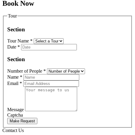
Book Now
Tour
Section
Tour Name
*
Date
*
Section
Number of People
*
Name
*
Email
*
Message
Captcha
Make Request
Contact Us