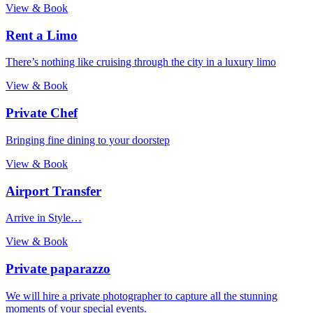
View & Book
Rent a Limo
There’s nothing like cruising through the city in a luxury limo
View & Book
Private Chef
Bringing fine dining to your doorstep
View & Book
Airport Transfer
Arrive in Style…
View & Book
Private paparazzo
We will hire a private photographer to capture all the stunning
moments of your special events.