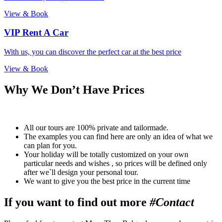
View & Book
VIP Rent A Car
With us, you can discover the perfect car at the best price
View & Book
Why We Don’t Have Prices
All our tours are 100% private and tailormade.
The examples you can find here are only an idea of what we
can plan for you.
Your holiday will be totally customized on your own
particular needs and wishes , so prices will be defined only
after we`ll design your personal tour.
We want to give you the best price in the current time
If you want to find out more
#Contact