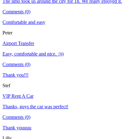
The limo took us around the city for 1h. We really enjoyed it.
Comments (0)
Comfortable and easy
Peter
Airport Transfer
Easy, comfortable and nice. :)))
Comments (0)
Thank you!!!
Stef
VIP Rent A Car
Thanks, guys the car was perfect!
Comments (0)
Thank youuuu
Lilly