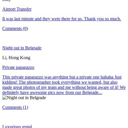
Airport Transfer
It was last minute and they were there for us. Thank you so much.
Comments (0)
Night out in Belgrade
Li, Hong Kong
Private paparazzo
This private paparazzo was anything but a private one hahaha Just
kidding! The photographer took everything we wanted, but also
made great photos of my team and me without being aware of it! We
definitely have awesome pics now from our Belgrade...
Comments (1)
Luxurious rental