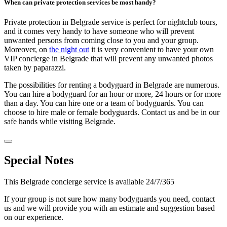
When can private protection services be most handy?
Private protection in Belgrade service is perfect for nightclub tours,
and it comes very handy to have someone who will prevent
unwanted persons from coming close to you and your group.
Moreover, on
the night out
it is very convenient to have your own
VIP concierge in Belgrade that will prevent any unwanted photos
taken by paparazzi.
The possibilities for renting a bodyguard in Belgrade are numerous.
You can hire a bodyguard for an hour or more, 24 hours or for more
than a day. You can hire one or a team of bodyguards. You can
choose to hire male or female bodyguards. Contact us and be in our
safe hands while visiting Belgrade.
Special Notes
This Belgrade concierge service is available 24/7/365
If your group is not sure how many bodyguards you need, contact
us and we will provide you with an estimate and suggestion based
on our experience.