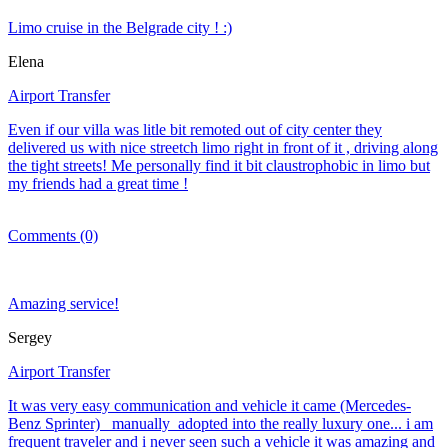
Limo cruise in the Belgrade city ! :)
Elena
Airport Transfer
Even if our villa was litle bit remoted out of city center they
delivered us with nice streetch limo right in front of it , driving along
the tight streets! Me personally find it bit claustrophobic in limo but
my friends had a great time !
Comments (0)
Amazing service!
Sergey
Airport Transfer
It was very easy communication and vehicle it came (Mercedes-
Benz Sprinter) manually adopted into the really luxury one... i am
frequent traveler and i never seen such a vehicle it was amazing and