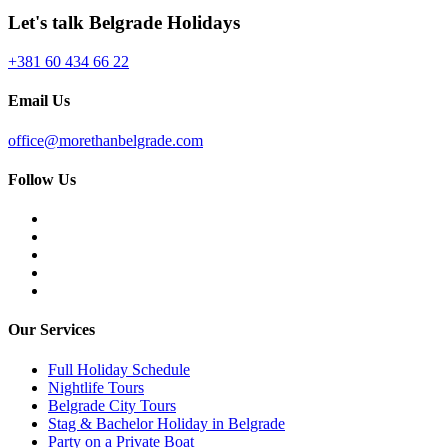
Let's talk Belgrade Holidays
+381 60 434 66 22
Email Us
office@morethanbelgrade.com
Follow Us
Our Services
Full Holiday Schedule
Nightlife Tours
Belgrade City Tours
Stag & Bachelor Holiday in Belgrade
Party on a Private Boat