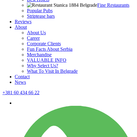
Fine Restaurants
Popular Pubs
Striptease bars
Reviews
About
About Us
Career
Corporate Clients
Fun Facts About Serbia
Merchandise
VALUABLE INFO
Why Select Us?
What To Visit In Belgrade
Contact
News
+381 60 434 66 22