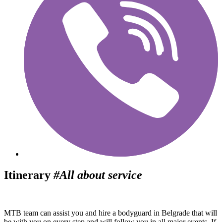
Itinerary
#All about service
MTB team can assist you and hire a bodyguard in Belgrade that will
be with you on every step and will follow you in all major events. If