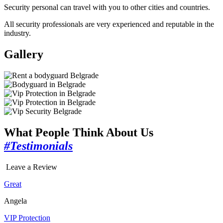
Security personal can travel with you to other cities and countries.
All security professionals are very experienced and reputable in the
industry.
Gallery
What People Think About Us
#Testimonials
Leave a Review
Great
Angela
VIP Protection