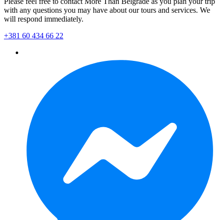
Please feel free to contact More Than Belgrade as you plan your trip
with any questions you may have about our tours and services. We
will respond immediately.
+381 60 434 66 22