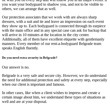
you want your bodyguard to shadow you, and not to be visible to
others, we can arrange that as well.
Our protection associates that we work with are always sharp
dressers, with a suit and tie and leave an impression on each event
they show up to. Each bodyguard is connected through its earpiece
with the main office and in any special case can ask for backup that
will arrive in 10 minutes at the location in the city center.
Additionally, all of them have excellent etiquette with gentlemanly
manners. Every member of our rent-a-bodyguard Belgrade team
speaks English fluently.
Do you need extra security in Belgrade?
Our answer is no.
Belgrade is a very safe and secure city. However, we do understand
the need for additional protection and safety at every step, especially
when our client is important and famous.
In other cases, like when a client wishes to impress and create a
certain image about him, we understand these types of situations as
well and are at your disposal.