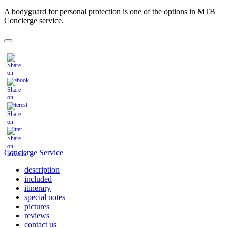
A bodyguard for personal protection is one of the options in MTB
Concierge service.
Concierge Service
description
included
itinerary
special notes
pictures
reviews
contact us