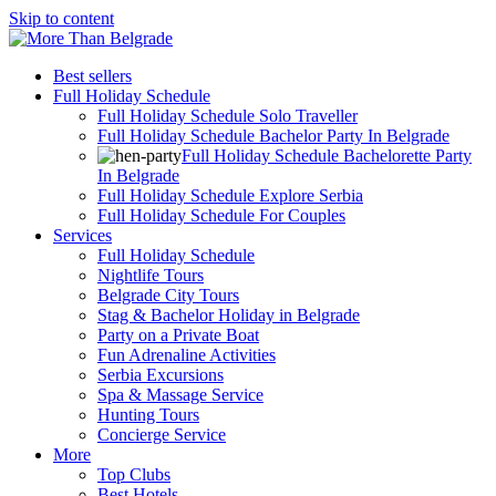
Skip to content
Best sellers
Full Holiday Schedule
Full Holiday Schedule Solo Traveller
Full Holiday Schedule Bachelor Party In Belgrade
Full Holiday Schedule Bachelorette Party
In Belgrade
Full Holiday Schedule Explore Serbia
Full Holiday Schedule For Couples
Services
Full Holiday Schedule
Nightlife Tours
Belgrade City Tours
Stag & Bachelor Holiday in Belgrade
Party on a Private Boat
Fun Adrenaline Activities
Serbia Excursions
Spa & Massage Service
Hunting Tours
Concierge Service
More
Top Clubs
Best Hotels