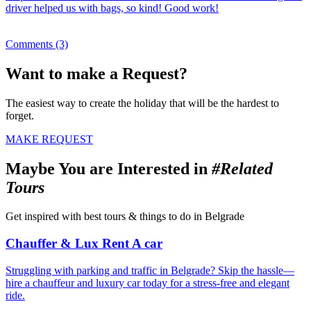
driver helped us with bags, so kind! Good work!
Comments (3)
Want to make a Request?
The easiest way to create the holiday that will be the hardest to
forget.
MAKE REQUEST
Maybe You are Interested in
#Related
Tours
Get inspired with best tours & things to do in Belgrade
Chauffer & Lux Rent A car
Struggling with parking and traffic in Belgrade? Skip the hassle—
hire a chauffeur and luxury car today for a stress-free and elegant
ride.