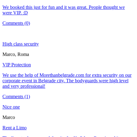
We booked this just for fun and it was great. People thought we
were VIP. :D
Comments (0)
High class security
Marco, Roma
VIP Protection
We use the help of Morethanbelgrade.com for extra security on our
corporate event in Belgrade city. The bodyguards were high level
and very professional!
Comments (1)
Nice one
Marco
Rent a Limo