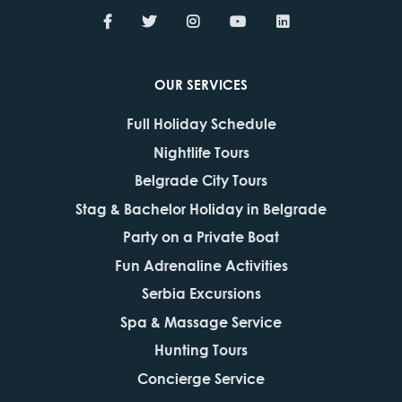
OUR SERVICES
Full Holiday Schedule
Nightlife Tours
Belgrade City Tours
Stag & Bachelor Holiday in Belgrade
Party on a Private Boat
Fun Adrenaline Activities
Serbia Excursions
Spa & Massage Service
Hunting Tours
Concierge Service