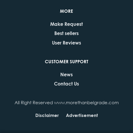
MORE
Make Request
Best sellers
User Reviews
CUSTOMER SUPPORT
News
Contact Us
All Right Reserved www.morethanbelgrade.com
Disclaimer
Advertisement