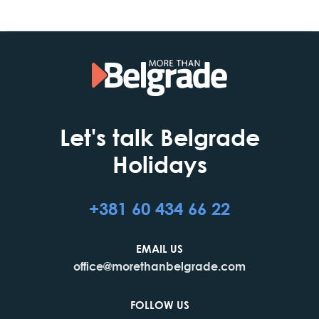
Let's talk Belgrade
Holidays
+381 60 434 66 22
EMAIL US
office@morethanbelgrade.com
FOLLOW US