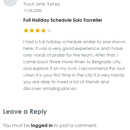
Yusuf, Izmir, Turkey
17.05.2020
Full Holiday Schedule Solo Traveller
I had a full holiday schedule similar to one shown
here. It was a very good experience and I have
only words of praise for the team. After that, I
came back three more times to Belgrade city,
and explore it on my own. I recommend this tour
when it is your first time in the city it is very handy
you are able to meet a lot of friends and
discover amazing places.
Leave a Reply
logged in
You must be
to post a comment.