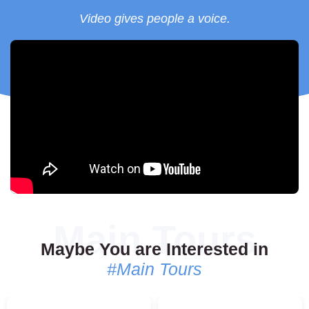
trained abroad, this massage combines acupressure,
Video gives people a voice.
Ayurvedic principles, and yoga postures for healing and
recovery.
Book Your Experience Today
Everything can be arranged with just one call, text, or email to
your More Than Belgrade agent. For recommendations on the
best massage or spa centers in Belgrade, feel free to reach out.
Let us create an unforgettable wellness experience for you!
Maybe You are Interested in
#Main Tours