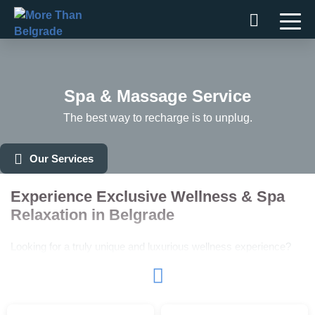
Skip
to
content
Spa & Massage Service
The best way to recharge is to unplug.
Our Services
Experience Exclusive Wellness & Spa
Relaxation in Belgrade
Looking for a truly unique and luxurious wellness experience?
More Than Belgrade offers an exclusive
Spa & Massage
Service
that guarantees unmatched relaxation in Belgrade.
Exclusive Wellness Center Rental