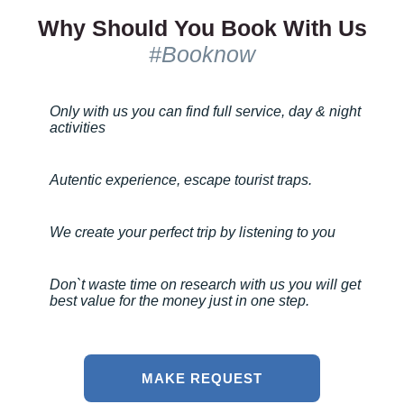
Why Should You Book With Us
#Booknow
Only with us you can find full service, day & night
activities
Autentic experience, escape tourist traps.
We create your perfect trip by listening to you
Don`t waste time on research with us you will get
best value for the money just in one step.
MAKE REQUEST