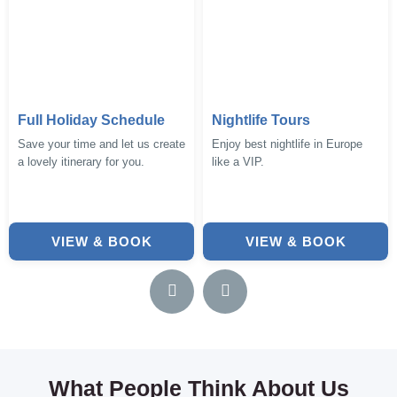
Full Holiday Schedule
Nightlife Tours
Save your time and let us create
Enjoy best nightlife in Europe
a lovely itinerary for you.
like a VIP.
VIEW & BOOK
VIEW & BOOK
What People Think About Us