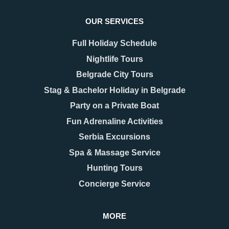
OUR SERVICES
Full Holiday Schedule
Nightlife Tours
Belgrade City Tours
Stag & Bachelor Holiday in Belgrade
Party on a Private Boat
Fun Adrenaline Activities
Serbia Excursions
Spa & Massage Service
Hunting Tours
Concierge Service
MORE