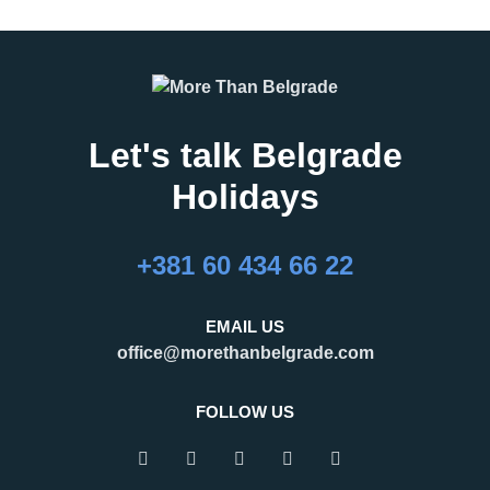
Let's talk Belgrade
Holidays
+381 60 434 66 22
EMAIL US
office@morethanbelgrade.com
FOLLOW US