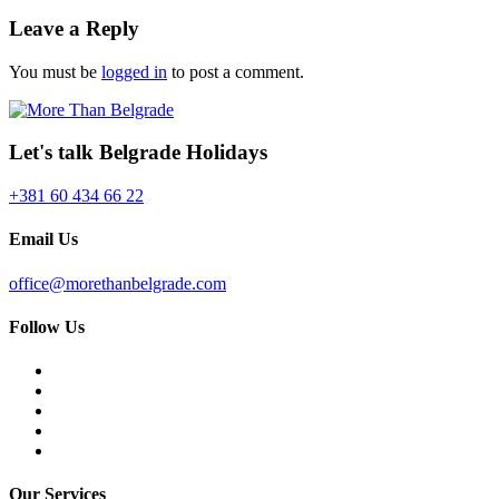
Leave a Reply
You must be
logged in
to post a comment.
Let's talk Belgrade Holidays
+381 60 434 66 22
Email Us
office@morethanbelgrade.com
Follow Us
Our Services