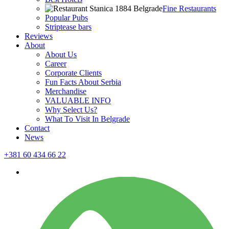
Fine Restaurants
Popular Pubs
Striptease bars
Reviews
About
About Us
Career
Corporate Clients
Fun Facts About Serbia
Merchandise
VALUABLE INFO
Why Select Us?
What To Visit In Belgrade
Contact
News
+381 60 434 66 22