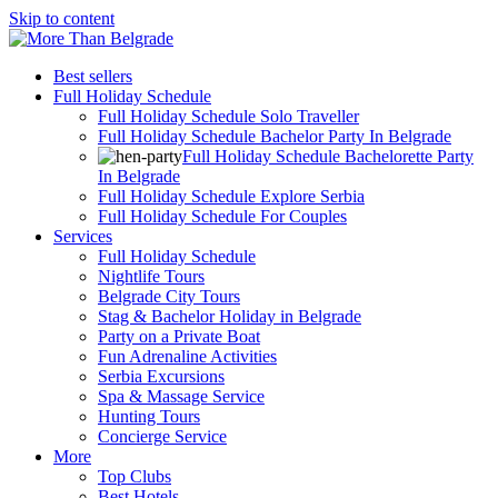
Skip to content
Best sellers
Full Holiday Schedule
Full Holiday Schedule Solo Traveller
Full Holiday Schedule Bachelor Party In Belgrade
Full Holiday Schedule Bachelorette Party
In Belgrade
Full Holiday Schedule Explore Serbia
Full Holiday Schedule For Couples
Services
Full Holiday Schedule
Nightlife Tours
Belgrade City Tours
Stag & Bachelor Holiday in Belgrade
Party on a Private Boat
Fun Adrenaline Activities
Serbia Excursions
Spa & Massage Service
Hunting Tours
Concierge Service
More
Top Clubs
Best Hotels