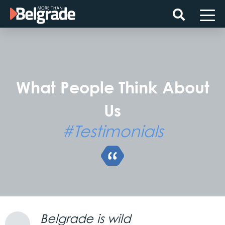
Skip
to
content
What People Think About
Us
#Testimonials
Belgrade is wild