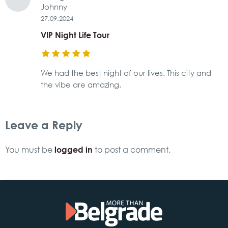
Johnny
27.09.2024
VIP Night Life Tour
We had the best night of our lives. This city and
the vibe are amazing.
Leave a Reply
logged in
You must be
to post a comment.