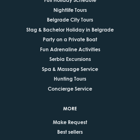
Nightlife Tours
Belgrade City Tours
Stag & Bachelor Holiday in Belgrade
Party on a Private Boat
Fun Adrenaline Activities
Serbia Excursions
Spa & Massage Service
Hunting Tours
Concierge Service
MORE
Make Request
Best sellers