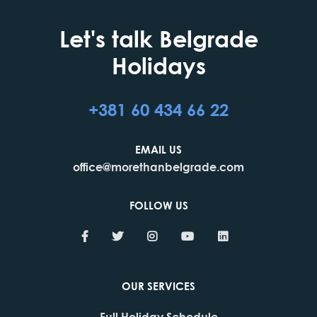
Let's talk Belgrade
Holidays
+381 60 434 66 22
EMAIL US
office@morethanbelgrade.com
FOLLOW US
OUR SERVICES
Full Holiday Schedule