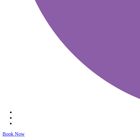
Book Now