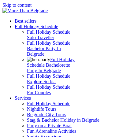
Skip to content
Best sellers
Full Holiday Schedule
Full Holiday Schedule
Solo Traveller
Full Holiday Schedule
Bachelor Party In
Belgrade
Full Holiday
Schedule Bachelorette
Party In Belgrade
Full Holiday Schedule
Explore Serbia
Full Holiday Schedule
For Couples
Services
Full Holiday Schedule
Nightlife Tours
Belgrade City Tours
Stag & Bachelor Holiday in Belgrade
Party on a Private Boat
Fun Adrenaline Activities
Serbia Excursions