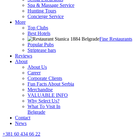
Spa & Massage Service
Hunting Tours
Concierge Service
More
Top Clubs
Best Hotels
Fine Restaurants
Popular Pubs
Striptease bars
Reviews
About
About Us
Career
Corporate Clients
Fun Facts About Serbia
Merchandise
VALUABLE INFO
Why Select Us?
What To Visit In
Belgrade
Contact
News
+381 60 434 66 22