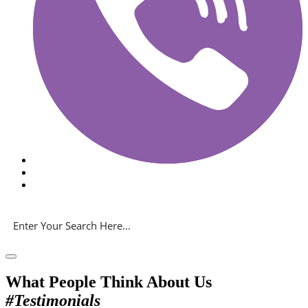
What People Think About Us
#Testimonials