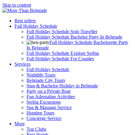
Skip to content
Best sellers
Full Holiday Schedule
Full Holiday Schedule Solo Traveller
Full Holiday Schedule Bachelor Party In Belgrade
Full Holiday Schedule Bachelorette Party
In Belgrade
Full Holiday Schedule Explore Serbia
Full Holiday Schedule For Couples
Services
Full Holiday Schedule
Nightlife Tours
Belgrade City Tours
Stag & Bachelor Holiday in Belgrade
Party on a Private Boat
Fun Adrenaline Activities
Serbia Excursions
Spa & Massage Service
Hunting Tours
Concierge Service
More
Top Clubs
Best Hotels