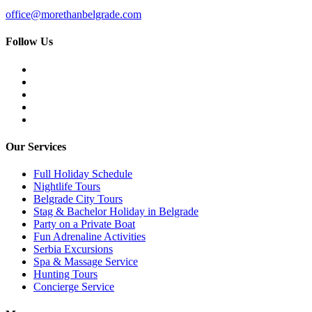
office@morethanbelgrade.com
Follow Us
Our Services
Full Holiday Schedule
Nightlife Tours
Belgrade City Tours
Stag & Bachelor Holiday in Belgrade
Party on a Private Boat
Fun Adrenaline Activities
Serbia Excursions
Spa & Massage Service
Hunting Tours
Concierge Service