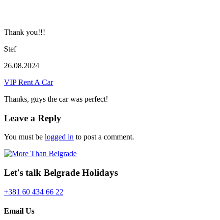
Thank you!!!
Stef
26.08.2024
VIP Rent A Car
Thanks, guys the car was perfect!
Leave a Reply
You must be
logged in
to post a comment.
Let's talk Belgrade Holidays
+381 60 434 66 22
Email Us