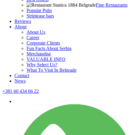
Fine Restaurants
Popular Pubs
Striptease bars
Reviews
About
About Us
Career
Corporate Clients
Fun Facts About Serbia
Merchandise
VALUABLE INFO
Why Select Us?
What To Visit In Belgrade
Contact
News
+381 60 434 66 22