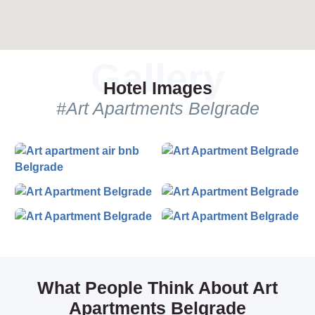
day and night tours, and much more. We offer the best prices
and great value for the money. Find out why we are the best!
Hotel Images
#Art Apartments Belgrade
What People Think About Art
Apartments Belgrade