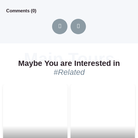
distance , but anyhow i recommend this...
Comments (0)
Comments (0)
Maybe You are Interested in
#Related