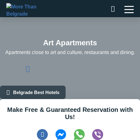
Skip
to
content
Art Apartments
Apartments close to art and culture, restaurants and dining.
Belgrade Best Hotels
Make Free & Guaranteed Reservation with
Us!