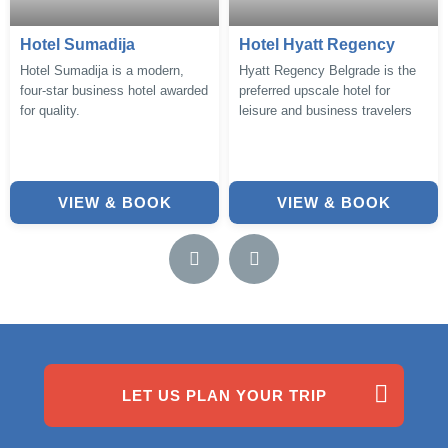
Hotel Sumadija
Hotel Hyatt Regency
Hotel Sumadija is a modern,
Hyatt Regency Belgrade is the
four-star business hotel awarded
preferred upscale hotel for
for quality.
leisure and business travelers
VIEW & BOOK
VIEW & BOOK
LET US PLAN YOUR TRIP