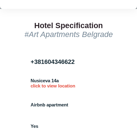
Hotel Specification
#Art Apartments Belgrade
+381604346622
Nusiceva 14a
click to view location
Airbnb apartment
Yes