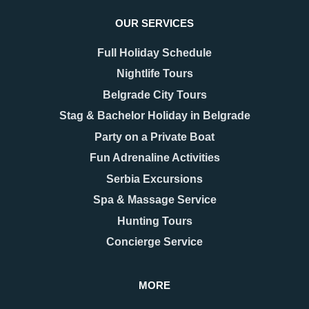
OUR SERVICES
Full Holiday Schedule
Nightlife Tours
Belgrade City Tours
Stag & Bachelor Holiday in Belgrade
Party on a Private Boat
Fun Adrenaline Activities
Serbia Excursions
Spa & Massage Service
Hunting Tours
Concierge Service
MORE