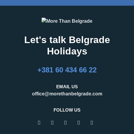
Let's talk Belgrade
Holidays
+381 60 434 66 22
EMAIL US
office@morethanbelgrade.com
FOLLOW US