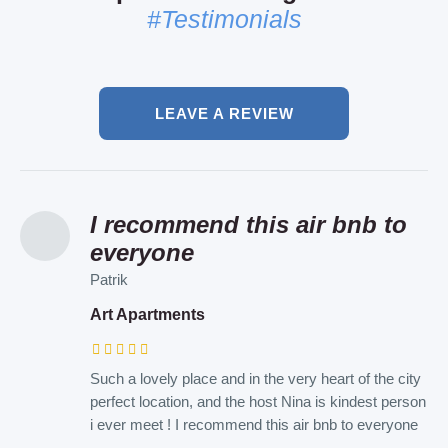
#Testimonials
LEAVE A REVIEW
I recommend this air bnb to
Not very good location but
Such a lovely hotel and
everyone
great luxurios hotel
personal!
Patrik
Bajon
Elena
Art Apartments
Hotel Heritage
Hotel Sumadija
Such a lovely place and in the very heart of the city
Not very good location but great luxurios hotel
Such a lovely hotel and personal ! I was here with a
perfect location, and the host Nina is kindest person
husband and a 2 kids, and kids love in it, there is so
i ever meet ! I recommend this air bnb to everyone
many nature and parks around hotel and beautiful
Comments (0)
Ada Lake is close to! City center is not on a walking