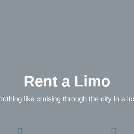
Rent a Limo
othing like cruising through the city in a l