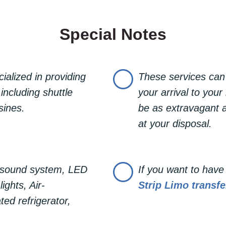
ed to your preferences. Renting a limo with us is more than just tran
to create lasting memories. Whether you’re celebrating a milestone, 
Special Notes
, our limousines provide the perfect setting for an unforgettable experie
e for rent up to 10 persons.
ialized in providing
These services can 
 including shuttle
your arrival to your
e for rent up to 10 persons.
sines.
be as extravagant a
r rent up to 10 persons.
at your disposal.
ent up to 20 persons.
d sound system, LED
If you want to have 
ours or more
contact us
.
ights, Air-
Strip Limo transfe
ted refrigerator,