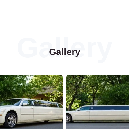
Gallery