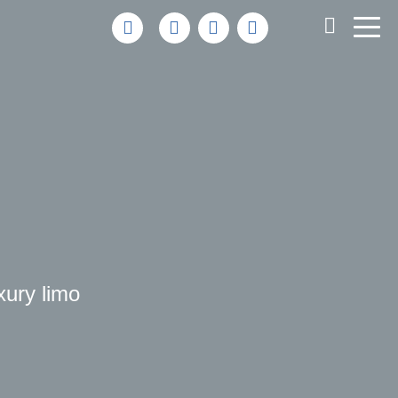
uxury limo