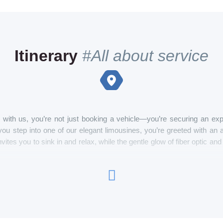
Itinerary
#All about service
with us, you’re not just booking a vehicle—you’re securing an exp
ou step into one of our elegant limousines, you’re greeted with a
nvites you to sink in and relax, while the gentle glow of fiber optic a
 by a professional chauffeur, you can enjoy your favorite music on a
mpagne, kept perfectly cool in the onboard wine and champagne chille
hether you’re on your way to a special event, a night out, or just explo
 your fingertips, you have complete control over your environment, fr