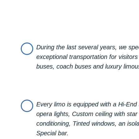
every aspect of your ride is tailor
and elegance, and an opportunity 
treating yourself to a bit of luxury
In our offer we have:
Lincoln Town Car Black, comfortabl
During the last several years, we spec
exceptional transportation for visitors
Lincoln Town Car White, comfortabl
buses, coach buses and luxury limou
Chrysler 300c Limo, comfortable fo
Hummer H2 Limo, comfortable for r
Every limo is equipped with a Hi-En
To rent a limousine for 1 hour, 2 h
opera lights, Custom ceiling with star l
conditioning, Tinted windows, an isola
Special bar.