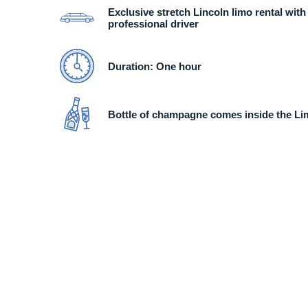
Exclusive stretch Lincoln limo rental with
professional driver
Duration: One hour
Bottle of champagne comes inside the L