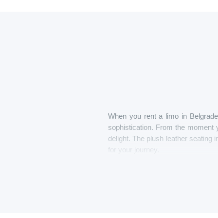
When you rent a limo in Belgrade 
sophistication. From the moment y
delight. The plush leather seating i
for your journey.
As you’re driven through the city
unwind with a chilled glass of cha
to stretch out and enjoy the ride, w
With one-touch control consoles at