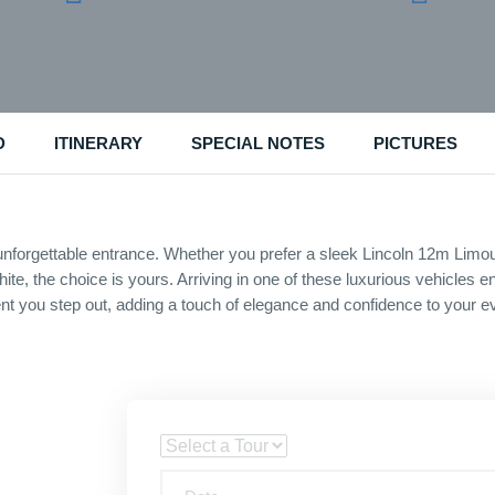
D
ITINERARY
SPECIAL NOTES
PICTURES
nforgettable entrance. Whether you prefer a sleek Lincoln 12m Limou
 white, the choice is yours. Arriving in one of these luxurious vehicle
 you step out, adding a touch of elegance and confidence to your e
Tour