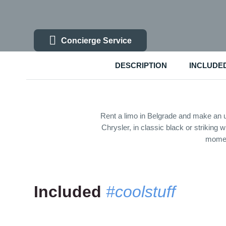
Concierge Service
DESCRIPTION
INCLUDE
Rent a limo in Belgrade and make an u
Chrysler, in classic black or striking
moment
Included
#coolstuff