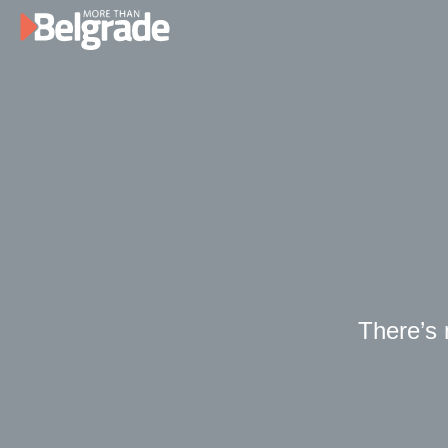
Skip
to
content
There’s n