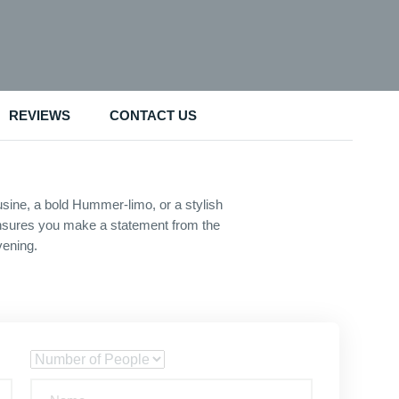
REVIEWS
CONTACT US
sine, a bold Hummer-limo, or a stylish
s ensures you make a statement from the
vening.