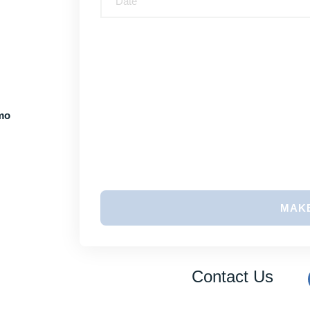
imo
MAK
Contact Us