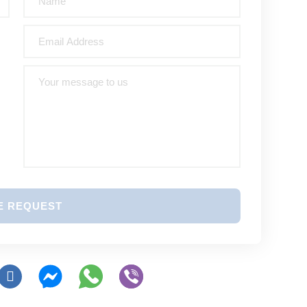
E REQUEST