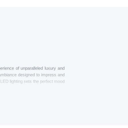
erience of unparalleled luxury and
n ambiance designed to impress and
nd LED lighting sets the perfect mood
n upgraded sound system, or simply
r. The spacious interior allows you
ring the vibrant streets of Belgrade.
om lighting to music, ensuring that