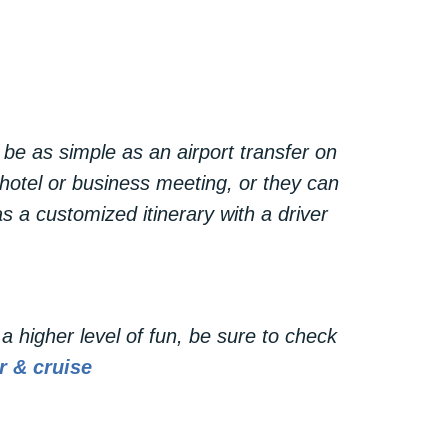
sportation—it’s a statement of style
making a grand entrance, or simply
nce.
be as simple as an airport transfer on
 hotel or business meeting, or they can
s a customized itinerary with a driver
a higher level of fun, be sure to check
r & cruise