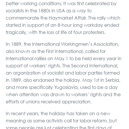
better working conditions. It was first celebrated by
socialists in the 1880s in USA as a way to
commemorate the Haymarket Affair. The rally which
started in support of an 8-hour long workday ended
tragically, with the loss of life of four protesters.
In 1889, the International Workingmen’s Association,
also known as the First International, called for
international rallies on May 1 to be held every year in
support of workers’ rights. The Second International,
an organization of socialist and labor parties formed
in 1889, also endorsed the holiday. May 1st in Serbia,
and more specifically Yugoslavia, used to be a day
when attention was drawn to workers’ rights and the
efforts of unions received appreciation.
In recent years, the holiday has taken on a new
meaning as some activists call for labor reform, but
some people are just celebrating the first days of