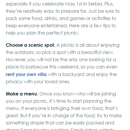
especially if you celebrate May 1st in Serbia. Plus,
they’re relatively easy to prepare for. Just be sure to
pack some food, drinks, and games or activities to
keep everyone entertained. Here are a few tips to
help you plan the perfect picnic:
Choose a scenic spot.
A picnic is all about enjoying
the outdoors, so pick a spot with a beautiful view.
However, you will not be the only one looking for a
place to barbecue this weekend, so you can even
rent your own villa
with a backyard and enjoy the
privacy with your loved ones.
Make a menu.
Once you know who will be joining
you on your picnic, it’s time to start planning the
menu. If everyone is bringing their own food, that’s
great. But if you’re in charge of the food, try to make
something simple that can be easily packed and
doesn’t require any cooking. Sandwiches, salads,