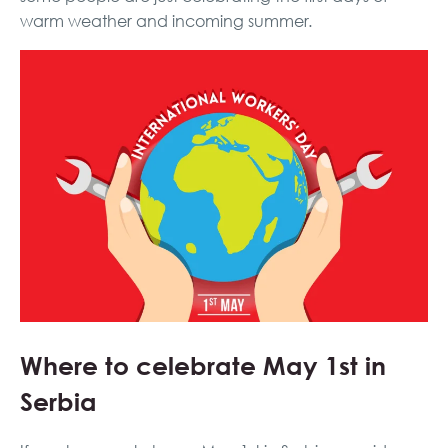
warm weather and incoming summer.
Where to celebrate May 1st in
Serbia