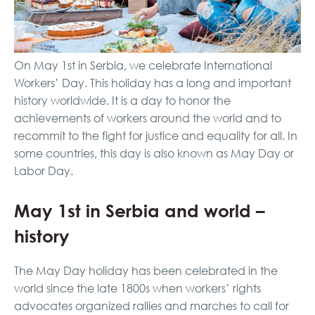
On May 1st in Serbia, we celebrate International
Workers’ Day. This holiday has a long and important
history worldwide. It is a day to honor the
achievements of workers around the world and to
recommit to the fight for justice and equality for all. In
some countries, this day is also known as May Day or
Labor Day.
May 1st in Serbia and world –
history
The May Day holiday has been celebrated in the
world since the late 1800s when workers’ rights
advocates organized rallies and marches to call for