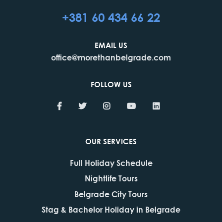
+381 60 434 66 22
EMAIL US
office@morethanbelgrade.com
FOLLOW US
OUR SERVICES
Full Holiday Schedule
Nightlife Tours
Belgrade City Tours
Stag & Bachelor Holiday in Belgrade