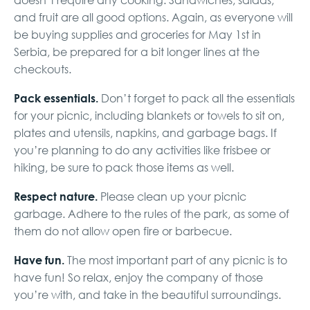
and fruit are all good options. Again, as everyone will
be buying supplies and groceries for May 1st in
Serbia, be prepared for a bit longer lines at the
checkouts.
Pack essentials.
Don’t forget to pack all the essentials
for your picnic, including blankets or towels to sit on,
plates and utensils, napkins, and garbage bags. If
you’re planning to do any activities like frisbee or
hiking, be sure to pack those items as well.
Respect nature.
Please clean up your picnic
garbage. Adhere to the rules of the park, as some of
them do not allow open fire or barbecue.
Have fun.
The most important part of any picnic is to
have fun! So relax, enjoy the company of those
you’re with, and take in the beautiful surroundings.