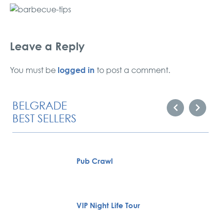
Leave a Reply
logged in
You must be
to post a comment.
BELGRADE
BEST SELLERS
Pub Crawl
VIP Night Life Tour