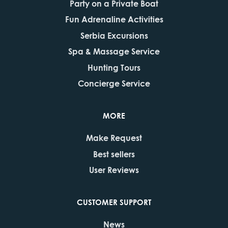
Party on a Private Boat
Fun Adrenaline Activities
Serbia Excursions
Spa & Massage Service
Hunting Tours
Concierge Service
MORE
Make Request
Best sellers
User Reviews
CUSTOMER SUPPORT
News