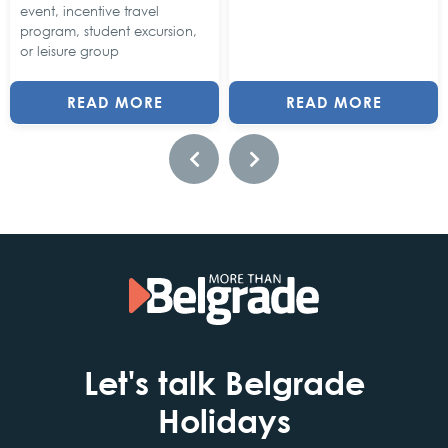
event, incentive travel
program, student excursion,
or leisure group
READ MORE
READ MORE
Let's talk Belgrade
Holidays