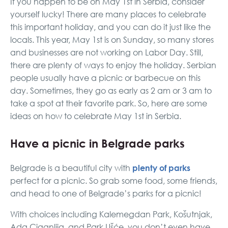
If you happen to be on May 1st in Serbia, consider
yourself lucky! There are many places to celebrate
this important holiday, and you can do it just like the
locals. This year, May 1st is on Sunday, so many stores
and businesses are not working on Labor Day. Still,
there are plenty of ways to enjoy the holiday. Serbian
people usually have a picnic or barbecue on this
day. Sometimes, they go as early as 2 am or 3 am to
take a spot at their favorite park. So, here are some
ideas on how to celebrate May 1st in Serbia.
Have a picnic in Belgrade parks
plenty of parks
Belgrade is a beautiful city with
perfect for a picnic. So grab some food, some friends,
and head to one of Belgrade’s parks for a picnic!
With choices including Kalemegdan Park, Košutnjak,
Ada Ciganlija, and Park Ušće, you don’t even have