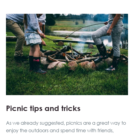
Picnic tips and tricks
As we already suggested, picnics are a great way to
enjoy the outdoors and spend time with friends,