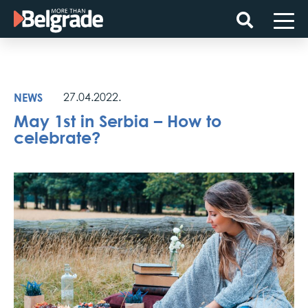
Skip
to
content
NEWS
27.04.2022.
May 1st in Serbia – How to
celebrate?