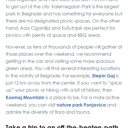
to get out of the city. Kalemegdan Park is the largest
park in Belgrade and has something for everyone but
there are no designated picnic spaces. On the other
hand, Ada Ciganlija and Košutnjak are perfect for
picnics with plenty of space and BBQ areas.
However, as tens of thousands of people will gather at
those places over the weekend, we recommend
getting in the car and visiting some more spacious
green areas. You will find several interesting locations
Stepin Gaj
in the vicinity of Belgrade. For example,
is
just 12 km away from the center. If you want to “spice
up” your picnic or hiking with a bit of history, then
Kosmaj Mountain
is a place to be. For a more active
nature park Ponjavica
weekend, you can visit
and
admire the diversity of flora and fauna.
Take a trip to an off-the-beaten-path