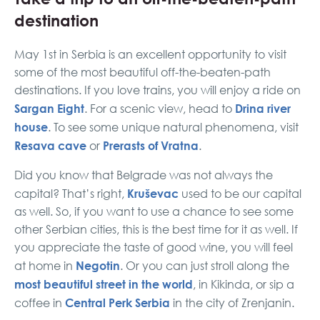
destination
May 1st in Serbia is an excellent opportunity to visit
some of the most beautiful off-the-beaten-path
destinations. If you love trains, you will enjoy a ride on
Sargan Eight
Drina river
. For a scenic view, head to
house
. To see some unique natural phenomena, visit
Resava cave
Prerasts of Vratna
or
.
Did you know that Belgrade was not always the
Kruševac
capital? That’s right,
used to be our capital
as well. So, if you want to use a chance to see some
other Serbian cities, this is the best time for it as well. If
you appreciate the taste of good wine, you will feel
Negotin
at home in
. Or you can just stroll along the
most beautiful street in the world
, in Kikinda, or sip a
Central Perk Serbia
coffee in
in the city of Zrenjanin.