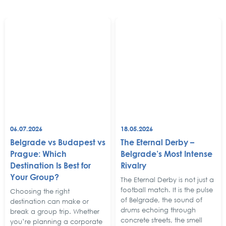
06.07.2026
18.05.2026
Belgrade vs Budapest vs
The Eternal Derby –
Prague: Which
Belgrade’s Most Intense
Destination Is Best for
Rivalry
Your Group?
The Eternal Derby is not just a
football match. It is the pulse
Choosing the right
of Belgrade, the sound of
destination can make or
drums echoing through
break a group trip. Whether
concrete streets, the smell
you’re planning a corporate