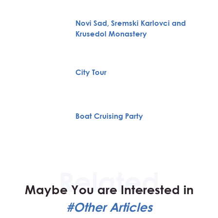
Novi Sad, Sremski Karlovci and
Krusedol Monastery
City Tour
Boat Cruising Party
Maybe You are Interested in
#Other Articles