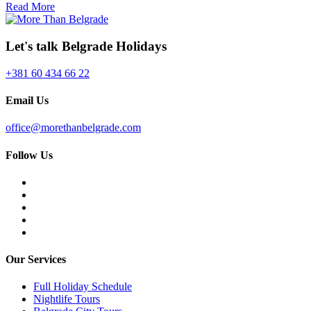
Read More
Let's talk Belgrade Holidays
+381 60 434 66 22
Email Us
office@morethanbelgrade.com
Follow Us
Our Services
Full Holiday Schedule
Nightlife Tours