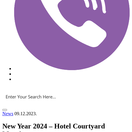
News
09.12.2023.
New Year 2024 – Hotel Courtyard