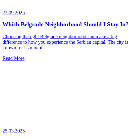
22.09.2025
Which Belgrade Neighborhood Should I Stay In?
Choosing the right Belgrade neighborhood can make a big
difference to how you experience the Serbian capital. The city is
known for its mix of
Read More
25.03.2025