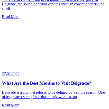
Belgrade, the sound of drums echoing through concrete streets, the
smell
Read More
27.02.2026
What Are the Best Months to Visit Belgrade?
Belgrade is a city that refuses to be defined by a single season. One
of its greatest strengths is that it truly works as an
Read More