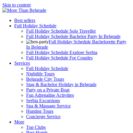
Skip to content
Best sellers
Full Holiday Schedule
Full Holiday Schedule Solo Traveller
Full Holiday Schedule Bachelor Party In Belgrade
Full Holiday Schedule Bachelorette Party
In Belgrade
Full Holiday Schedule Explore Serbia
Full Holiday Schedule For Couples
Services
Full Holiday Schedule
Nightlife Tours
Belgrade City Tours
Stag & Bachelor Holiday in Belgrade
Party on a Private Boat
Fun Adrenaline Activities
Serbia Excursions
Spa & Massage Service
Hunting Tours
Concierge Service
More
Top Clubs
Best Hotels