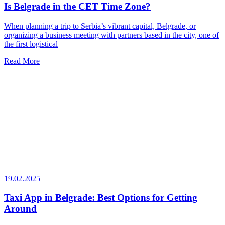
Is Belgrade in the CET Time Zone?
When planning a trip to Serbia’s vibrant capital, Belgrade, or
organizing a business meeting with partners based in the city, one of
the first logistical
Read More
19.02.2025
Taxi App in Belgrade: Best Options for Getting
Around