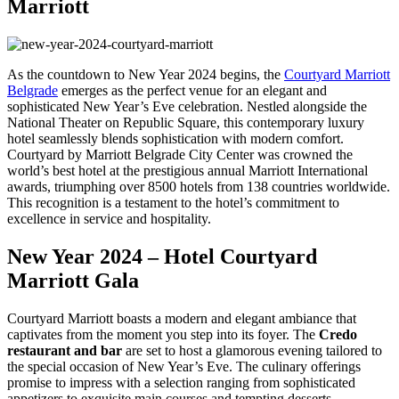
Marriott
As the countdown to New Year 2024 begins, the
Courtyard Marriott
Belgrade
emerges as the perfect venue for an elegant and
sophisticated New Year’s Eve celebration. Nestled alongside the
National Theater on Republic Square, this contemporary luxury
hotel seamlessly blends sophistication with modern comfort.
Courtyard by Marriott Belgrade City Center was crowned the
world’s best hotel at the prestigious annual Marriott International
awards, triumphing over 8500 hotels from 138 countries worldwide.
This recognition is a testament to the hotel’s commitment to
excellence in service and hospitality.
New Year 2024 – Hotel Courtyard
Marriott Gala
Courtyard Marriott boasts a modern and elegant ambiance that
captivates from the moment you step into its foyer. The
Credo
restaurant and bar
are set to host a glamorous evening tailored to
the special occasion of New Year’s Eve. The culinary offerings
promise to impress with a selection ranging from sophisticated
appetizers to exquisite main courses and tempting desserts.