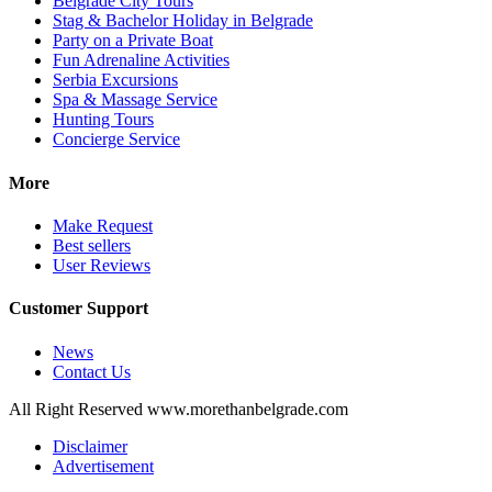
Belgrade City Tours
Stag & Bachelor Holiday in Belgrade
Party on a Private Boat
Fun Adrenaline Activities
Serbia Excursions
Spa & Massage Service
Hunting Tours
Concierge Service
More
Make Request
Best sellers
User Reviews
Customer Support
News
Contact Us
All Right Reserved www.morethanbelgrade.com
Disclaimer
Advertisement