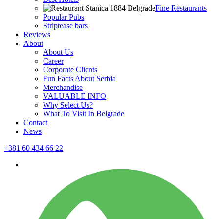
Fine Restaurants
Popular Pubs
Striptease bars
Reviews
About
About Us
Career
Corporate Clients
Fun Facts About Serbia
Merchandise
VALUABLE INFO
Why Select Us?
What To Visit In Belgrade
Contact
News
+381 60 434 66 22