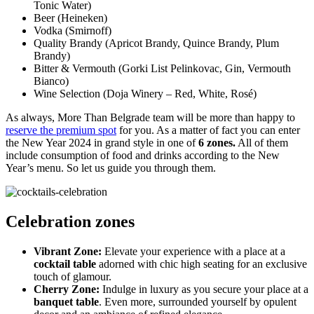
Tonic Water)
Beer (Heineken)
Vodka (Smirnoff)
Quality Brandy (Apricot Brandy, Quince Brandy, Plum
Brandy)
Bitter & Vermouth (Gorki List Pelinkovac, Gin, Vermouth
Bianco)
Wine Selection (Doja Winery – Red, White, Rosé)
As always, More Than Belgrade team will be more than happy to
reserve the premium spot
for you. As a matter of fact you can enter
the New Year 2024 in grand style in one of
6 zones.
All of them
include consumption of food and drinks according to the New
Year’s menu. So let us guide you through them.
Celebration zones
Vibrant Zone:
Elevate your experience with a place at a
cocktail table
adorned with chic high seating for an exclusive
touch of glamour.
Cherry Zone:
Indulge in luxury as you secure your place at a
banquet table
. Even more, surrounded yourself by opulent