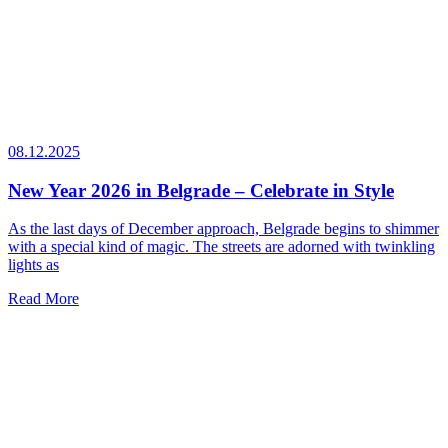
08.12.2025
New Year 2026 in Belgrade – Celebrate in Style
As the last days of December approach, Belgrade begins to shimmer
with a special kind of magic. The streets are adorned with twinkling
lights as
Read More