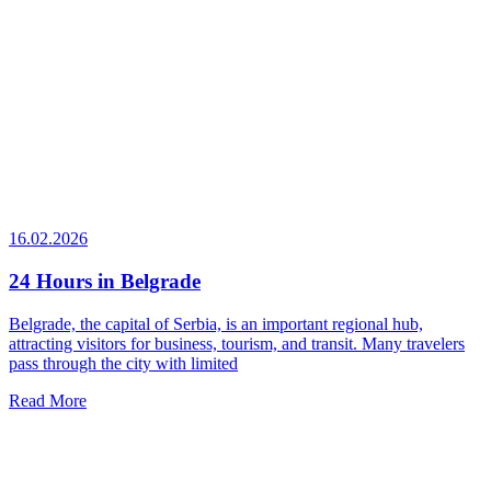
16.02.2026
24 Hours in Belgrade
Belgrade, the capital of Serbia, is an important regional hub,
attracting visitors for business, tourism, and transit. Many travelers
pass through the city with limited
Read More