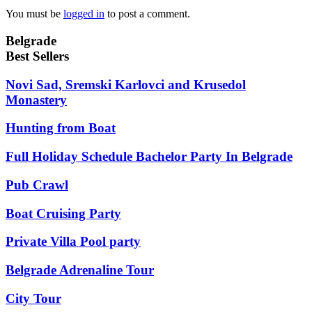
You must be
logged in
to post a comment.
Belgrade
Best Sellers
Novi Sad, Sremski Karlovci and Krusedol
Monastery
Hunting from Boat
Full Holiday Schedule Bachelor Party In Belgrade
Pub Crawl
Boat Cruising Party
Private Villa Pool party
Belgrade Adrenaline Tour
City Tour