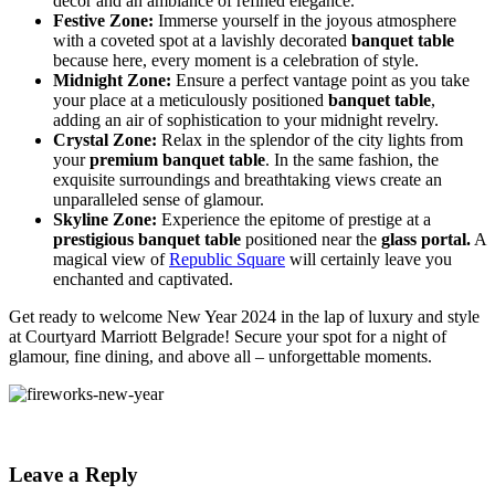
decor and an ambiance of refined elegance.
Festive Zone:
Immerse yourself in the joyous atmosphere
with a coveted spot at a lavishly decorated
banquet table
because here, every moment is a celebration of style.
Midnight Zone:
Ensure a perfect vantage point as you take
your place at a meticulously positioned
banquet table
,
adding an air of sophistication to your midnight revelry.
Crystal Zone:
Relax in the splendor of the city lights from
your
premium banquet table
. In the same fashion, the
exquisite surroundings and breathtaking views create an
unparalleled sense of glamour.
Skyline Zone:
Experience the epitome of prestige at a
prestigious banquet table
positioned near the
glass portal.
A
magical view of
Republic Square
will certainly leave you
enchanted and captivated.
Get ready to welcome New Year 2024 in the lap of luxury and style
at Courtyard Marriott Belgrade! Secure your spot for a night of
glamour, fine dining, and above all – unforgettable moments.
Leave a Reply