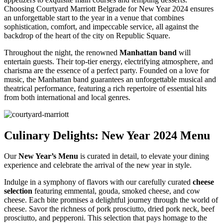
Choosing Courtyard Marriott Belgrade for New Year 2024 ensures
an unforgettable start to the year in a venue that combines
sophistication, comfort, and impeccable service, all against the
backdrop of the heart of the city on Republic Square.
Throughout the night, the renowned
Manhattan band
will
entertain guests. Their top-tier energy, electrifying atmosphere, and
charisma are the essence of a perfect party. Founded on a love for
music, the Manhattan band guarantees an unforgettable musical and
theatrical performance, featuring a rich repertoire of essential hits
from both international and local genres.
Culinary Delights: New Year 2024 Menu
Our
New Year’s Menu
is curated in detail, to elevate your dining
experience and celebrate the arrival of the new year in style.
Indulge in a symphony of flavors with our carefully curated
cheese
selection
featuring emmental, gouda, smoked cheese, and cow
cheese. Each bite promises a delightful journey through the world of
cheese. Savor the richness of pork prosciutto, dried pork neck, beef
prosciutto, and pepperoni. This selection that pays homage to the