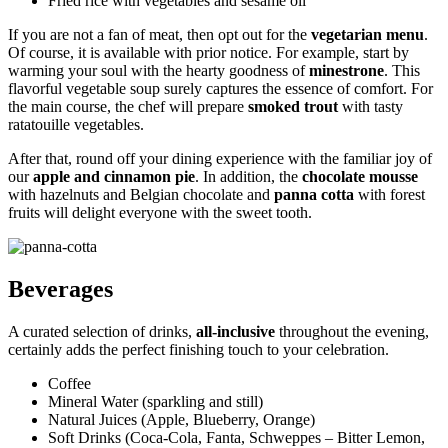
Fried rice with vegetables and sesame oil
If you are not a fan of meat, then opt out for the
vegetarian menu
.
Of course, it is available with prior notice. For example, start by
warming your soul with the hearty goodness of
minestrone
. This
flavorful vegetable soup surely captures the essence of comfort. For
the main course, the chef will prepare
smoked trout
with tasty
ratatouille vegetables.
After that, round off your dining experience with the familiar joy of
our
apple and cinnamon pie
. In addition, the
chocolate mousse
with hazelnuts and Belgian chocolate and
panna cotta
with forest
fruits will delight everyone with the sweet tooth.
Beverages
A curated selection of drinks,
all-inclusive
throughout the evening,
certainly adds the perfect finishing touch to your celebration.
Coffee
Mineral Water (sparkling and still)
Natural Juices (Apple, Blueberry, Orange)
Soft Drinks (Coca-Cola, Fanta, Schweppes – Bitter Lemon,