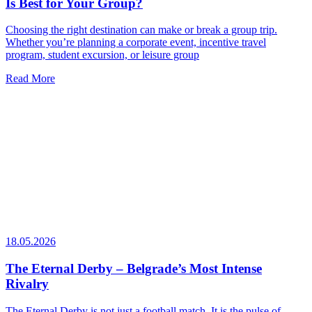
Is Best for Your Group?
Choosing the right destination can make or break a group trip.
Whether you’re planning a corporate event, incentive travel
program, student excursion, or leisure group
Read More
18.05.2026
The Eternal Derby – Belgrade’s Most Intense
Rivalry
The Eternal Derby is not just a football match. It is the pulse of