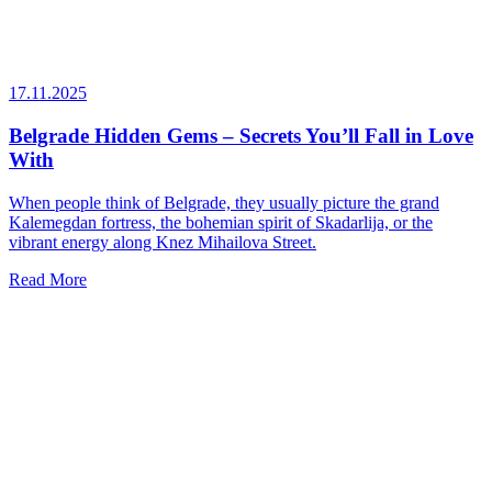
17.11.2025
Belgrade Hidden Gems – Secrets You’ll Fall in Love
With
When people think of Belgrade, they usually picture the grand
Kalemegdan fortress, the bohemian spirit of Skadarlija, or the
vibrant energy along Knez Mihailova Street.
Read More