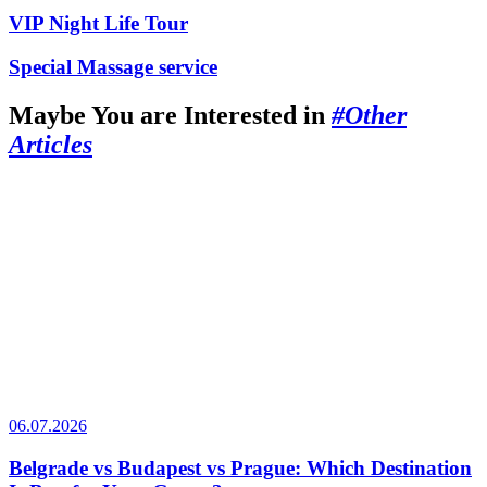
VIP Night Life Tour
Special Massage service
Maybe You are Interested in
#Other
Articles
06.07.2026
Belgrade vs Budapest vs Prague: Which Destination