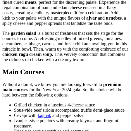
finest cured
meats
, perfect for the discerning palate. Experience the
regal combination of ham and edam cheese encased in a flaky
pastry, creating a culinary masterpiece fit for a celebration. Add a
kick to your palate with the unique flavors of
ajvar
and
urnebes
, a
spicy cheese and pepper spreads that tantalize the taste buds.
The
garden salad
is a burst of freshness that sets the stage for the
courses to come. A refreshing medley of mixed greens, tomatoes,
cucumbers, cabbage, carrots, and fresh chili are awaiting you in this
miracle in bowl. Then, warm up with the comforting embrace of our
chicken ragu cream soup.
This velvety concoction that combines
the richness of chicken with a creamy texture.
Main Courses
Without a doubt, we know you are looking forward to
premium
main courses
for the New Year 2024 gala. So, the choice will be
hard between the following options.
Grilled chicken in a luscious 4-cheese sauce
Sous-vide beef sirloin accompanied truffle demi-glace sauce
Ćevapi with
kajmak
and pepper salsa
Ivanjica-style potatoes with creamy kaymak and fragrant
rosemary.