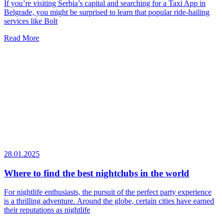
If you’re visiting Serbia’s capital and searching for a Taxi App in
Belgrade, you might be surprised to learn that popular ride-hailing
services like Bolt
Read More
28.01.2025
Where to find the best nightclubs in the world
For nightlife enthusiasts, the pursuit of the perfect party experience
is a thrilling adventure. Around the globe, certain cities have earned
their reputations as nightlife