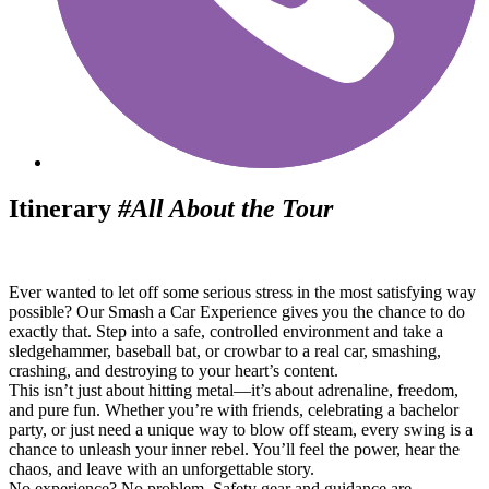
Itinerary
#All About the Tour
Ever wanted to let off some serious stress in the most satisfying way
possible? Our Smash a Car Experience gives you the chance to do
exactly that. Step into a safe, controlled environment and take a
sledgehammer, baseball bat, or crowbar to a real car, smashing,
crashing, and destroying to your heart’s content.
This isn’t just about hitting metal—it’s about adrenaline, freedom,
and pure fun. Whether you’re with friends, celebrating a bachelor
party, or just need a unique way to blow off steam, every swing is a
chance to unleash your inner rebel. You’ll feel the power, hear the
chaos, and leave with an unforgettable story.
No experience? No problem. Safety gear and guidance are