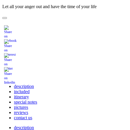
Let all your anger out and have the time of your life
description
included
itinerary
special notes
pictures
reviews
contact us
description