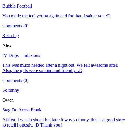
Bubble Football
You made me feel young again and for that, I salute you :D
Comments (0)
Relaxing
Alex
IV Drips – Infusions
This was much needed after a night out. We felt awesome after.
Also, the girls were so kind and friendly. :D
Comments (0)
So funny
Owen
Stag Do Arrest Prank
At first, I was in shock but later it was so funny, this is a good story
to retell honestly. :D Thank you!