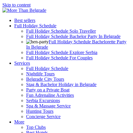
Skip to content
Best sellers
Full Holiday Schedule
Full Holiday Schedule Solo Traveller
Full Holiday Schedule Bachelor Party In Belgrade
Full Holiday Schedule Bachelorette Party
In Belgrade
Full Holiday Schedule Explore Serbia
Full Holiday Schedule For Couples
Services
Full Holiday Schedule
Nightlife Tours
Belgrade City Tours
Stag & Bachelor Holiday in Belgrade
Party on a Private Boat
Fun Adrenaline Activities
Serbia Excursions
Spa & Massage Service
Hunting Tours
Concierge Service
More
Top Clubs
Best Hotels