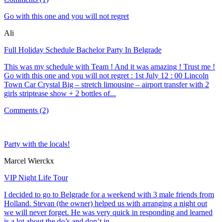
Go with this one and you will not regret
Ali
Full Holiday Schedule Bachelor Party In Belgrade
This was my schedule with Team ! And it was amazing ! Trust me !
Go with this one and you will not regret : 1st July 12 : 00 Lincoln
Town Car Crystal Big – stretch limousine – airport transfer with 2
girls striptease show + 2 bottles of...
Comments (2)
Party with the locals!
Marcel Wierckx
VIP Night Life Tour
I decided to go to Belgrade for a weekend with 3 male friends from
Holland. Stevan (the owner) helped us with arranging a night out
we will never forget. He was very quick in responding and learned
is a lot about the do’s and don’t in...