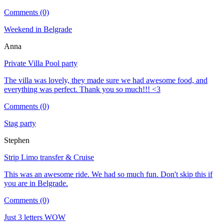
Comments (0)
Weekend in Belgrade
Anna
Private Villa Pool party
The villa was lovely, they made sure we had awesome food, and
everything was perfect. Thank you so much!!! <3
Comments (0)
Stag party
Stephen
Strip Limo transfer & Cruise
This was an awesome ride. We had so much fun. Don't skip this if
you are in Belgrade.
Comments (0)
Just 3 letters WOW