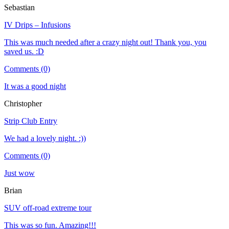
Sebastian
IV Drips – Infusions
This was much needed after a crazy night out! Thank you, you
saved us. :D
Comments (0)
It was a good night
Christopher
Strip Club Entry
We had a lovely night. :))
Comments (0)
Just wow
Brian
SUV off-road extreme tour
This was so fun. Amazing!!!