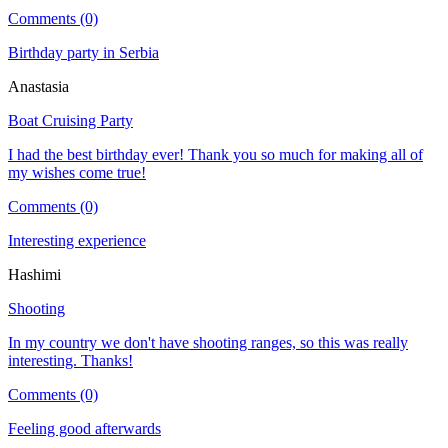
Comments (0)
Birthday party in Serbia
Anastasia
Boat Cruising Party
I had the best birthday ever! Thank you so much for making all of
my wishes come true!
Comments (0)
Interesting experience
Hashimi
Shooting
In my country we don't have shooting ranges, so this was really
interesting. Thanks!
Comments (0)
Feeling good afterwards