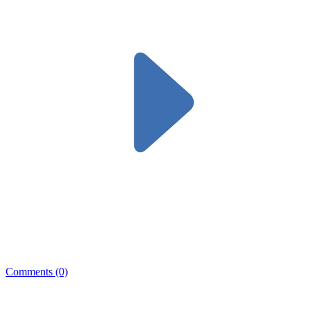
Comments (0)