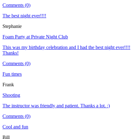
Comments (0)
The best night ever!!!!
Stephanie
Foam Party at Private Night Club
This was my birthday celebration and I had the best night ever!!!!
Thanks!
Comments (0)
Fun times
Frank
Shooting
The instructor was friendly and patient. Thanks a lot. :)
Comments (0)
Cool and fun
Bill