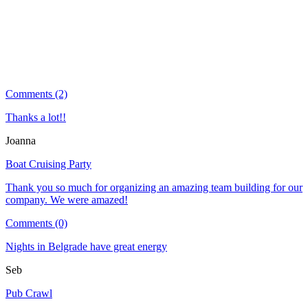
Comments (2)
Thanks a lot!!
Joanna
Boat Cruising Party
Thank you so much for organizing an amazing team building for our
company. We were amazed!
Comments (0)
Nights in Belgrade have great energy
Seb
Pub Crawl