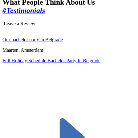
What People Think About Us
#Testimonials
Leave a Review
Our bachelor party in Belgrade
Maarten, Amsterdam
Full Holiday Schedule Bachelor Party In Belgrade