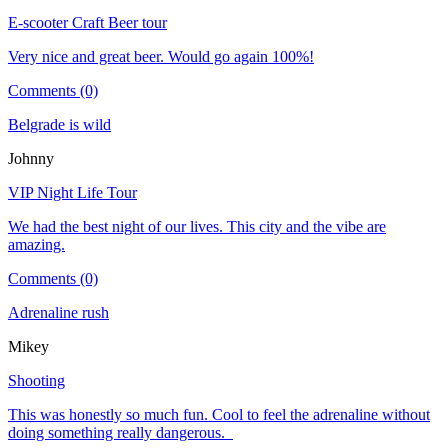
E-scooter Craft Beer tour
Very nice and great beer. Would go again 100%!
Comments (0)
Belgrade is wild
Johnny
VIP Night Life Tour
We had the best night of our lives. This city and the vibe are
amazing.
Comments (0)
Adrenaline rush
Mikey
Shooting
This was honestly so much fun. Cool to feel the adrenaline without
doing something really dangerous.