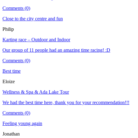
Comments (0)
Close to the city centre and fun
Philip
Karting race – Outdoor and Indoor
Our group of 11 people had an amazing time racing! :D
Comments (0)
Best time
Eloize
Wellness & Spa & Ada Lake Tour
We had the best time here, thank you for your recommendation!!!
Comments (0)
Feeling young again
Jonathan