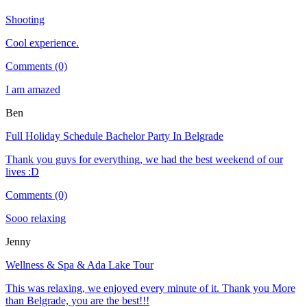
Shooting
Cool experience.
Comments (0)
I am amazed
Ben
Full Holiday Schedule Bachelor Party In Belgrade
Thank you guys for everything, we had the best weekend of our
lives :D
Comments (0)
Sooo relaxing
Jenny
Wellness & Spa & Ada Lake Tour
This was relaxing, we enjoyed every minute of it. Thank you More
than Belgrade, you are the best!!!