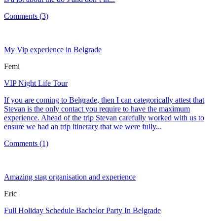
Comments (3)
My Vip experience in Belgrade
Femi
VIP Night Life Tour
If you are coming to Belgrade, then I can categorically attest that
Stevan is the only contact you require to have the maximum
experience. Ahead of the trip Stevan carefully worked with us to
ensure we had an trip itinerary that we were fully...
Comments (1)
Amazing stag organisation and experience
Eric
Full Holiday Schedule Bachelor Party In Belgrade