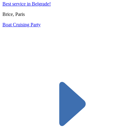
Best service in Belgrade!
Brice, Paris
Boat Cruising Party