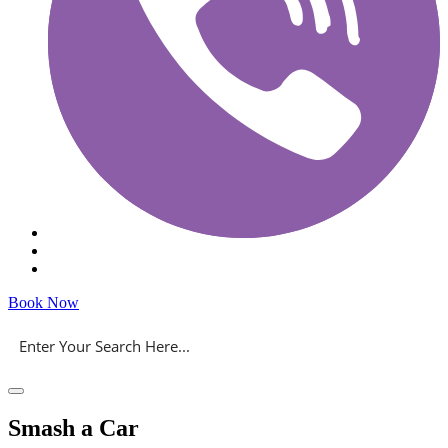
Book Now
Smash a Car