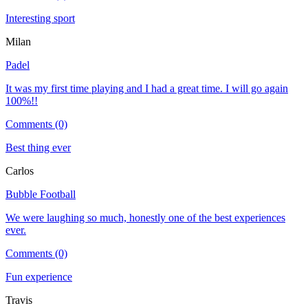
Interesting sport
Milan
Padel
It was my first time playing and I had a great time. I will go again
100%!!
Comments (0)
Best thing ever
Carlos
Bubble Football
We were laughing so much, honestly one of the best experiences
ever.
Comments (0)
Fun experience
Travis