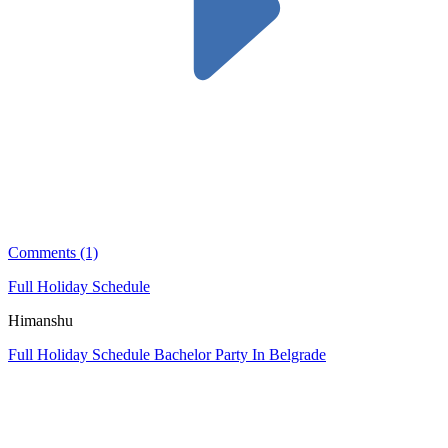
Comments (1)
Full Holiday Schedule
Himanshu
Full Holiday Schedule Bachelor Party In Belgrade