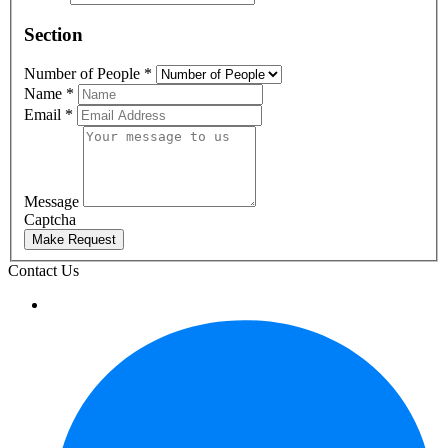
Section
Number of People
*
Name
*
Email
*
Message
Captcha
Make Request
Contact Us