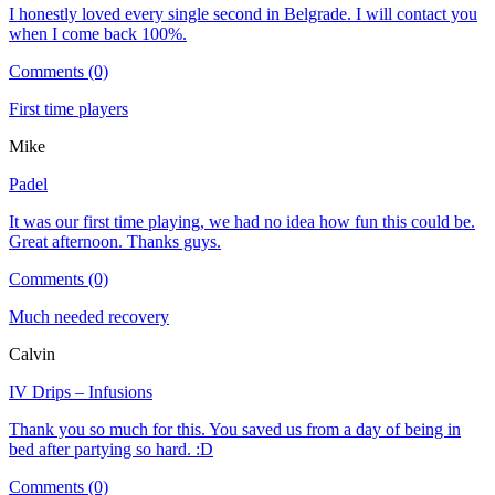
I honestly loved every single second in Belgrade. I will contact you
when I come back 100%.
Comments (0)
First time players
Mike
Padel
It was our first time playing, we had no idea how fun this could be.
Great afternoon. Thanks guys.
Comments (0)
Much needed recovery
Calvin
IV Drips – Infusions
Thank you so much for this. You saved us from a day of being in
bed after partying so hard. :D
Comments (0)