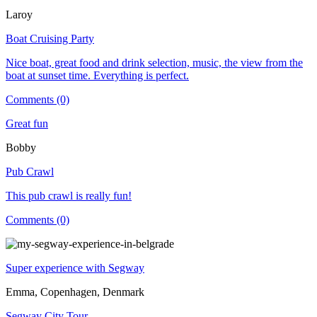
Laroy
Boat Cruising Party
Nice boat, great food and drink selection, music, the view from the
boat at sunset time. Everything is perfect.
Comments (0)
Great fun
Bobby
Pub Crawl
This pub crawl is really fun!
Comments (0)
Super experience with Segway
Emma, Copenhagen, Denmark
Segway City Tour