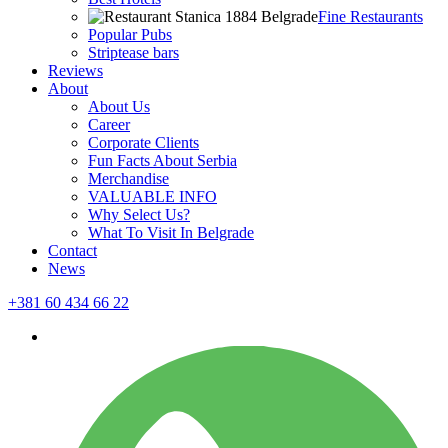
Fine Restaurants
Popular Pubs
Striptease bars
Reviews
About
About Us
Career
Corporate Clients
Fun Facts About Serbia
Merchandise
VALUABLE INFO
Why Select Us?
What To Visit In Belgrade
Contact
News
+381 60 434 66 22