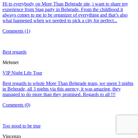
Hi to everybody on More Than Belgrade site, i want to share my
experience from Stag party in Belgrade. From the childhood it
always comes to me to be organizer of everything and that’s also
what happened when we needed to pick a city for perfect...
Comments (1)
Best regards
Mehmet
VIP Night Life Tour
Best regards to whole More Than Belgrade team, we spent 3 nights
in Belgrade, all 3 nights via this agency, it was amazing, they
managed to do more than they promised. Regards to all !!!
Comments (0)
Too good to be true
Vincenzo