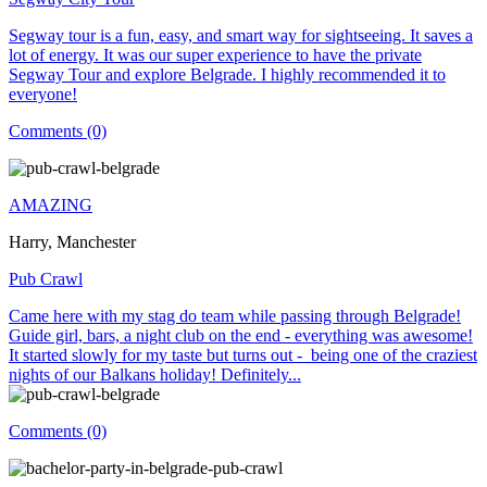
Segway tour is a fun, easy, and smart way for sightseeing. It saves a
lot of energy. It was our super experience to have the private
Segway Tour and explore Belgrade. I highly recommended it to
everyone!
Comments (0)
AMAZING
Harry, Manchester
Pub Crawl
Came here with my stag do team while passing through Belgrade!
Guide girl, bars, a night club on the end - everything was awesome!
It started slowly for my taste but turns out - being one of the craziest
nights of our Balkans holiday! Definitely...
Comments (0)