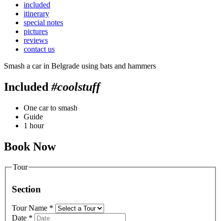
included
itinerary
special notes
pictures
reviews
contact us
Smash a car in Belgrade using bats and hammers
Included
#coolstuff
One car to smash
Guide
1 hour
Book Now
Tour
Section
Tour Name
*
Date
*