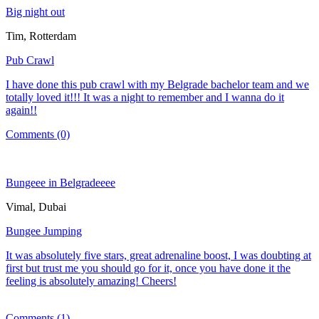
Big night out
Tim, Rotterdam
Pub Crawl
I have done this pub crawl with my Belgrade bachelor team and we
totally loved it!!! It was a night to remember and I wanna do it
again!!
Comments (0)
Bungeee in Belgradeeee
Vimal, Dubai
Bungee Jumping
It was absolutely five stars, great adrenaline boost, I was doubting at
first but trust me you should go for it, once you have done it the
feeling is absolutely amazing! Cheers!
Comments (1)