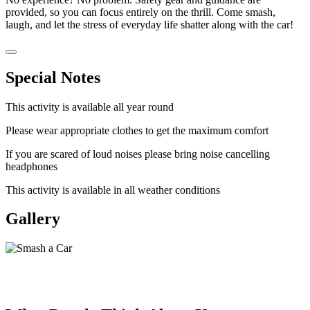
provided, so you can focus entirely on the thrill. Come smash,
laugh, and let the stress of everyday life shatter along with the car!
Special Notes
This activity is available all year round
Please wear appropriate clothes to get the maximum comfort
If you are scared of loud noises please bring noise cancelling
headphones
This activity is available in all weather conditions
Gallery