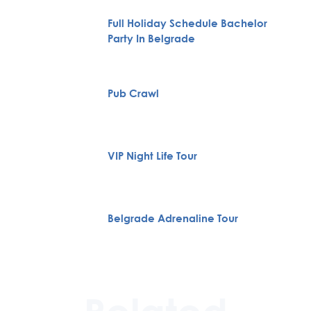
Full Holiday Schedule Bachelor
Party In Belgrade
Pub Crawl
VIP Night Life Tour
Belgrade Adrenaline Tour