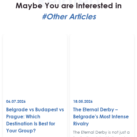
Maybe You are Interested in
#Other Articles
06.07.2026
18.05.2026
Belgrade vs Budapest vs
The Eternal Derby –
Prague: Which
Belgrade’s Most Intense
Destination Is Best for
Rivalry
Your Group?
The Eternal Derby is not just a