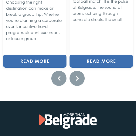
football match. It is the pulse
Choosing the right
of Belgrade, the sound of
destination can make or
drums echoing through
break a group trip. Whether
concrete streets, the smell
you’re planning a corporate
event, incentive travel
program, student excursion,
or leisure group
READ MORE
READ MORE