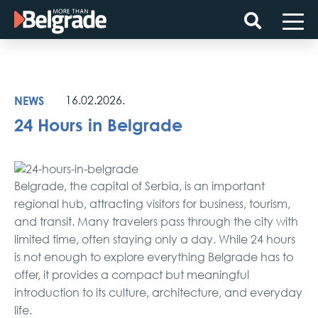
Skip
to
content
NEWS
16.02.2026.
24 Hours in Belgrade
Belgrade, the capital of Serbia, is an important
regional hub, attracting visitors for business, tourism,
and transit. Many travelers pass through the city with
limited time, often staying only a day. While 24 hours
is not enough to explore everything Belgrade has to
offer, it provides a compact but meaningful
introduction to its culture, architecture, and everyday
life.