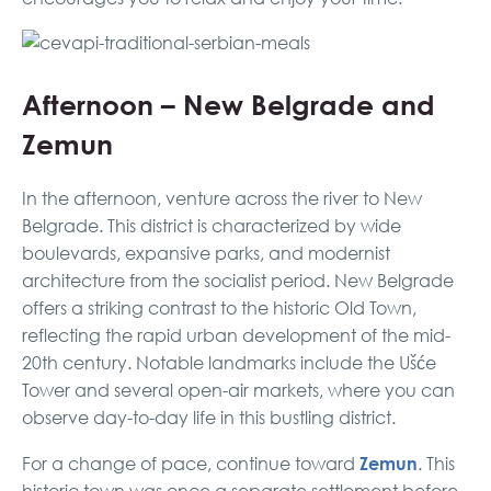
Afternoon – New Belgrade and
Zemun
In the afternoon, venture across the river to New
Belgrade. This district is characterized by wide
boulevards, expansive parks, and modernist
architecture from the socialist period. New Belgrade
offers a striking contrast to the historic Old Town,
reflecting the rapid urban development of the mid-
20th century. Notable landmarks include the Ušće
Tower and several open-air markets, where you can
observe day-to-day life in this bustling district.
Zemun
For a change of pace, continue toward
. This