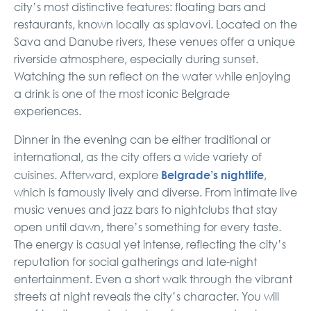
city’s most distinctive features: floating bars and
restaurants, known locally as splavovi. Located on the
Sava and Danube rivers, these venues offer a unique
riverside atmosphere, especially during sunset.
Watching the sun reflect on the water while enjoying
a drink is one of the most iconic Belgrade
experiences.
Dinner in the evening can be either traditional or
international, as the city offers a wide variety of
Belgrade’s nightlife
cuisines. Afterward, explore
,
which is famously lively and diverse. From intimate live
music venues and jazz bars to nightclubs that stay
open until dawn, there’s something for every taste.
The energy is casual yet intense, reflecting the city’s
reputation for social gatherings and late-night
entertainment. Even a short walk through the vibrant
streets at night reveals the city’s character. You will