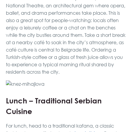
National Theatre, an architectural gem where opera,
ballet, and drama performances take place. This is
also a great spot for people-watching: locals often
enjoy a leisurely coffee or a chat on the benches
while the city bustles around them. Take a short break
at a nearby café to soak in the city’s atmosphere, as
café culture is central to Belgrade life. Ordering a
Turkish-style coffee or a glass of fresh juice allows you
to experience a typical morning ritual shared by
residents across the city.
Lunch – Traditional Serbian
Cuisine
For lunch, head to a traditional kafana, a classic