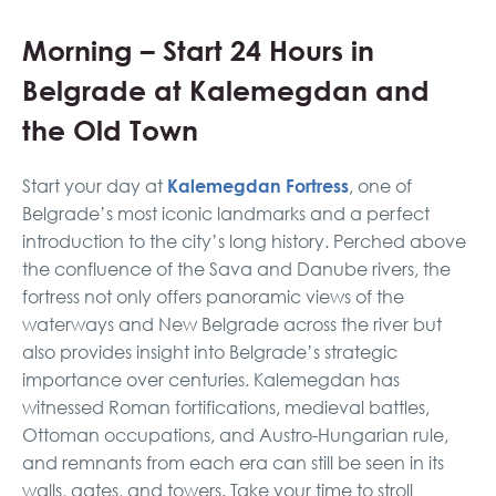
Morning – Start 24 Hours in
Belgrade at Kalemegdan and
the Old Town
Kalemegdan Fortress
Start your day at
, one of
Belgrade’s most iconic landmarks and a perfect
introduction to the city’s long history. Perched above
the confluence of the Sava and Danube rivers, the
fortress not only offers panoramic views of the
waterways and New Belgrade across the river but
also provides insight into Belgrade’s strategic
importance over centuries. Kalemegdan has
witnessed Roman fortifications, medieval battles,
Ottoman occupations, and Austro-Hungarian rule,
and remnants from each era can still be seen in its
walls, gates, and towers. Take your time to stroll