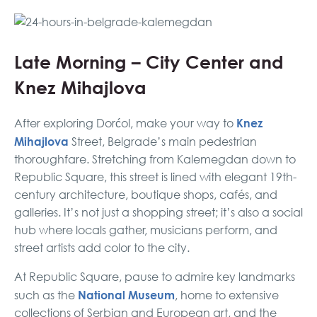
Late Morning – City Center and
Knez Mihajlova
Knez
After exploring Dorćol, make your way to
Mihajlova
Street, Belgrade’s main pedestrian
thoroughfare. Stretching from Kalemegdan down to
Republic Square, this street is lined with elegant 19th-
century architecture, boutique shops, cafés, and
galleries. It’s not just a shopping street; it’s also a social
hub where locals gather, musicians perform, and
street artists add color to the city.
At Republic Square, pause to admire key landmarks
National Museum
such as the
, home to extensive
collections of Serbian and European art, and the