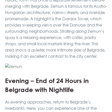
historic town was once a separate settlement before
merging with Belgrade. Zemun is famous for its Austro-
Hungarian architecture, narrow streets, and riverside
promenade. A highlight is the Gardos Tower, which
provides sweeping views over the Danube and the
surrounding neighborhoods. Strolling along Zemun’s
quay is a relaxing experience, with cafés, pastry
shops, and small local markets lining the river. This
area shows a quieter, more intimate side of Belgrade,
making it an excellent contrast to the city center.
Evening – End of 24 Hours in
Belgrade with Nightlife
As evening approaches, return to Belgrade’s
riverbanks. Here, you can experience one of the