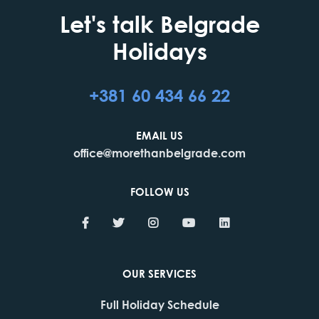
Let's talk Belgrade
Holidays
+381 60 434 66 22
EMAIL US
office@morethanbelgrade.com
FOLLOW US
OUR SERVICES
Full Holiday Schedule