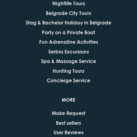
Nightlife Tours
Belgrade City Tours
Stag & Bachelor Holiday in Belgrade
Party on a Private Boat
Fun Adrenaline Activities
Serbia Excursions
Spa & Massage Service
Hunting Tours
Concierge Service
MORE
Make Request
Best sellers
User Reviews