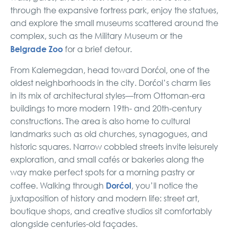
through the expansive fortress park, enjoy the statues,
and explore the small museums scattered around the
complex, such as the Military Museum or the
Belgrade Zoo
for a brief detour.
From Kalemegdan, head toward Dorćol, one of the
oldest neighborhoods in the city. Dorćol’s charm lies
in its mix of architectural styles—from Ottoman-era
buildings to more modern 19th- and 20th-century
constructions. The area is also home to cultural
landmarks such as old churches, synagogues, and
historic squares. Narrow cobbled streets invite leisurely
exploration, and small cafés or bakeries along the
way make perfect spots for a morning pastry or
Dorćol
coffee. Walking through
, you’ll notice the
juxtaposition of history and modern life: street art,
boutique shops, and creative studios sit comfortably
alongside centuries-old façades.