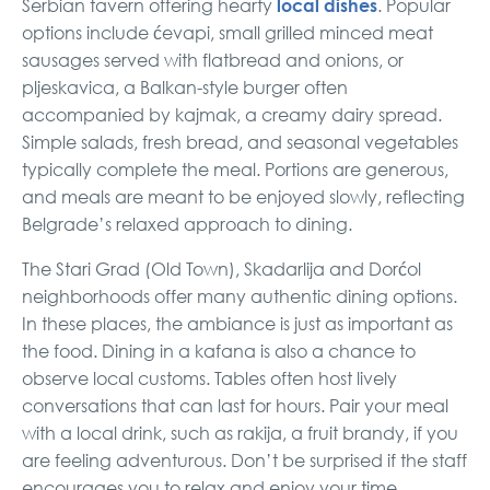
local dishes
Serbian tavern offering hearty
. Popular
options include ćevapi, small grilled minced meat
sausages served with flatbread and onions, or
pljeskavica, a Balkan-style burger often
accompanied by kajmak, a creamy dairy spread.
Simple salads, fresh bread, and seasonal vegetables
typically complete the meal. Portions are generous,
and meals are meant to be enjoyed slowly, reflecting
Belgrade’s relaxed approach to dining.
The Stari Grad (Old Town), Skadarlija and Dorćol
neighborhoods offer many authentic dining options.
In these places, the ambiance is just as important as
the food. Dining in a kafana is also a chance to
observe local customs. Tables often host lively
conversations that can last for hours. Pair your meal
with a local drink, such as rakija, a fruit brandy, if you
are feeling adventurous. Don’t be surprised if the staff
encourages you to relax and enjoy your time.