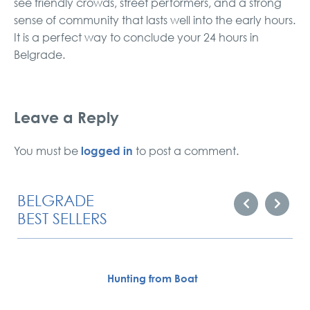
see friendly crowds, street performers, and a strong
sense of community that lasts well into the early hours.
It is a perfect way to conclude your 24 hours in
Belgrade.
Leave a Reply
logged in
You must be
to post a comment.
BELGRADE
BEST SELLERS
Hunting from Boat