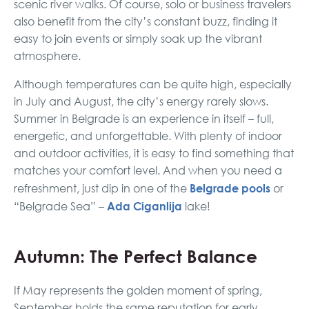
scenic river walks. Of course, solo or business travelers
also benefit from the city’s constant buzz, finding it
easy to join events or simply soak up the vibrant
atmosphere.
Although temperatures can be quite high, especially
in July and August, the city’s energy rarely slows.
Summer in Belgrade is an experience in itself – full,
energetic, and unforgettable. With plenty of indoor
and outdoor activities, it is easy to find something that
matches your comfort level. And when you need a
Belgrade pools
refreshment, just dip in one of the
or
Ada Ciganlija
“Belgrade Sea” –
lake!
Autumn: The Perfect Balance
If May represents the golden moment of spring,
September holds the same reputation for early