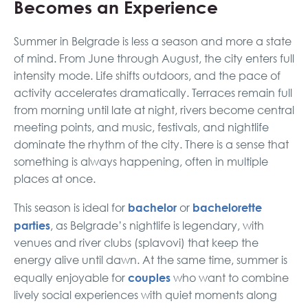
Becomes an Experience
Summer in Belgrade is less a season and more a state
of mind. From June through August, the city enters full
intensity mode. Life shifts outdoors, and the pace of
activity accelerates dramatically. Terraces remain full
from morning until late at night, rivers become central
meeting points, and music, festivals, and nightlife
dominate the rhythm of the city. There is a sense that
something is always happening, often in multiple
places at once.
bachelor
bachelorette
This season is ideal for
or
parties
, as Belgrade’s nightlife is legendary, with
venues and river clubs (splavovi) that keep the
energy alive until dawn. At the same time, summer is
couples
equally enjoyable for
who want to combine
lively social experiences with quiet moments along