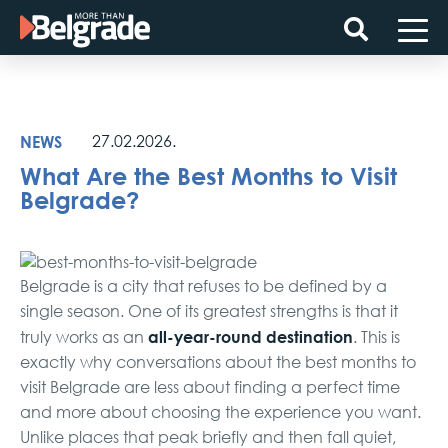
Skip
to
content
NEWS
27.02.2026.
What Are the Best Months to Visit
Belgrade?
Belgrade is a city that refuses to be defined by a
single season. One of its greatest strengths is that it
all-year-round destination
truly works as an
. This is
exactly why conversations about the best months to
visit Belgrade are less about finding a perfect time
and more about choosing the experience you want.
Unlike places that peak briefly and then fall quiet,