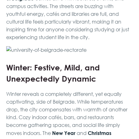
campus activities. The streets are buzzing with
youthful energy, cafés and libraries are full, and
cultural life feels particularly vibrant, making it an
inspiring time for anyone considering studying or just
experiencing student life in the city.
Winter: Festive, Mild, and
Unexpectedly Dynamic
Winter reveals a completely different, yet equally
captivating, side of Belgrade. While temperatures
drop, the city compensates with warmth of another
kind. Cozy indoor cafés, bars, and restaurants
become gathering spaces, and social life simply
New Year
Christmas
moves indoors. The
and