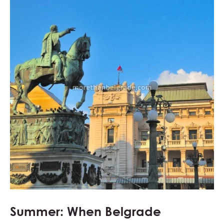
Summer: When Belgrade