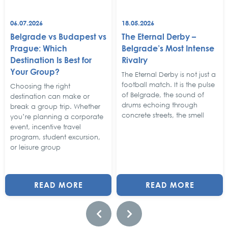
06.07.2026
18.05.2026
Belgrade vs Budapest vs
The Eternal Derby –
Prague: Which
Belgrade’s Most Intense
Destination Is Best for
Rivalry
Your Group?
The Eternal Derby is not just a
football match. It is the pulse
Choosing the right
of Belgrade, the sound of
destination can make or
drums echoing through
break a group trip. Whether
concrete streets, the smell
you’re planning a corporate
event, incentive travel
program, student excursion,
or leisure group
READ MORE
READ MORE