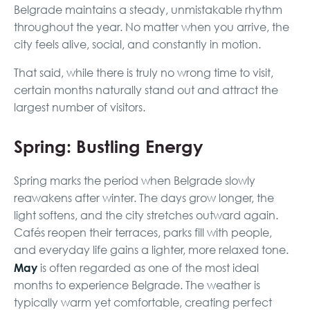
Belgrade maintains a steady, unmistakable rhythm
throughout the year. No matter when you arrive, the
city feels alive, social, and constantly in motion.
That said, while there is truly no wrong time to visit,
certain months naturally stand out and attract the
largest number of visitors.
Spring: Bustling Energy
Spring marks the period when Belgrade slowly
reawakens after winter. The days grow longer, the
light softens, and the city stretches outward again.
Cafés reopen their terraces, parks fill with people,
and everyday life gains a lighter, more relaxed tone.
May
is often regarded as one of the most ideal
months to experience Belgrade. The weather is
typically warm yet comfortable, creating perfect