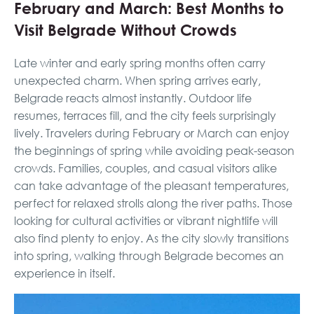
February and March: Best Months to
Visit Belgrade Without Crowds
Late winter and early spring months often carry
unexpected charm. When spring arrives early,
Belgrade reacts almost instantly. Outdoor life
resumes, terraces fill, and the city feels surprisingly
lively. Travelers during February or March can enjoy
the beginnings of spring while avoiding peak-season
crowds. Families, couples, and casual visitors alike
can take advantage of the pleasant temperatures,
perfect for relaxed strolls along the river paths. Those
looking for cultural activities or vibrant nightlife will
also find plenty to enjoy. As the city slowly transitions
into spring, walking through Belgrade becomes an
experience in itself.