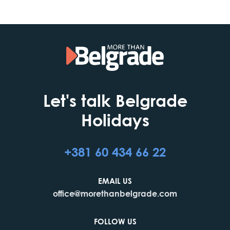
Let's talk Belgrade
Holidays
+381 60 434 66 22
EMAIL US
office@morethanbelgrade.com
FOLLOW US