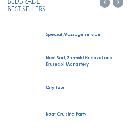
BELGRADE
BEST SELLERS
Special Massage service
Novi Sad, Sremski Karlovci and
Krusedol Monastery
City Tour
Boat Cruising Party