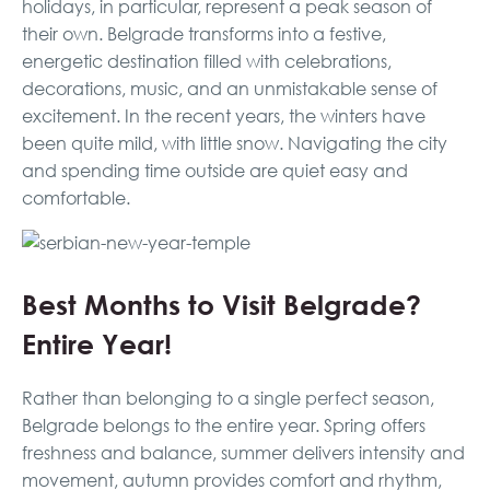
holidays, in particular, represent a peak season of
their own. Belgrade transforms into a festive,
energetic destination filled with celebrations,
decorations, music, and an unmistakable sense of
excitement. In the recent years, the winters have
been quite mild, with little snow. Navigating the city
and spending time outside are quiet easy and
comfortable.
Best Months to Visit Belgrade?
Entire Year!
Rather than belonging to a single perfect season,
Belgrade belongs to the entire year. Spring offers
freshness and balance, summer delivers intensity and
movement, autumn provides comfort and rhythm,