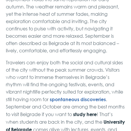
autumn. The weather remains warm and pleasant,
yet the intense heat of summer fades, making
exploration comfortable and inviting. The city
continues to pulse with activity, but navigating it
becomes easier and more relaxed. September is
often described as Belgrade at its most balanced –
lively, comfortable, and effortlessly engaging.
Travelers can enjoy both the social and cultural sides
of the city without the peak summer crowds. Visitors
who want to immerse themselves in Belgrade’s
rhythm will find the ongoing festivals, events, and
vibrant nightlife perfectly suited for exploration, while
spontaneous discoveries
still having room for
.
September and October are among the best months
study here
to visit Belgrade if you want to
! That’s
University
when students are back in the city, and the
of Belgrade
comes alive with lectures, events, and