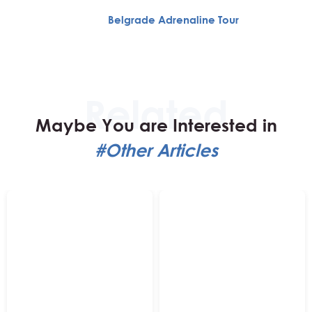
Belgrade Adrenaline Tour
Maybe You are Interested in
#Other Articles