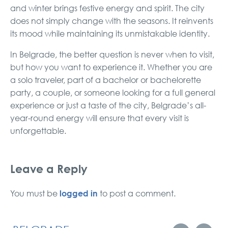
and winter brings festive energy and spirit. The city
does not simply change with the seasons. It reinvents
its mood while maintaining its unmistakable identity.
In Belgrade, the better question is never when to visit,
but how you want to experience it. Whether you are
a solo traveler, part of a bachelor or bachelorette
party, a couple, or someone looking for a full general
experience or just a taste of the city, Belgrade’s all-
year-round energy will ensure that every visit is
unforgettable.
Leave a Reply
logged in
You must be
to post a comment.