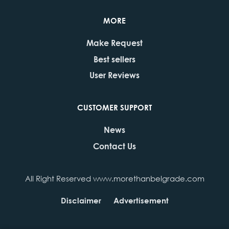
MORE
Make Request
Best sellers
User Reviews
CUSTOMER SUPPORT
News
Contact Us
All Right Reserved www.morethanbelgrade.com
Disclaimer
Advertisement