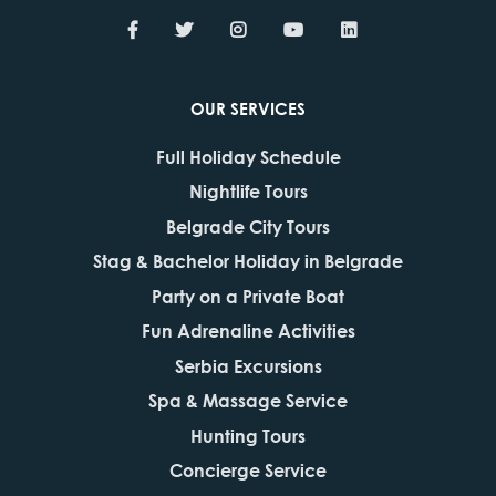
OUR SERVICES
Full Holiday Schedule
Nightlife Tours
Belgrade City Tours
Stag & Bachelor Holiday in Belgrade
Party on a Private Boat
Fun Adrenaline Activities
Serbia Excursions
Spa & Massage Service
Hunting Tours
Concierge Service