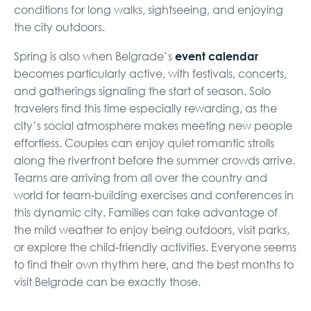
conditions for long walks, sightseeing, and enjoying
the city outdoors.
event calendar
Spring is also when Belgrade’s
becomes particularly active, with festivals, concerts,
and gatherings signaling the start of season. Solo
travelers find this time especially rewarding, as the
city’s social atmosphere makes meeting new people
effortless. Couples can enjoy quiet romantic strolls
along the riverfront before the summer crowds arrive.
Teams are arriving from all over the country and
world for team-building exercises and conferences in
this dynamic city. Families can take advantage of
the mild weather to enjoy being outdoors, visit parks,
or explore the child-friendly activities. Everyone seems
to find their own rhythm here, and the best months to
visit Belgrade can be exactly those.