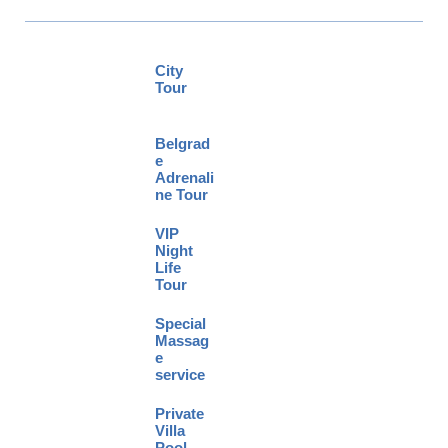
City
Tour
Belgrad
e
Adrenali
ne Tour
VIP
Night
Life
Tour
Special
Massag
e
service
Private
Villa
Pool