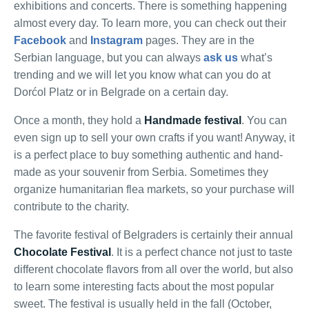
exhibitions and concerts. There is something happening
almost every day. To learn more, you can check out their
Facebook
and
Instagram
pages. They are in the
Serbian language, but you can always
ask us
what’s
trending and we will let you know what can you do at
Dorćol Platz or in Belgrade on a certain day.
Once a month, they hold a
Handmade festival
. You can
even sign up to sell your own crafts if you want! Anyway, it
is a perfect place to buy something authentic and hand-
made as your souvenir from Serbia. Sometimes they
organize humanitarian flea markets, so your purchase will
contribute to the charity.
The favorite festival of Belgraders is certainly their annual
Chocolate Festival
. It is a perfect chance not just to taste
different chocolate flavors from all over the world, but also
to learn some interesting facts about the most popular
sweet. The festival is usually held in the fall (October,