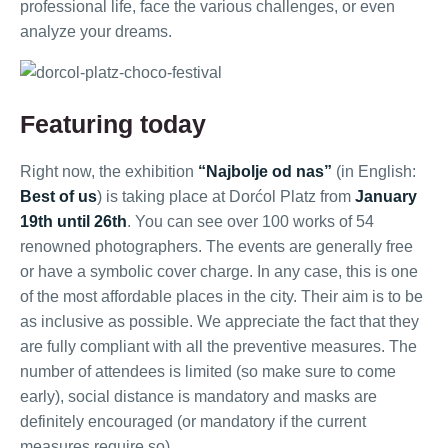
professional life, face the various challenges, or even
analyze your dreams.
Featuring today
Right now, the exhibition
“Najbolje od nas”
(in English:
Best of us
) is taking place at Dorćol Platz from
January
19th until 26th
. You can see over 100 works of 54
renowned photographers. The events are generally free
or have a symbolic cover charge. In any case, this is one
of the most affordable places in the city. Their aim is to be
as inclusive as possible. We appreciate the fact that they
are fully compliant with all the preventive measures. The
number of attendees is limited (so make sure to come
early), social distance is mandatory and masks are
definitely encouraged (or mandatory if the current
measures require so).