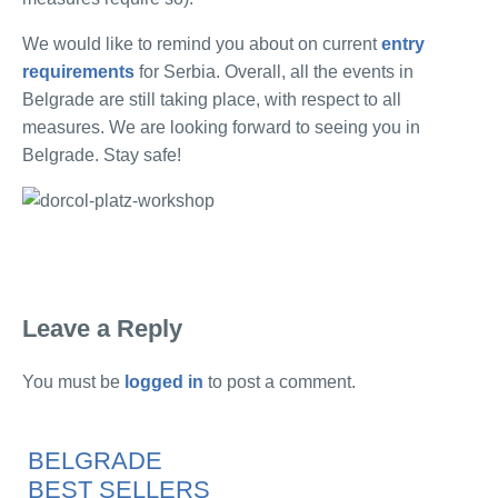
We would like to remind you about on current
entry
requirements
for Serbia. Overall, all the events in
Belgrade are still taking place, with respect to all
measures. We are looking forward to seeing you in
Belgrade. Stay safe!
Leave a Reply
You must be
logged in
to post a comment.
BELGRADE
BEST SELLERS