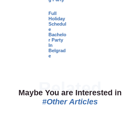
Full
Holiday
Schedul
e
Bachelo
r Party
In
Belgrad
e
Maybe You are Interested in
#Other Articles