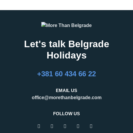
Let's talk Belgrade
Holidays
27.02.2026
16.02.2026
What Are the Best
24 Hours in Belgrade
+381 60 434 66 22
Months to Visit
Belgrade, the capital of Serbia,
Belgrade?
is an important regional hub,
Belgrade is a city that refuses to
attracting visitors for business,
EMAIL US
be defined by a single season.
tourism, and transit. Many
office@morethanbelgrade.com
One of its greatest strengths is
travelers pass through the city
that it truly works as an
with limited
FOLLOW US
READ MORE
READ MORE