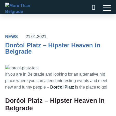
Skip
to
content
NEWS
21.01.2021.
Dorćol Platz – Hipster Heaven in
Belgrade
If you are in Belgrade and looking for an alternative hip
place where you can attend interesting events and meet
new and funny people –
Dorćol Platz
is the place to go!
Dorćol Platz – Hipster Heaven in
Belgrade