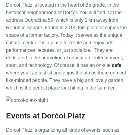
Dorćol Platz is located in the heart of Belgrade, in the
historical neighborhood of Dorćol. You will find it at the
address Dobračina 59, which is only 1 km away from
Republic Square. Found in 2014, this place occupies the
space of a former factory. Today it serves as the unique
cultural center. It is a place to create and enjoy arts,
performances, lectures, or just socialize. They are
dedicated to the promotion of education, entertainment,
sport, and technology. Of course, it has an on-site
cafe
,
where you can just sit and enjoy the atmosphere or meet
like-minded people. They have a big and lovely garden,
which is the perfect place for chilling in the summer.
Events at Dorćol Platz
Dorćol Platz is organizing all kinds of events, such as