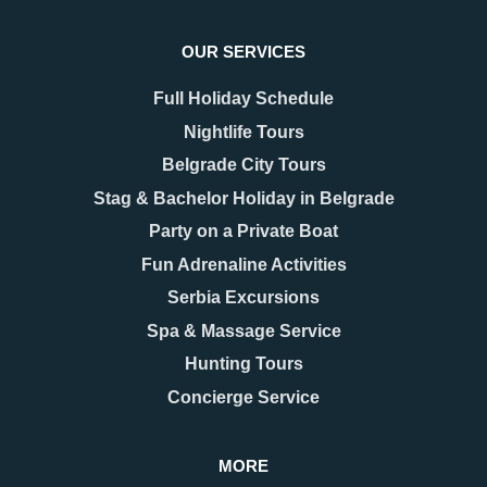
OUR SERVICES
Full Holiday Schedule
Nightlife Tours
Belgrade City Tours
Stag & Bachelor Holiday in Belgrade
Party on a Private Boat
08.12.2025
17.11.2025
New Year 2026 in
Belgrade Hidden Gems –
Fun Adrenaline Activities
Belgrade – Celebrate in
Secrets You’ll Fall in
Serbia Excursions
Style
Love With
As the last days of December
When people think of Belgrade,
Spa & Massage Service
approach, Belgrade begins to
they usually picture the grand
Hunting Tours
shimmer with a special kind of
Kalemegdan fortress, the
magic. The streets are adorned
bohemian spirit of Skadarlija, or
Concierge Service
with twinkling lights as
the vibrant energy along Knez
Mihailova Street.
MORE