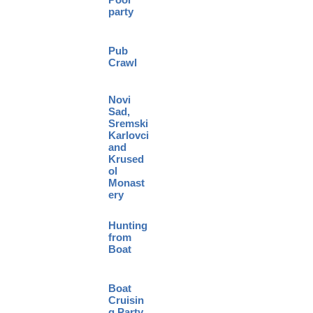
party
Pub
Crawl
Novi
Sad,
Sremski
Karlovci
and
Krused
ol
Monast
ery
Hunting
from
Boat
Boat
Cruisin
g Party