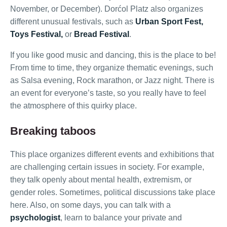
November, or December). Dorćol Platz also organizes
different unusual festivals, such as
Urban Sport Fest,
Toys Festival,
or
Bread Festival
.
If you like good music and dancing, this is the place to be!
From time to time, they organize thematic evenings, such
as Salsa evening, Rock marathon, or Jazz night. There is
an event for everyone’s taste, so you really have to feel
the atmosphere of this quirky place.
Breaking taboos
This place organizes different events and exhibitions that
are challenging certain issues in society. For example,
they talk openly about mental health, extremism, or
gender roles. Sometimes, political discussions take place
here. Also, on some days, you can talk with a
psychologist
, learn to balance your private and