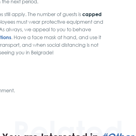
n the next period.
capped
 still apply. The number of guests is
ployees must wear protective equipment and
. As always, we appeal to you to behave
tions
. Have a face mask at hand, and use it
transport, and when social distancing is not
 seeing you in Belgrade!
mment.