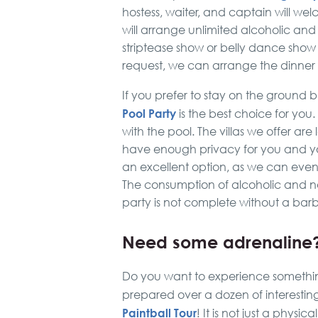
hostess, waiter, and captain will w
will arrange unlimited alcoholic and
striptease show or belly dance show –
request, we can arrange the dinner 
If you prefer to stay on the ground 
Pool Party
is the best choice for you
with the pool. The villas we offer are
have enough privacy for you and you
an excellent option, as we can even
The consumption of alcoholic and non
party is not complete without a bar
Need some adrenaline
Do you want to experience something
prepared over a dozen of interesting 
Paintball Tour
! It is not just a physi