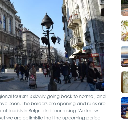
VIP Night Life Tour
Boat Cruising Party
Private Villa Pool party
Hunting from Boat
gional tourism is slowly going back to normal, and
 level soon. The borders are opening and rules are
Pub Crawl
 of tourists in Belgrade is increasing. We know
 but we are optimistic that the upcoming period