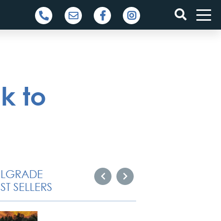
k to
ELGRADE
ST SELLERS