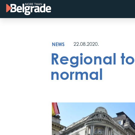
Skip
to
content
NEWS
22.08.2020.
Regional to
normal