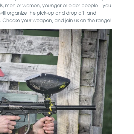
nds, men or women, younger or older people – you
ill organize the pick-up and drop off, and
. Choose your weapon, and join us on the range!