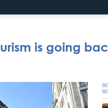
urism is going bac
B
BE