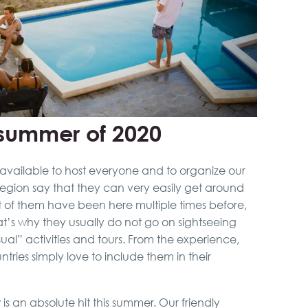
e summer of 2020
available to host everyone and to organize our
 region say that they can very easily get around
st of them have been here multiple times before,
at’s why they usually do not go on sightseeing
sual” activities and tours. From the experience,
ntries simply love to include them in their
y
is an absolute hit this summer. Our friendly