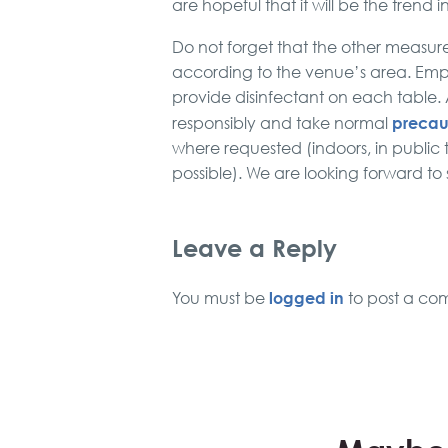
are hopeful that it will be the trend i
Do not forget that the other measures
according to the venue’s area. Em
provide disinfectant on each table
precau
responsibly and take normal
where requested (indoors, in public 
possible). We are looking forward to
Leave a Reply
logged in
You must be
to post a co