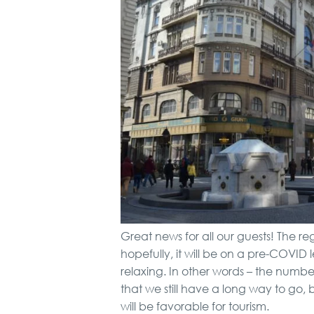
Great news for all our guests! The re
hopefully, it will be on a pre-COVID
relaxing. In other words – the number
that we still have a long way to go,
will be favorable for tourism.