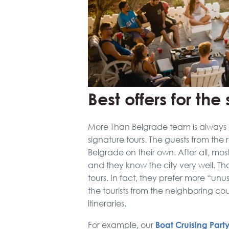
Best offers for th
More Than Belgrade team is always 
signature tours. The guests from the
Belgrade on their own. After all, mo
and they know the city very well. Th
tours. In fact, they prefer more “unu
the tourists from the neighboring cou
itineraries.
Boat Cruising Part
For example, our