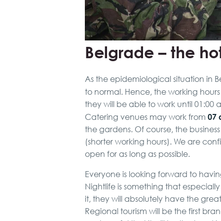
Belgrade – the hot
As the epidemiological situation in B
to normal. Hence, the working hours
they will be able to work until 01:0
07 
Catering venues may work from
the gardens. Of course, the busines
(shorter working hours). We are conf
open for as long as possible.
Everyone is looking forward to havin
Nightlife is something that especial
it, they will absolutely have the gre
Regional tourism will be the first br