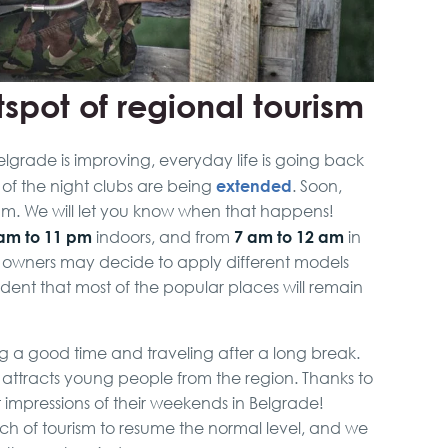
spot of regional tourism
elgrade is improving, everyday life is going back
extended
 of the night clubs are being
. Soon,
0 am. We will let you know when that happens!
am to 11 pm
7 am to 12 am
indoors, and from
in
s owners may decide to apply different models
ident that most of the popular places will remain
g a good time and traveling after a long break.
ly attracts young people from the region. Thanks to
at impressions of their weekends in Belgrade!
anch of tourism to resume the normal level, and we