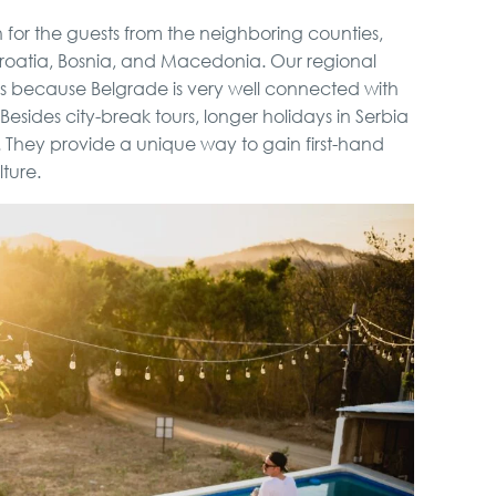
on for the guests from the neighboring counties,
 Croatia, Bosnia, and Macedonia. Our regional
ks because Belgrade is very well connected with
esides city-break tours, longer holidays in Serbia
 They provide a unique way to gain first-hand
ture.