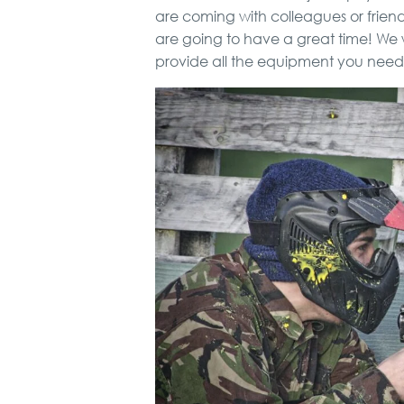
are coming with colleagues or frie
are going to have a great time! We w
provide all the equipment you need