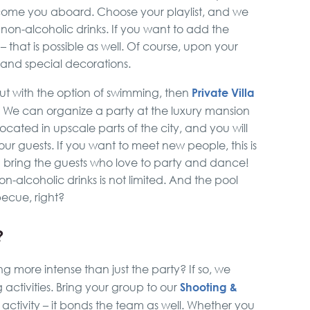
elcome you aboard. Choose your playlist, and we
 non-alcoholic drinks. If you want to add the
 that is possible as well. Of course, upon your
and special decorations.
Private Villa
but with the option of swimming, then
. We can organize a party at the luxury mansion
 located in upscale parts of the city, and you will
r guests. If you want to meet new people, this is
 bring the guests who love to party and dance!
-alcoholic drinks is not limited. And the pool
becue, right?
?
 more intense than just the party? If so, we
Shooting &
activities. Bring your group to our
cal activity – it bonds the team as well. Whether you