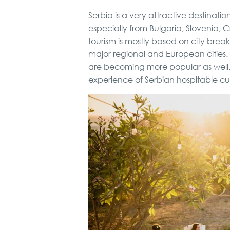
Serbia is a very attractive destinati
especially from Bulgaria, Slovenia,
tourism is mostly based on city brea
major regional and European cities. B
are becoming more popular as well.
experience of Serbian hospitable cul