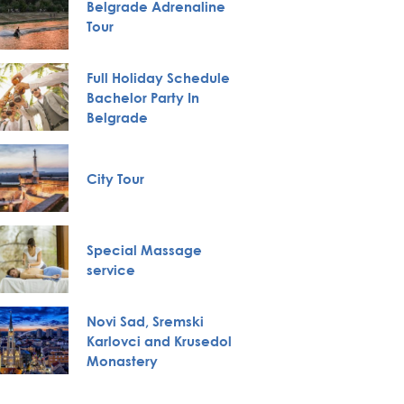
Belgrade Adrenaline
VIP Nig
Tour
Full Holiday Schedule
Bachelor Party In
Boat Cr
Belgrade
City Tour
Private
Special Massage
Huntin
service
Novi Sad, Sremski
Karlovci and Krusedol
Pub Cr
Monastery