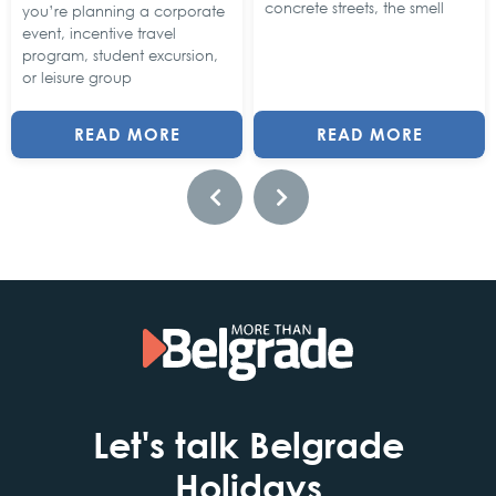
concrete streets, the smell
you’re planning a corporate
event, incentive travel
program, student excursion,
or leisure group
READ MORE
READ MORE
Let's talk Belgrade
Holidays