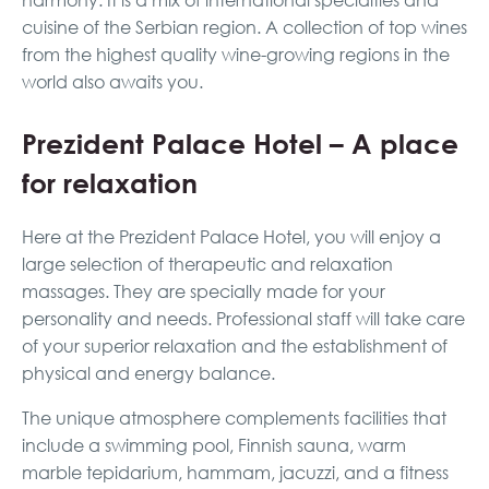
harmony. It is a mix of international specialties and
cuisine of the Serbian region. A collection of top wines
from the highest quality wine-growing regions in the
world also awaits you.
Prezident Palace Hotel – A place
for relaxation
Here at the Prezident Palace Hotel, you will enjoy a
large selection of therapeutic and relaxation
massages. They are specially made for your
personality and needs. Professional staff will take care
of your superior relaxation and the establishment of
physical and energy balance.
The unique atmosphere complements facilities that
include a swimming pool, Finnish sauna, warm
marble tepidarium, hammam, jacuzzi, and a fitness