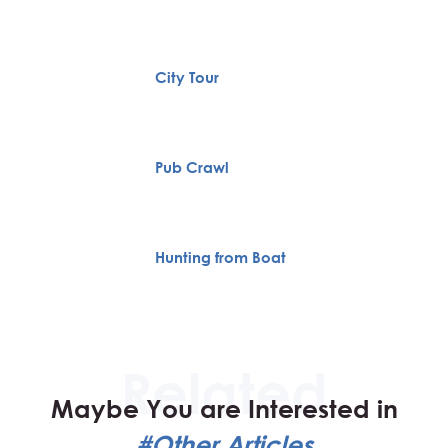
City Tour
Pub Crawl
Hunting from Boat
Maybe You are Interested in
#Other Articles