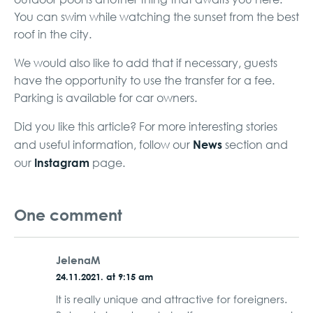
You can swim while watching the sunset from the best
roof in the city.
We would also like to add that if necessary, guests
have the opportunity to use the transfer for a fee.
Parking is available for car owners.
Did you like this article? For more interesting stories
News
and useful information, follow our
section and
Instagram
our
page.
One comment
JelenaM
24.11.2021. at 9:15 am
It is really unique and attractive for foreigners.