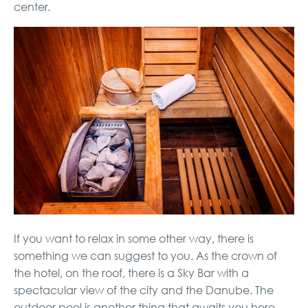
center.
If you want to relax in some other way, there is
something we can suggest to you. As the crown of
the hotel, on the roof, there is a Sky Bar with a
spectacular view of the city and the Danube. The
outdoor pool is another thing that awaits you here.