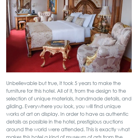
Unbelievable but true, it took 5 years to make the
furniture for this hotel. All of it, from the design to the
selection of unique materials, handmade details, and
gilding. Everywhere you look, you will find unique
works of art on display. In order to have as authentic
details as possible in the hotel, prestigious auctions
around the world were attended. This is exactly what
makes this hotel a kind of museum of arts from the