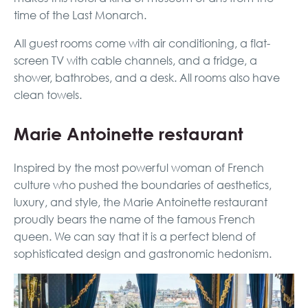
time of the Last Monarch.
All guest rooms come with air conditioning, a flat-
screen TV with cable channels, and a fridge, a
shower, bathrobes, and a desk. All rooms also have
clean towels.
Marie Antoinette restaurant
Inspired by the most powerful woman of French
culture who pushed the boundaries of aesthetics,
luxury, and style, the Marie Antoinette restaurant
proudly bears the name of the famous French
queen. We can say that it is a perfect blend of
sophisticated design and gastronomic hedonism.