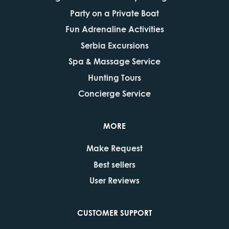
Party on a Private Boat
Fun Adrenaline Activities
Serbia Excursions
Spa & Massage Service
Hunting Tours
Concierge Service
MORE
Make Request
Best sellers
User Reviews
CUSTOMER SUPPORT