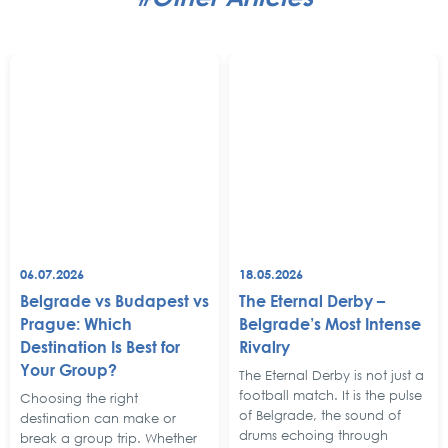
06.07.2026
18.05.2026
Belgrade vs Budapest vs
The Eternal Derby –
Prague: Which
Belgrade’s Most Intense
Destination Is Best for
Rivalry
Your Group?
The Eternal Derby is not just a
football match. It is the pulse
Choosing the right
of Belgrade, the sound of
destination can make or
drums echoing through
break a group trip. Whether