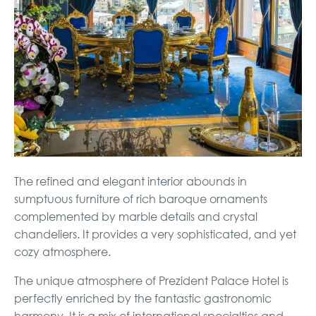
The refined and elegant interior abounds in
sumptuous furniture of rich baroque ornaments
complemented by marble details and crystal
chandeliers. It provides a very sophisticated, and yet
cozy atmosphere.
The unique atmosphere of Prezident Palace Hotel is
perfectly enriched by the fantastic gastronomic