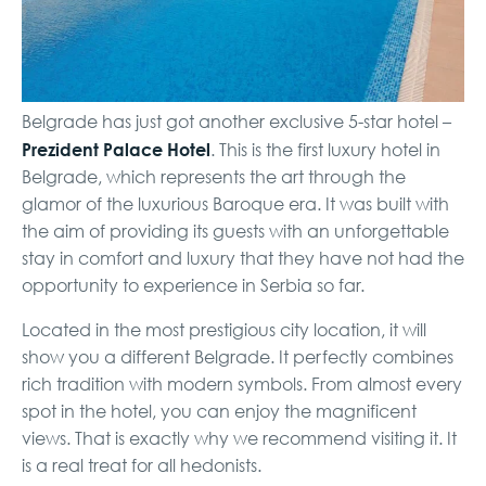
Belgrade has just got another exclusive 5-star hotel –
Prezident Palace Hotel
. This is the first luxury hotel in
Belgrade, which represents the art through the
glamor of the luxurious Baroque era. It was built with
the aim of providing its guests with an unforgettable
stay in comfort and luxury that they have not had the
opportunity to experience in Serbia so far.
Located in the most prestigious city location, it will
show you a different Belgrade. It perfectly combines
rich tradition with modern symbols. From almost every
spot in the hotel, you can enjoy the magnificent
views. That is exactly why we recommend visiting it. It
is a real treat for all hedonists.