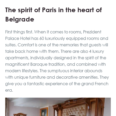
The spirit of Paris in the heart of
Belgrade
First things first. When it comes to rooms, Prezident
Palace Hotel has 60 luxuriously equipped rooms and
suites. Comfort is one of the memories that guests will
take back home with them. There are also 4 luxury
apartments, individually designed in the spirit of the
magnificent Baroque tradition, and combined with
modern lifestyles. The sumptuous interior abounds
with unique furniture and decorative amenities. They
give you a fantastic experience of the grand French
era.