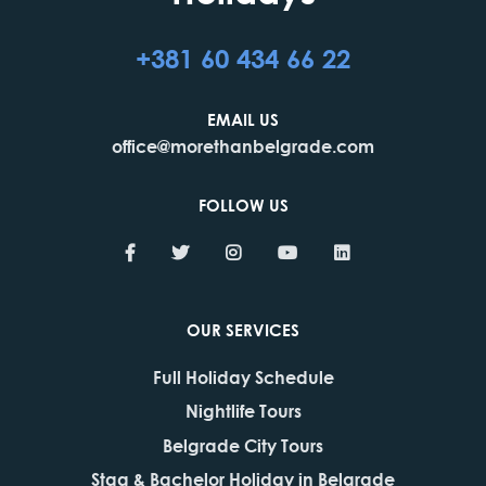
+381 60 434 66 22
EMAIL US
office@morethanbelgrade.com
FOLLOW US
OUR SERVICES
Full Holiday Schedule
Nightlife Tours
Belgrade City Tours
Stag & Bachelor Holiday in Belgrade