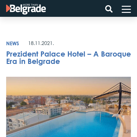
Skip
to
content
NEWS
18.11.2021.
Prezident Palace Hotel – A Baroque
Era in Belgrade