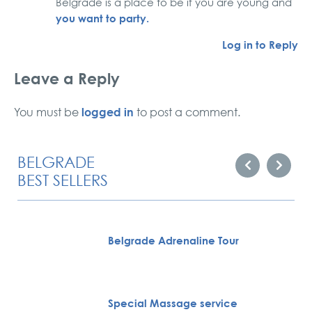
Belgrade is a place to be if you are young and
you want to party.
Log in to Reply
Leave a Reply
logged in
You must be
to post a comment.
BELGRADE
BEST SELLERS
Belgrade Adrenaline Tour
Special Massage service