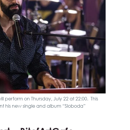
VIP Night Life Tour
Belgrade Adrenaline
Tour
City Tour
Boat Cruising Party
ill perform on Thursday, July 22 at 22:00. This
sent his new single and album “Sloboda”
Pub Crawl