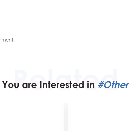
mment.
You are Interested in
#Other 