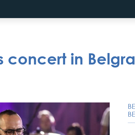
 concert in Belgra
B
BE