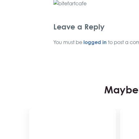
Leave a Reply
logged in
You must be
to post a co
Maybe 