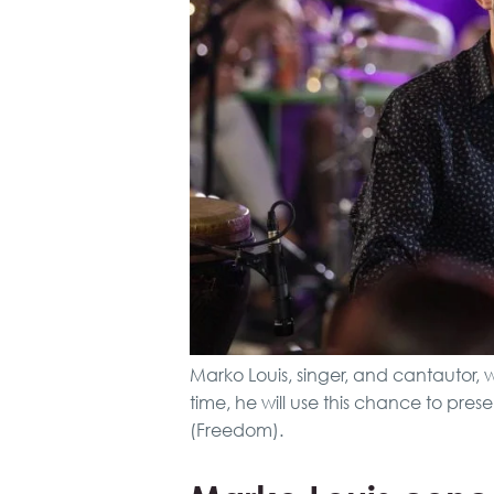
Marko Louis, singer, and cantautor, w
time, he will use this chance to pre
(Freedom).