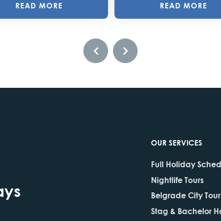
READ MORE
READ MORE
OUR SERVICES
Full Holiday Sche
Nightlife Tours
ays
Belgrade City Tour
Stag & Bachelor H