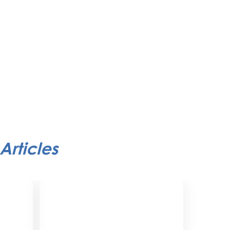
Articles