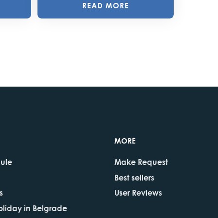
READ MORE
MORE
dule
Make Request
Best sellers
s
User Reviews
oliday in Belgrade