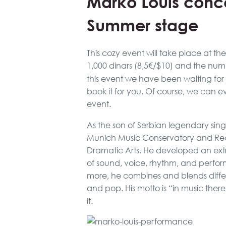
Marko Louis conce
Summer stage
This cozy event will take place at th
1,000 dinars (8,5€/$10) and the numbe
this event we have been waiting for
book it for you. Of course, we can e
event.
As the son of Serbian legendary sin
Munich Music Conservatory and Rec
Dramatic Arts. He developed an extr
of sound, voice, rhythm, and perfo
more, he combines and blends differen
and pop. His motto is “in music there
it.