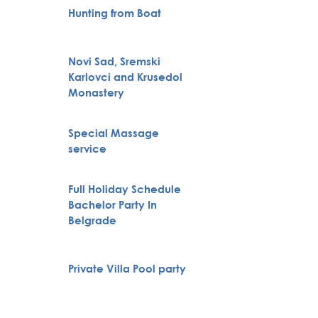
Hunting from Boat
VIP Nig
Novi Sad, Sremski
Belgra
Karlovci and Krusedol
Tour
Monastery
Special Massage
City To
service
Full Holiday Schedule
Bachelor Party In
Boat Cr
Belgrade
Private Villa Pool party
Pub Cr