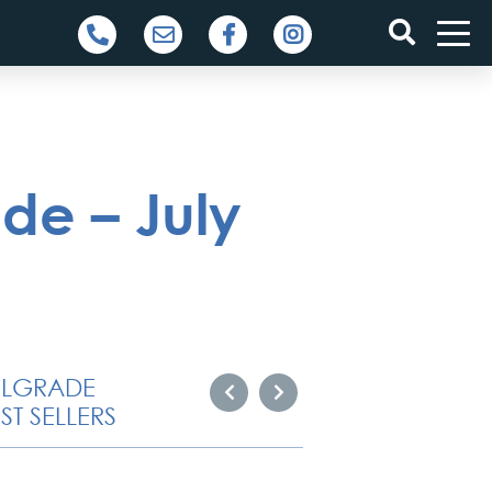
de – July
ELGRADE
ST SELLERS