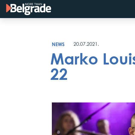
Skip
to
content
NEWS
20.07.2021.
Marko Louis
22