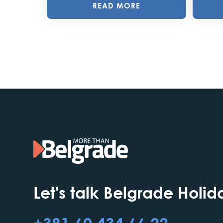
READ MORE
Let's talk Belgrade Holid