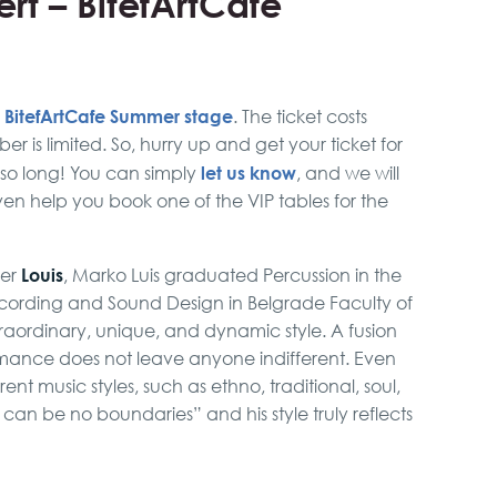
rt – BitefArtCafe
BitefArtCafe Summer stage
e
. The ticket costs
r is limited. So, hurry up and get your ticket for
let us know
 so long! You can simply
, and we will
ven help you book one of the VIP tables for the
Louis
ger
, Marko Luis graduated Percussion in the
ording and Sound Design in Belgrade Faculty of
aordinary, unique, and dynamic style. A fusion
rmance does not leave anyone indifferent. Even
t music styles, such as ethno, traditional, soul,
 can be no boundaries” and his style truly reflects