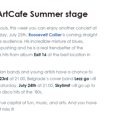
fArtCafe Summer stage
Louis, this week you can enjoy another concert at
Roosevelt Collier
ay, July 25th,
is coming straight
e audience. His incredible mixture of blues,
-pushing and he is a real trendsetter of the
Exit 16
 hits from album
at the best location in
erbian bands and young artists have a chance to
 23rd
Lezz go
at 21:00, Belgrade’s cover band
will
July 24th
Skylimit
Saturday,
at 21:00,
will go up to
isco hits of the ’80s.
true capital of fun, music, and arts. And you have
miss it!