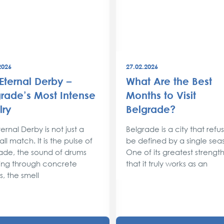
2026
27.02.2026
Eternal Derby –
What Are the Best
rade’s Most Intense
Months to Visit
lry
Belgrade?
ernal Derby is not just a
Belgrade is a city that refu
ll match. It is the pulse of
be defined by a single sea
ade, the sound of drums
One of its greatest strengths
ng through concrete
that it truly works as an
s, the smell