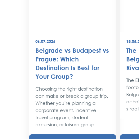
06.07.2026
18.05.
best
Belgrade vs Budapest vs
The 
world
Prague: Which
Belg
Destination Is Best for
Riva
the
Your Group?
rty
The Et
footba
Choosing the right destination
lobe,
Belgr
can make or break a group trip.
d their
echoi
Whether you’re planning a
street
corporate event, incentive
travel program, student
excursion, or leisure group