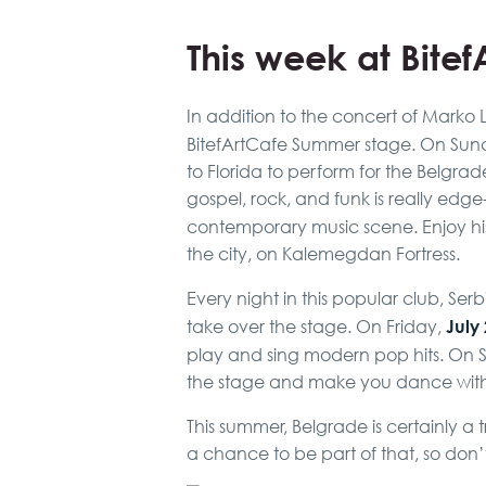
This week at Bite
In addition to the concert of Marko 
BitefArtCafe Summer stage. On Sund
to Florida to perform for the Belgrad
gospel, rock, and funk is really edge
contemporary music scene. Enjoy his
the city, on Kalemegdan Fortress.
Every night in this popular club, S
July
take over the stage. On Friday,
play and sing modern pop hits. On 
the stage and make you dance with d
This summer, Belgrade is certainly a 
a chance to be part of that, so don’t 