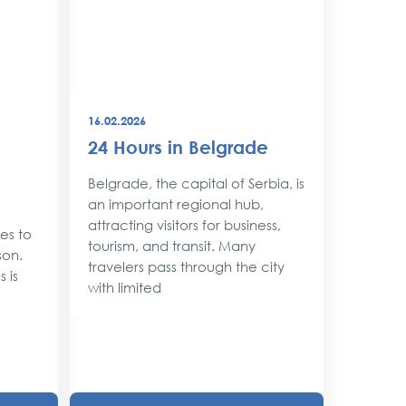
16.02.2026
08.12.202
24 Hours in Belgrade
New Y
Belgr
Belgrade, the capital of Serbia, is
Style
an important regional hub,
attracting visitors for business,
ses to
As the 
tourism, and transit. Many
son.
approac
travelers pass through the city
 is
shimmer 
with limited
magic. 
with twin