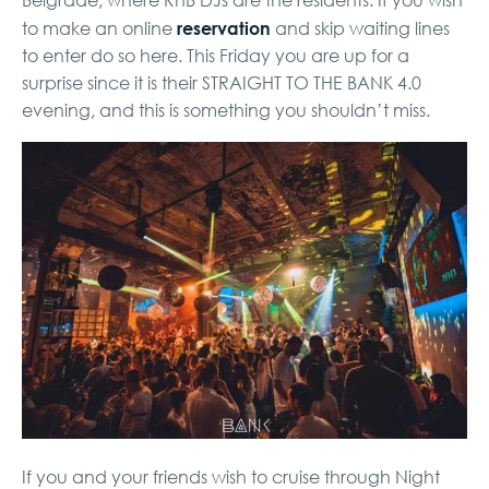
Belgrade, where RnB DJs are the residents. If you wish
reservation
to make an online
and skip waiting lines
to enter do so here
. This Friday you are up for a
surprise since it is their STRAIGHT TO THE BANK 4.0
evening, and this is something you shouldn’t miss.
If you and your friends wish to cruise through Night