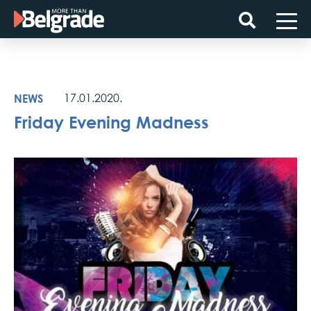
Skip
to
content
NEWS
17.01.2020.
Friday Evening Madness