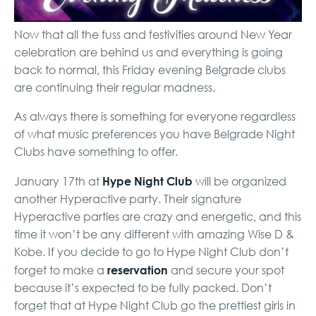
Now that all the fuss and festivities around New Year
celebration are behind us and everything is going
back to normal, this Friday evening Belgrade clubs
are continuing their regular madness.
As always there is something for everyone regardless
of what music preferences you have Belgrade Night
Clubs have something to offer.
Hype Night Club
January 17th at
will be organized
another Hyperactive party. Their signature
Hyperactive parties are crazy and energetic, and this
time it won’t be any different with amazing Wise D &
Kobe. If you decide to go to Hype Night Club don’t
reservation
forget to make a
and secure
your spot
because it’s expected to be fully packed. Don’t
forget that at Hype Night Club go the prettiest girls in