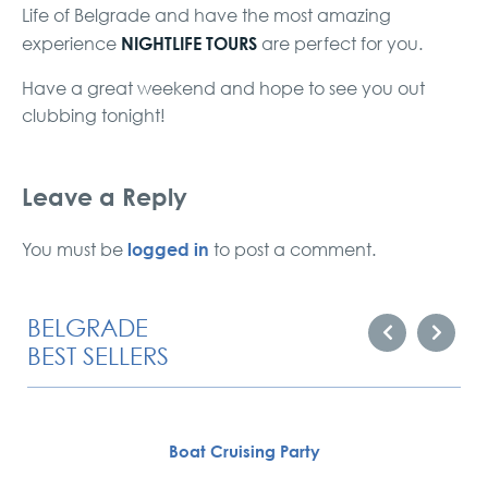
Life of Belgrade and have the most amazing
NIGHTLIFE TOURS
experience
are perfect for you.
Have a great weekend and hope to see you out
clubbing tonight!
Leave a Reply
logged in
You must be
to post a comment.
BELGRADE
BEST SELLERS
Boat Cruising Party