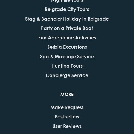
Belgrade City Tours
Stag & Bachelor Holiday in Belgrade
Party on a Private Boat
Fun Adrenaline Activities
Serbia Excursions
Spa & Massage Service
Hunting Tours
Concierge Service
MORE
Make Request
Best sellers
User Reviews