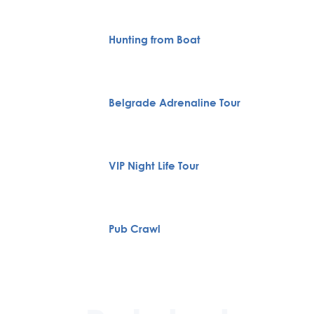
Hunting from Boat
Belgrade Adrenaline Tour
VIP Night Life Tour
Pub Crawl