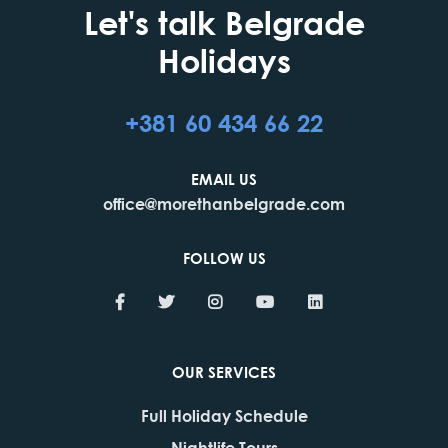
Let's talk Belgrade
Holidays
+381 60 434 66 22
EMAIL US
office@morethanbelgrade.com
FOLLOW US
OUR SERVICES
Full Holiday Schedule
Nightlife Tours