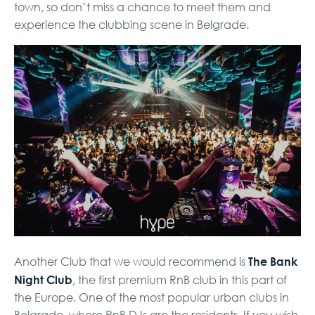
town, so don’t miss a chance to meet them and
experience the clubbing scene in Belgrade.
The Bank
Another Club that we would recommend is
Night Club
, the first premium RnB club in this part of
the Europe. One of the most popular urban clubs in