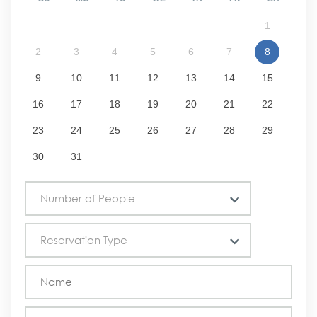
1
2
3
4
5
6
7
8
9
10
11
12
13
14
15
16
17
18
19
20
21
22
23
24
25
26
27
28
29
30
31
Number of People
Reservation Type