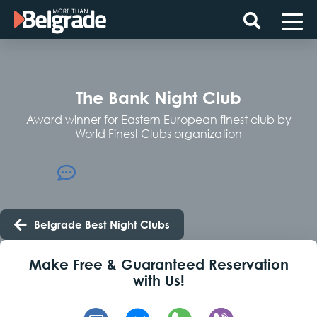
Skip
to
content
The Bank Night Club
Award winner for Eastern European finest club by
World Finest Clubs organization
Belgrade Best Night Clubs
Make Free & Guaranteed Reservation
with Us!