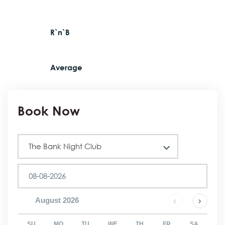
R`n`B
Average
Book Now
Club
The Bank Night Club
August
2026
SU
MO
TU
WE
TH
FR
SA