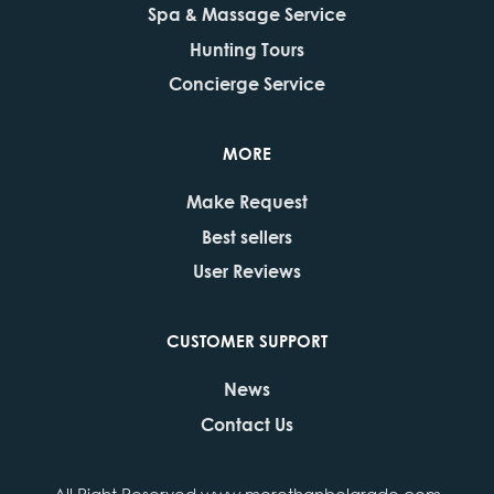
Spa & Massage Service
Hunting Tours
Concierge Service
MORE
Make Request
Best sellers
User Reviews
CUSTOMER SUPPORT
News
Contact Us
All Right Reserved www.morethanbelgrade.com