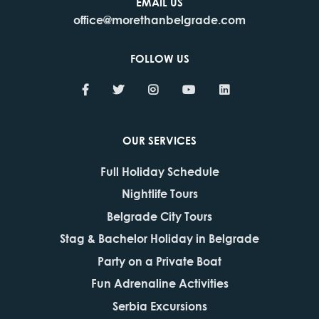
EMAIL US
office@morethanbelgrade.com
FOLLOW US
OUR SERVICES
Full Holiday Schedule
Nightlife Tours
Belgrade City Tours
Stag & Bachelor Holiday in Belgrade
Party on a Private Boat
Fun Adrenaline Activities
Serbia Excursions