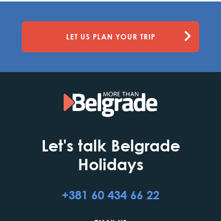
LET US PLAN YOUR TRIP
Let's talk Belgrade
Holidays
+381 60 434 66 22