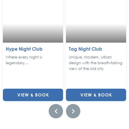
Hype Night Club
Tag Night Club
Where every night is
Unique, modern, urban
legendary…
design with the breath-taking
view of the old city
VIEW & BOOK
VIEW & BOOK