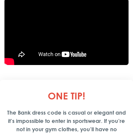
The Bank Night Club
continues to set the standard for
nightlife in Belgrade, promising an extraordinary
experience for both locals and tourists. We hope this
guide has given you a comprehensive insight into what
makes The Bank a standout venue in Belgrade’s vibrant
nightlife scene.
ONE TIP
!
The Bank dress code is casual or elegant and
it’s impossible to enter in sportswear. If you’re
not in your gym clothes, you’ll have no