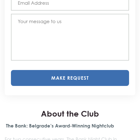
MAKE REQUEST
About the Club
The Bank: Belgrade’s Award-Winning Nightclub
For two consecutive years, The Bank Night Club in