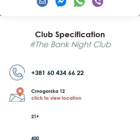
Club Specification
#The Bank Night Club
+381 60 434 66 22
Crnogorska 12
click to view location
21+
400