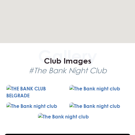
to its high demand. Fortunately, our free reservation
service ensures you have a secure spot, with our agents
available 24/7 to assist with any issues. The club offers
great value for money, with average expenses and
numerous promotions each night.
Club Details
Club Images
Capacity: Approximately 400
#The Bank Night Club
Dress Code: Casual & Elegant
Age Control: 23+
Music: R’n’B, House
Prices: Average with nightly promotions