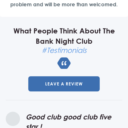
problem and will be more than welcomed.
What People Think About The
Bank Night Club
#Testimonials
LEAVE A REVIEW
Good club good club five
I visited the club in July this
star !
year 2018, and my