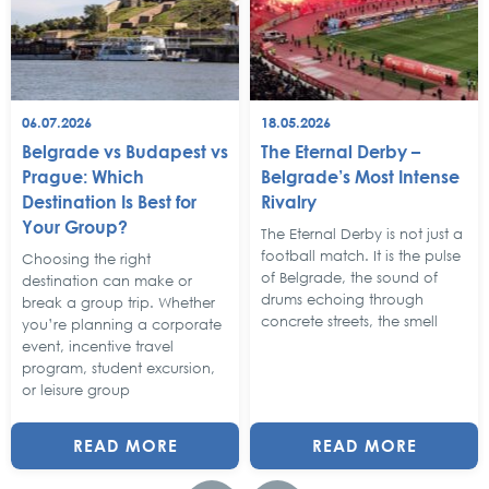
06.07.2026
18.05.2026
Belgrade vs Budapest vs
The Eternal Derby –
Prague: Which
Belgrade’s Most Intense
Destination Is Best for
Rivalry
Your Group?
The Eternal Derby is not just a
football match. It is the pulse
Choosing the right
of Belgrade, the sound of
destination can make or
drums echoing through
break a group trip. Whether
concrete streets, the smell
you’re planning a corporate
event, incentive travel
program, student excursion,
or leisure group
READ MORE
READ MORE