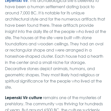
Lepenski Vir
. This archaeological site is believed to
have been a human settlement dating back to
around 7,000 BC. It is notable for its unique
architectural style and for the numerous artifacts that
have been found there. These artifacts provide
insight into the daily life of the people who lived at the
site. The houses at the site were built with stone
foundations and wooden ceilings. They had an oval
or rectangular shape and were arranged in a
horseshoe-shaped cluster. Each house had a hearth
in the center and a small niche for storage.
Decorative stones depict animals, humans, and
geometric shapes. They most likely had religious or
spiritual significance for the people who lived at the
site.
Lepenski Vir culture
remains one of the mysteries of
prehistory. The community was thriving for hundreds
of years. But around 6500 BC, the culture suddenly