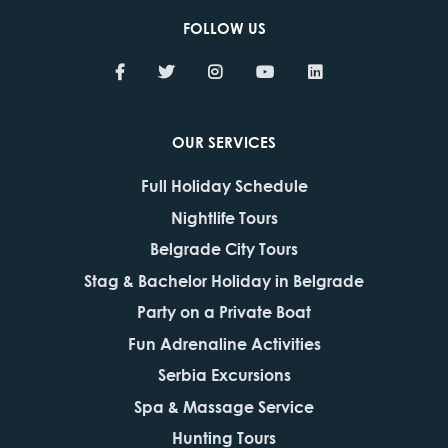
FOLLOW US
OUR SERVICES
Full Holiday Schedule
Nightlife Tours
Belgrade City Tours
Stag & Bachelor Holiday in Belgrade
Party on a Private Boat
Fun Adrenaline Activities
Serbia Excursions
Spa & Massage Service
Hunting Tours