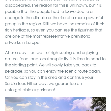
disappeared. The reason for this is unknown, but it is
possible that the people had to leave due to a
change in the climate or the rise of a more powerful
group in the region. Still, we have the remains of their
rich heritage, so even you can see the figurines that
are one of the most representative prehistoric
artworks in Europe.
After a day – or two – of sightseeing and enjoying
nature, food, and local hospitality, it is time to head to
the starting point. We will slowly take you back to
Belgrade, so you can enjoy the scenic route again.
Or, you can stay in the area and continue your
Serbia tour. Either way, we guarantee an
unforgettable experience!