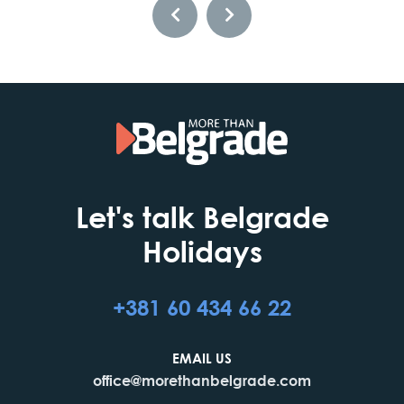
Let's talk Belgrade
Holidays
+381 60 434 66 22
EMAIL US
office@morethanbelgrade.com