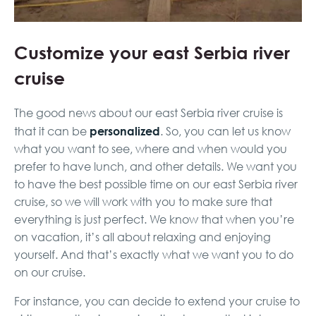
Customize your east Serbia river
cruise
The good news about our east Serbia river cruise is
personalized
that it can be
. So, you can let us know
what you want to see, where and when would you
prefer to have lunch, and other details. We want you
to have the best possible time on our east Serbia river
cruise, so we will work with you to make sure that
everything is just perfect. We know that when you’re
on vacation, it’s all about relaxing and enjoying
yourself. And that’s exactly what we want you to do
on our cruise.
For instance, you can decide to extend your cruise to