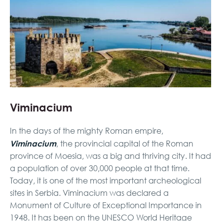
Viminacium
In the days of the mighty Roman empire,
Viminacium
, the provincial capital of the Roman
province of Moesia, was a big and thriving city. It had
a population of over 30,000 people at that time.
Today, it is one of the most important archeological
sites in Serbia. Viminacium was declared a
Monument of Culture of Exceptional Importance in
1948. It has been on the UNESCO World Heritage