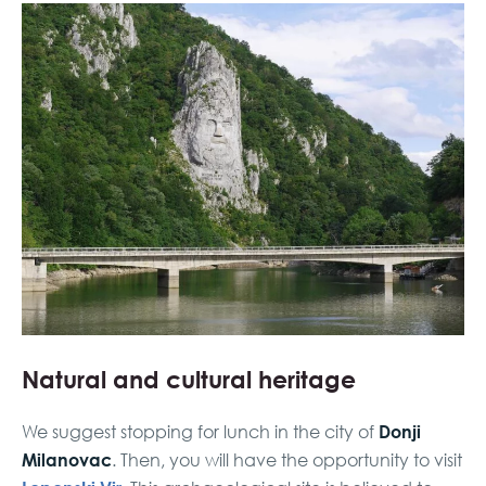
Natural and cultural heritage
Donji
We suggest stopping for lunch in the city of
Milanovac
. Then, you will have the opportunity to visit