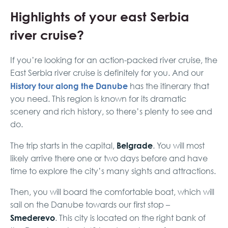
Highlights of your east Serbia
river cruise?
If you’re looking for an action-packed river cruise, the
East Serbia river cruise is definitely for you. And our
History tour along the Danube
has the itinerary that
you need. This region is known for its dramatic
scenery and rich history, so there’s plenty to see and
do.
Belgrade
The trip starts in the capital,
. You will most
likely arrive there one or two days before and have
time to explore the city’s many sights and attractions.
Then, you will board the comfortable boat, which will
sail on the Danube towards our first stop –
Smederevo
. This city is located on the right bank of