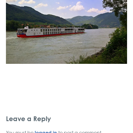
Leave a Reply
logged in
You must be
to post a comment.