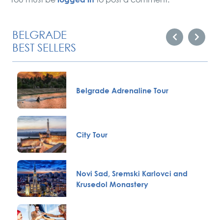
BELGRADE
BEST SELLERS
Belgrade Adrenaline Tour
City Tour
Novi Sad, Sremski Karlovci and
Krusedol Monastery