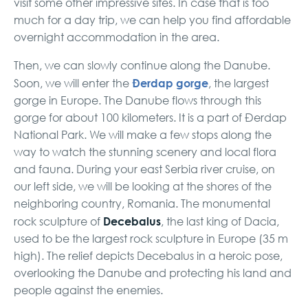
visit some other impressive sites. In case that is too
much for a day trip, we can help you find affordable
overnight accommodation in the area.
Then, we can slowly continue along the Danube.
Đerdap gorge
Soon, we will enter the
, the largest
gorge in Europe. The Danube flows through this
gorge for about 100 kilometers. It is a part of Đerdap
National Park. We will make a few stops along the
way to watch the stunning scenery and local flora
and fauna. During your east Serbia river cruise, on
our left side, we will be looking at the shores of the
neighboring country, Romania. The monumental
Decebalus
rock sculpture of
, the last king of Dacia,
used to be the largest rock sculpture in Europe (35 m
high). The relief depicts Decebalus in a heroic pose,
overlooking the Danube and protecting his land and
people against the enemies.