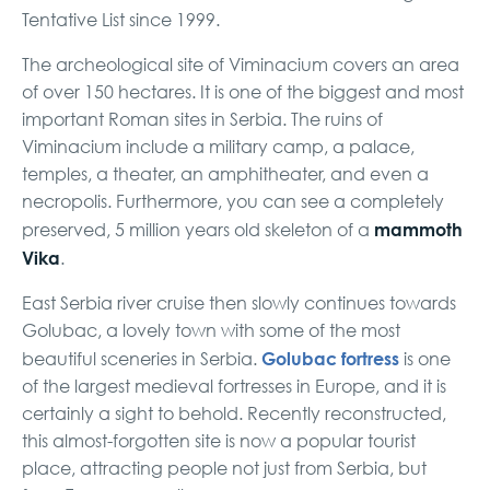
Tentative List since 1999.
The archeological site of Viminacium covers an area
of over 150 hectares. It is one of the biggest and most
important Roman sites in Serbia. The ruins of
Viminacium include a military camp, a palace,
temples, a theater, an amphitheater, and even a
necropolis. Furthermore, you can see a completely
mammoth
preserved, 5 million years old skeleton of a
Vika
.
East Serbia river cruise then slowly continues towards
Golubac, a lovely town with some of the most
Golubac fortress
beautiful sceneries in Serbia.
is one
of the largest medieval fortresses in Europe, and it is
certainly a sight to behold. Recently reconstructed,
this almost-forgotten site is now a popular tourist
place, attracting people not just from Serbia, but