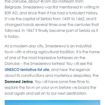
the Danube, about 40 km downstream from
Belgrade. Smederevo was first mentioned in writing in
839 AD, and since then it has had a turbulent history.
It was the capital of Serbia from 1459 to 1462, and it
changed hands several times over the centuries that
followed. In 1867 it finally became part of Serbia as it
is today.
As a modern-day city, Smederevo is an industrial
town with a strong agricultural tradition. It is the home
of one of the most impressive fortresses on the
Danube – the Smederevo fortress! You will see this
UNESCO tentative list site
, and hear the legends
about its constructions and mysterious despotess, the
Damned Jerina
. You will have some free time to
explore the town on your own before we board the
boat again and sail on to our next destination.