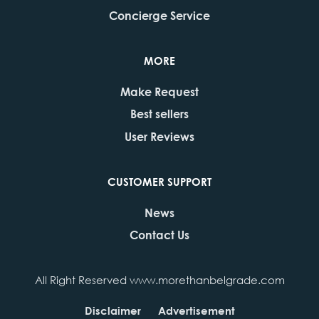
Concierge Service
MORE
Make Request
Best sellers
User Reviews
CUSTOMER SUPPORT
News
Contact Us
All Right Reserved www.morethanbelgrade.com
Disclaimer
Advertisement