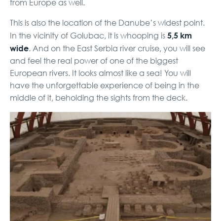
from Europe as well.
This is also the location of the Danube’s widest point.
5,5 km
In the vicinity of Golubac, it is whooping is
wide
. And on the East Serbia river cruise, you will see
and feel the real power of one of the biggest
European rivers. It looks almost like a sea! You will
have the unforgettable experience of being in the
middle of it, beholding the sights from the deck.