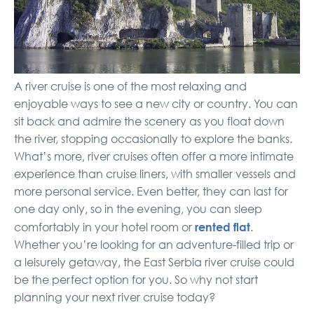
A river cruise is one of the most relaxing and
enjoyable ways to see a new city or country. You can
sit back and admire the scenery as you float down
the river, stopping occasionally to explore the banks.
What’s more, river cruises often offer a more intimate
experience than cruise liners, with smaller vessels and
more personal service. Even better, they can last for
one day only, so in the evening, you can sleep
rented flat
comfortably in your hotel room or
.
Whether you’re looking for an adventure-filled trip or
a leisurely getaway, the East Serbia river cruise could
be the perfect option for you. So why not start
planning your next river cruise today?