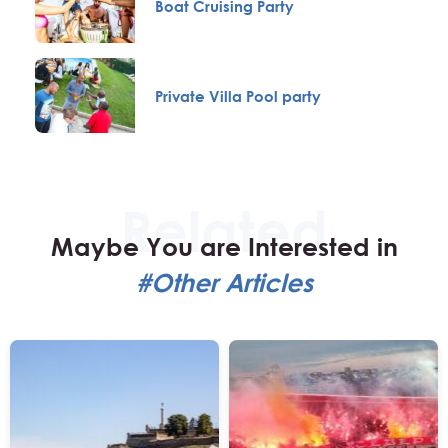
Boat Cruising Party
Private Villa Pool party
Maybe You are Interested in
#Other Articles