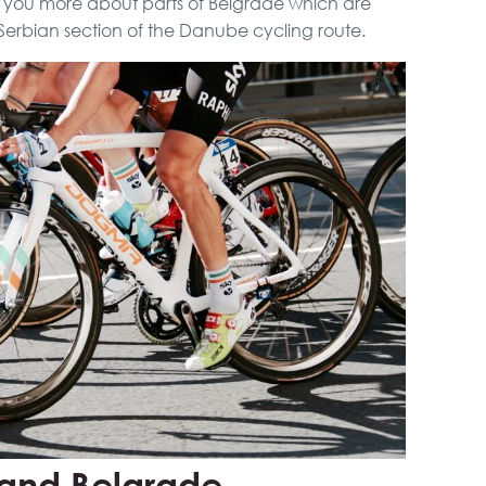
ll you more about parts of Belgrade which are
City Tour
Serbian section of the Danube cycling route.
VIP Night Life Tour
Novi Sad, Sremski
Karlovci and Krusedol
Monastery
Belgrade Adrenaline
Tour
Full Holiday Schedule
Bachelor Party In
Belgrade
 and Belgrade