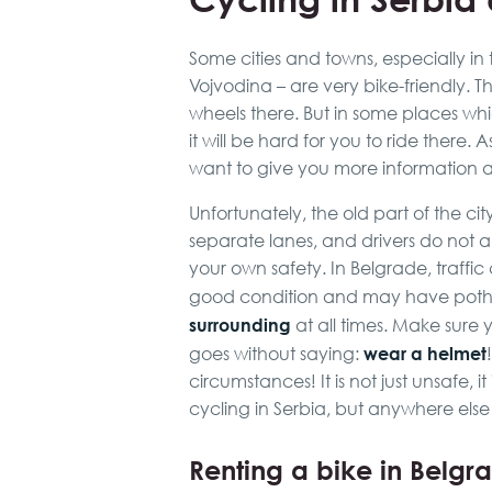
Some cities and towns, especially in t
Vojvodina – are very bike-friendly. T
wheels there. But in some places whic
it will be hard for you to ride there.
want to give you more information ab
Unfortunately, the old part of the cit
separate lanes, and drivers do not al
your own safety. In Belgrade, traffi
good condition and may have poth
surrounding
at all times. Make sure
wear a helmet
goes without saying:
circumstances! It is not just unsafe, it
cycling in Serbia, but anywhere else
Renting a bike in Belgr