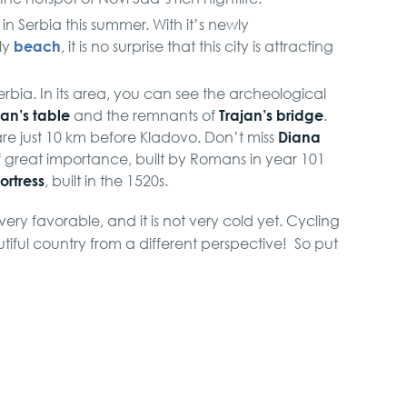
in Serbia this summer. With it’s newly
beach
ly
, it is no surprise that this city is attracting
 Serbia. In its area, you can see the archeological
jan’s table
Trajan’s bridge
and the remnants of
.
Diana
re just 10 km before Kladovo. Don’t miss
f great importance, built by Romans in year 101
ortress
, built in the 1520s.
 very favorable, and it is not very cold yet. Cycling
autiful country from a different perspective! So put