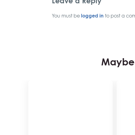
Leave a Reply
logged in
You must be
to post a co
Maybe 