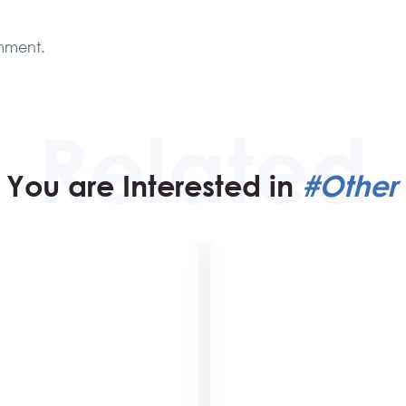
mment.
You are Interested in
#Other 