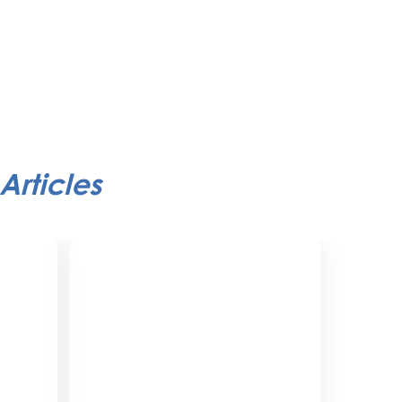
Articles