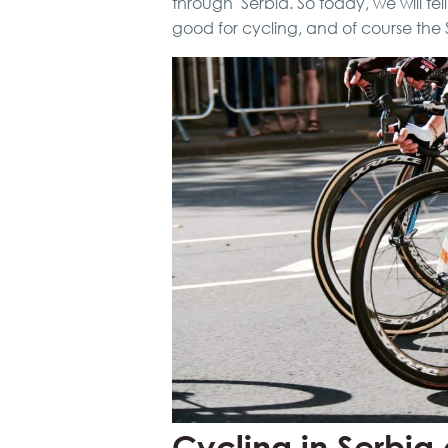
through Serbia. So today, we will te
good for cycling, and of course the 
Cycling in Serbia