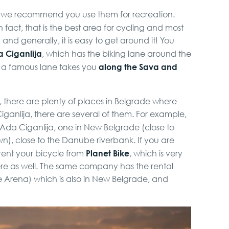
so we recommend you use them for recreation.
In fact, that is the best area for cycling and most
nd generally, it is easy to get around it! You
 Ciganlija
, which has the biking lane around the
along the Sava and
e, a famous lane takes you
, there are plenty of places in Belgrade where
iganlija, there are several of them. For example,
 Ada Ciganlija, one in New Belgrade (close to
n), close to the Danube riverbank. If you are
Planet Bike
rent your bicycle from
, which is very
here as well. The same company has the rental
e Arena) which is also in New Belgrade, and