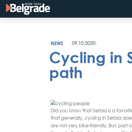
Skip
to
content
NEWS
09.10.2020.
Cycling in
path
Did you know that Serbia is a favorit
that generally, cycling in Serbia d
are not very bike-friendly. But, part