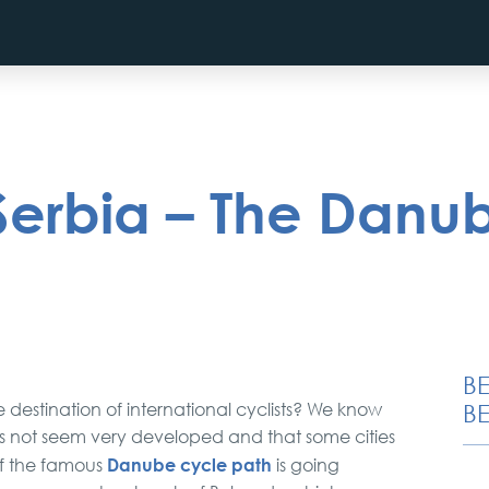
 Serbia – The Danu
B
e destination of international cyclists? We know
BE
oes not seem very developed and that some cities
Danube cycle path
 of the famous
is going