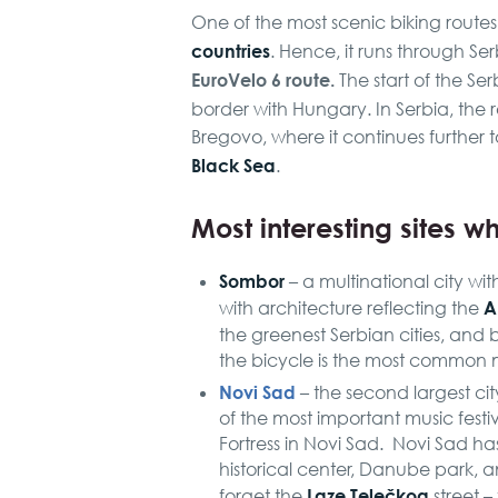
One of the most scenic biking route
countries
. Hence, it runs through Se
EuroVelo 6 route.
The start of the Ser
border with Hungary. In Serbia, the 
Bregovo, where it continues further 
Black Sea
.
Most interesting sites wh
Sombor
– a multinational city wit
A
with architecture reflecting the
the greenest Serbian cities, and be
the bicycle is the most common 
Novi Sad
– the second largest cit
of the most important music festi
Fortress in Novi Sad. Novi Sad has
historical center, Danube park, 
Laze Telečkog
forget the
street –