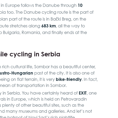
10
s in Europe follows the Danube through
rbia too. The Danube cycling route is the part of
bian part of the route is in Bački Breg, on the
683 km
route stretches along
, all the way to
to Bulgaria, Romania, and finally ends at the
ile cycling in Serbia
h rich cultural life, Sombor has a beautiful center,
ustro-Hungarian
past of the city. It is also one of
bike-friendly
ing on flat terrain, it is very
. In fact,
mean of transportation in Sombor.
EXIT
y in Serbia. You have certainly heard of
, one
vals in Europe, which is held on Petrovaradin
 plenty of other beautiful sites, such as the
and many museums and galleries. And let’s not
 the hotspot of Novi Sad’s rich nightlife.