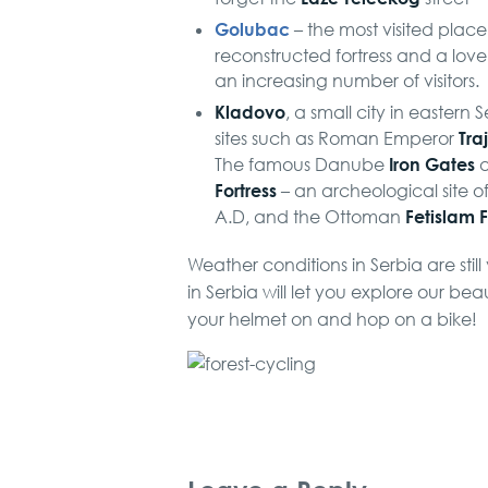
Golubac
– the most visited place 
reconstructed fortress and a love
an increasing number of visitors.
Kladovo
, a small city in eastern
Tra
sites such as Roman Emperor
Iron Gates
The famous Danube
a
Fortress
– an archeological site o
Fetislam F
A.D, and the Ottoman
Weather conditions in Serbia are still
in Serbia will let you explore our be
your helmet on and hop on a bike!