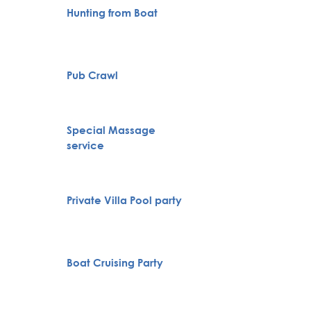
Hunting from Boat
City To
Pub Crawl
VIP Nig
Novi S
Special Massage
Karlov
service
Monas
Belgra
Private Villa Pool party
Tour
Full H
Boat Cruising Party
Bachelo
Belgra