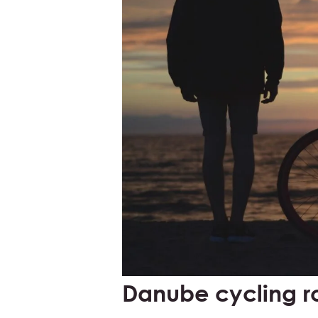
Danube cycling r