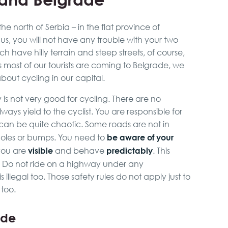
he north of Serbia – in the flat province of
hus, you will not have any trouble with your two
h have hilly terrain and steep streets, of course,
 As most of our tourists are coming to Belgrade, we
out cycling in our capital.
y is not very good for cycling. There are no
ways yield to the cyclist. You are responsible for
c can be quite chaotic. Some roads are not in
be aware of your
oles or bumps. You need to
visible
predictably
 you are
and behave
. This
! Do not ride on a highway under any
 is illegal too. Those safety rules do not apply just to
 too.
ade