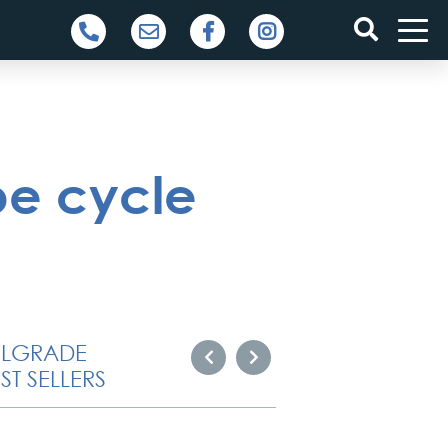
be cycle
ELGRADE
ST SELLERS