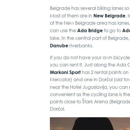
Belgrade has several biking lanes 
New Belgrade
Most of them are in
. 
of the New Belgrade area has lanes, a
Ada Bridge
Ada
can use the
to go to
lake. In the central part of Belgrad
Danube
riverbanks.
If you do not have your own bicycle
you can rent it. Just along the Ada C
Markoni Sport
has 2 rental points on
Mercator) and one in Dorćol (old tow
near the Hotel Jugoslavija, you can 
convenient as the cycling lane is t
points close to Štark Arena (Belgrad
Dorćol.