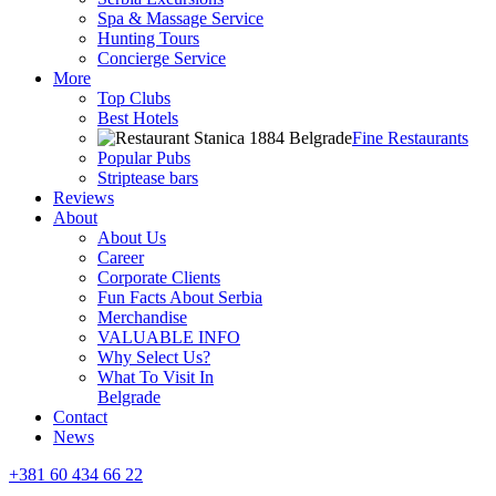
Spa & Massage Service
Hunting Tours
Concierge Service
More
Top Clubs
Best Hotels
Fine Restaurants
Popular Pubs
Striptease bars
Reviews
About
About Us
Career
Corporate Clients
Fun Facts About Serbia
Merchandise
VALUABLE INFO
Why Select Us?
What To Visit In
Belgrade
Contact
News
+381 60 434 66 22