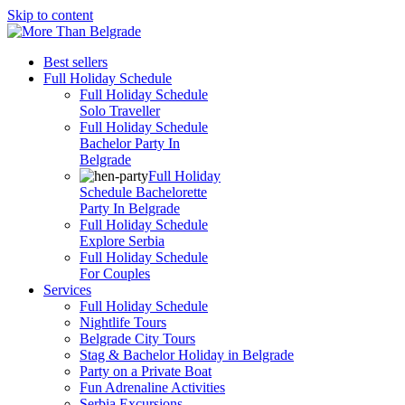
Skip to content
Best sellers
Full Holiday Schedule
Full Holiday Schedule
Solo Traveller
Full Holiday Schedule
Bachelor Party In
Belgrade
Full Holiday
Schedule Bachelorette
Party In Belgrade
Full Holiday Schedule
Explore Serbia
Full Holiday Schedule
For Couples
Services
Full Holiday Schedule
Nightlife Tours
Belgrade City Tours
Stag & Bachelor Holiday in Belgrade
Party on a Private Boat
Fun Adrenaline Activities
Serbia Excursions