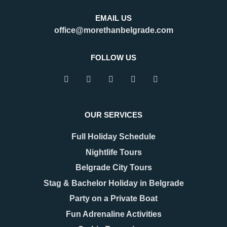
Belgrade?
is an important regional hub,
Belgrade is a city that refuses to
attracting visitors for business,
EMAIL US
be defined by a single season.
tourism, and transit. Many
office@morethanbelgrade.com
One of its greatest strengths is
travelers pass through the city
that it truly works as an
with limited
FOLLOW US
READ MORE
READ MORE
OUR SERVICES
Full Holiday Schedule
Nightlife Tours
Belgrade City Tours
Stag & Bachelor Holiday in Belgrade
Party on a Private Boat
08.12.2025
17.11.2025
New Year 2026 in
Belgrade Hidden Gems –
Fun Adrenaline Activities
Belgrade – Celebrate in
Secrets You’ll Fall in