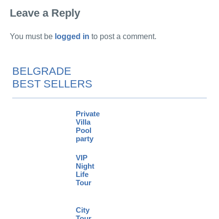
Leave a Reply
You must be
logged in
to post a comment.
BELGRADE
BEST SELLERS
Private
Villa
Pool
party
VIP
Night
Life
Tour
City
Tour