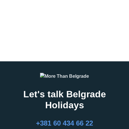
can make or break a group trip.
Belgrade, the sound of drums
Whether you’re planning a
echoing through concrete
corporate event, incentive travel
streets, the smell
program, student excursion, or
leisure group
READ MORE
READ MORE
Let's talk Belgrade
Holidays
27.02.2026
16.02.2026
What Are the Best
24 Hours in Belgrade
+381 60 434 66 22
Months to Visit
Belgrade, the capital of Serbia,