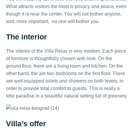
What attracts visitors the most is privacy and peace, even
though it is near the center. You will not bother anyone,
and, more important, no one will bother you.
The interior
The interior of the Villa Relax is very modern. Each piece
of furniture is thoughtfully chosen with love. On the
ground floor, there are a living room and kitchen. On the
other hand, the are two bedrooms on the first floor. There
are well-equipped toilets and showers on both levels, in
order to provide total comfort to guests. This is really a
little paradise in a beautiful natural setting full of greenery.
Villa’s offer