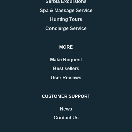
Serbia Excursions
Style
Love With
As the last days of December
When people think of Belgrade,
Spa & Massage Service
approach, Belgrade begins to
they usually picture the grand
Hunting Tours
shimmer with a special kind of
Kalemegdan fortress, the
magic. The streets are adorned
bohemian spirit of Skadarlija, or
Concierge Service
with twinkling lights as
the vibrant energy along Knez
Mihailova Street.
MORE
READ MORE
READ MORE
Make Request
Best sellers
User Reviews
CUSTOMER SUPPORT
News
Contact Us
22.09.2025
25.03.2025