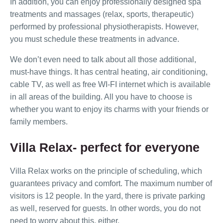
In addition, you can enjoy professionally designed spa
treatments and massages (relax, sports, therapeutic)
performed by professional physiotherapists. However,
you must schedule these treatments in advance.
We don’t even need to talk about all those additional,
must-have things. It has central heating, air conditioning,
cable TV, as well as free WI-FI internet which is available
in all areas of the building. All you have to choose is
whether you want to enjoy its charms with your friends or
family members.
Villa Relax- perfect for everyone
Villa Relax works on the principle of scheduling, which
guarantees privacy and comfort. The maximum number of
visitors is 12 people. In the yard, there is private parking
as well, reserved for guests. In other words, you do not
need to worry about this, either.