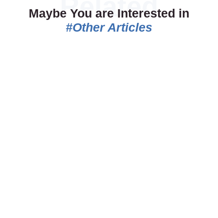
Maybe You are Interested in
#Other Articles
06.07.2026
18.05.2026
Belgrade vs Budapest
The Eternal Derby –
vs Prague: Which
Belgrade’s Most Intense
Destination Is Best for
Rivalry
Your Group?
The Eternal Derby is not just a
Choosing the right destination
football match. It is the pulse of