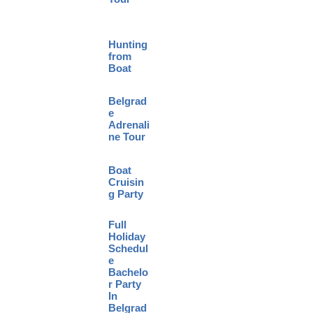
Hunting
from
Boat
Belgrad
e
Adrenali
ne Tour
Boat
Cruisin
g Party
Full
Holiday
Schedul
e
Bachelo
r Party
In
Belgrad