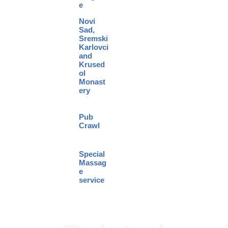
e
Novi
Sad,
Sremski
Karlovci
and
Krused
ol
Monast
ery
Pub
Crawl
Special
Massag
e
service