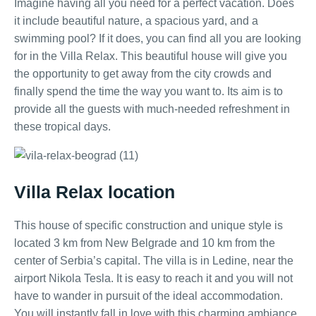
Imagine having all you need for a perfect vacation. Does
it include beautiful nature, a spacious yard, and a
swimming pool? If it does, you can find all you are looking
for in the Villa Relax. This beautiful house will give you
the opportunity to get away from the city crowds and
finally spend the time the way you want to. Its aim is to
provide all the guests with much-needed refreshment in
these tropical days.
Villa Relax location
This house of specific construction and unique style is
located 3 km from New Belgrade and 10 km from the
center of Serbia’s capital. The villa is in Ledine, near the
airport Nikola Tesla. It is easy to reach it and you will not
have to wander in pursuit of the ideal accommodation.
You will instantly fall in love with this charming ambiance.