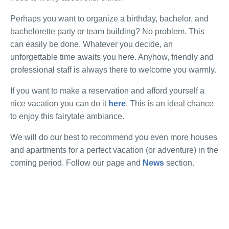
Perhaps you want to organize a birthday, bachelor, and
bachelorette party or team building? No problem. This
can easily be done. Whatever you decide, an
unforgettable time awaits you here. Anyhow, friendly and
professional staff is always there to welcome you warmly.
If you want to make a reservation and afford yourself a
nice vacation you can do it
here
. This is an ideal chance
to enjoy this fairytale ambiance.
We will do our best to recommend you even more houses
and apartments for a perfect vacation (or adventure) in the
coming period. Follow our page and
News
section.