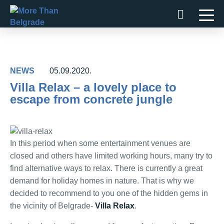
Skip
to
content
NEWS
05.09.2020.
Villa Relax – a lovely place to
escape from concrete jungle
In this period when some entertainment venues are
closed and others have limited working hours, many try to
find alternative ways to relax. There is currently a great
demand for holiday homes in nature. That is why we
decided to recommend to you one of the hidden gems in
the vicinity of Belgrade-
Villa Relax
.