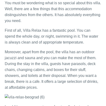
You must be wondering what is so special about this villa.
Well, there are a few things that this accommodation
distinguishes from the others. It has absolutely everything
you need.
First of all, Villa Relax has a fantastic pool. You can
spend the whole day, or night, swimming in it. The water
is always clean and of appropriate temperature.
Moreover, apart from the pool, the villa has an outdoor
jacuzzi and sauna and you can make the most of them.
During the stay in the villa, guests have parasols, deck
chairs, changing cabins, and boxes for their stuff,
showers, and toilets at their disposal. When you want a
break, there is a cafe. It offers a large selection of drinks,
at affordable prices.