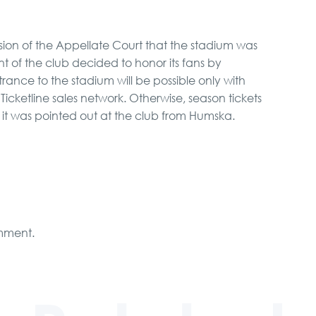
cision of the Appellate Court that the stadium was
of the club decided to honor its fans by
Entrance to the stadium will be possible only with
cketline sales network. Otherwise, season tickets
, it was pointed out at the club from Humska.
mment.