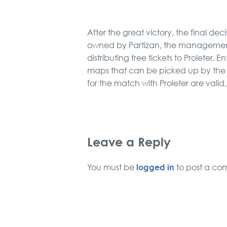
After the great victory, the final de
owned by Partizan, the management 
distributing free tickets to Proleter. 
maps that can be picked up by the Ti
for the match with Proleter are valid
Leave a Reply
logged in
You must be
to post a co