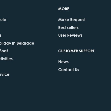
MORE
dule
Make Request
Best sellers
s
User Reviews
oliday in Belgrade
 Boat
CUSTOMER SUPPORT
ivities
News
Contact Us
rvice