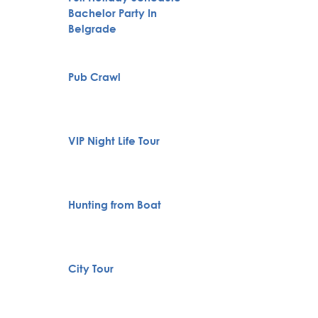
Bachelor Party In
Karlov
Belgrade
Monas
Specia
Pub Crawl
servic
VIP Night Life Tour
Private
Hunting from Boat
Boat Cr
Belgra
City Tour
Tour