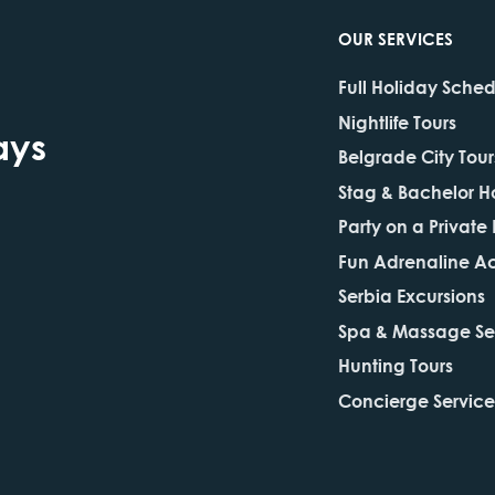
OUR SERVICES
Full Holiday Sche
Nightlife Tours
ays
Belgrade City Tour
Stag & Bachelor H
Party on a Private
Fun Adrenaline Act
Serbia Excursions
Spa & Massage Se
Hunting Tours
Concierge Service