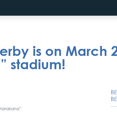
erby is on March 
 stadium!
B
BE
“Marakana”
Novi Sad, Sremski