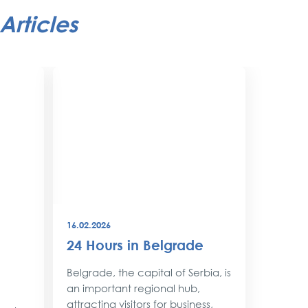
Articles
16.02.2026
08.12.202
24 Hours in Belgrade
New Y
Belgr
Belgrade, the capital of Serbia, is
Style
an important regional hub,
attracting visitors for business,