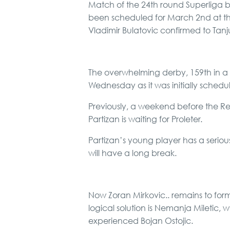
Match of the 24th round Superliga 
been scheduled for March 2nd at the
Vladimir Bulatovic confirmed to Tanj
The overwhelming derby, 159th in a
Wednesday as it was initially schedu
Previously, a weekend before the Re
Partizan is waiting for Proleter.
Partizan’s young player has a serious
will have a long break.
Now Zoran Mirkovic.. remains to for
logical solution is Nemanja Miletic, 
experienced Bojan Ostojic.