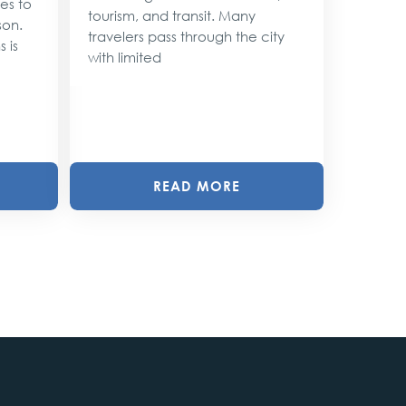
ses to
As the 
tourism, and transit. Many
son.
approac
travelers pass through the city
 is
shimmer 
with limited
magic. 
with twin
READ MORE