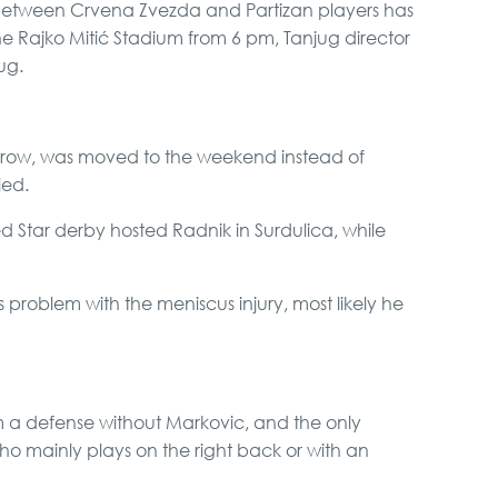
between Crvena Zvezda and Partizan players has
Karlovci and Krusedol
 Rajko Mitić Stadium from 6 pm, Tanjug director
Monastery
ug.
Special Massage
service
 row, was moved to the weekend instead of
led.
Private Villa Pool party
d Star derby hosted Radnik in Surdulica, while
 problem with the meniscus injury, most likely he
Boat Cruising Party
Belgrade Adrenaline
m a defense without Markovic, and the only
Tour
who mainly plays on the right back or with an