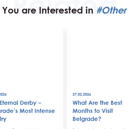
You are Interested in
#Other 
2026
27.02.2026
Eternal Derby –
What Are the Best
rade’s Most Intense
Months to Visit
lry
Belgrade?