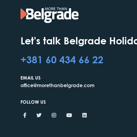
Let's talk Belgrade Holid
+381 60 434 66 22
EMAIL US
office@morethanbelgrade.com
FOLLOW US