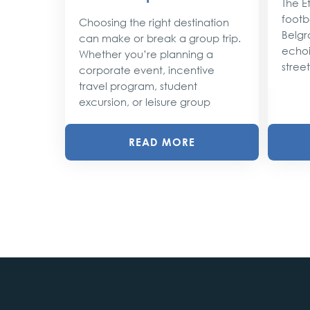
The Et
footba
Choosing the right destination
lobe,
Belgr
can make or break a group trip.
d their
echoi
Whether you’re planning a
street
corporate event, incentive
travel program, student
excursion, or leisure group
READ MORE