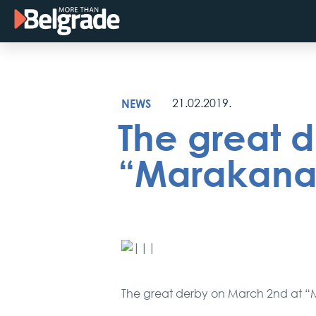
Skip
to
content
NEWS
21.02.2019.
The great d
“Marakana”
The great derby on March 2nd at 