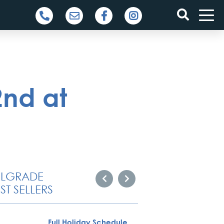
2nd at
ELGRADE
ST SELLERS
Full Holiday Schedule
Novi S