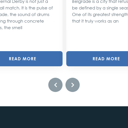
ernal Derby is not just a
Belgrade is a city that refu
ll match. It is the pulse of
be defined by a single sea
ade, the sound of drums
One of its greatest strengths
ng through concrete
that it truly works as an
s, the smell
READ MORE
READ MORE