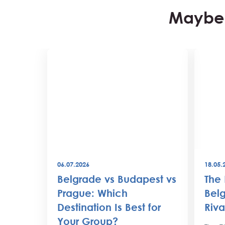
Maybe 
06.07.2026
18.05.
best
Belgrade vs Budapest vs
The 
world
Prague: Which
Belg
Destination Is Best for
Riva
the
Your Group?
rty