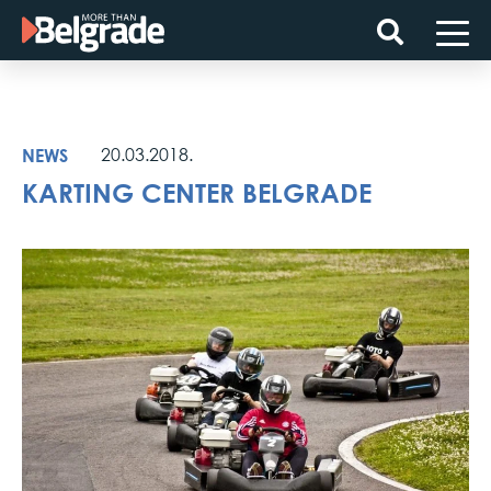
Skip
to
content
NEWS
20.03.2018.
KARTING CENTER BELGRADE