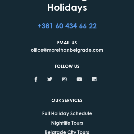
Holidays
+381 60 434 66 22
EMAIL US
office@morethanbelgrade.com
FOLLOW US
OUR SERVICES
Full Holiday Schedule
Nightlife Tours
Belgrade City Tours