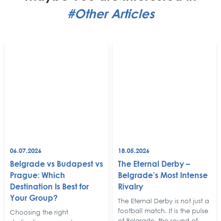
#Other Articles
06.07.2026
18.05.2026
Belgrade vs Budapest vs
The Eternal Derby –
Prague: Which
Belgrade’s Most Intense
Destination Is Best for
Rivalry
Your Group?
The Eternal Derby is not just a
football match. It is the pulse
Choosing the right
of Belgrade, the sound of