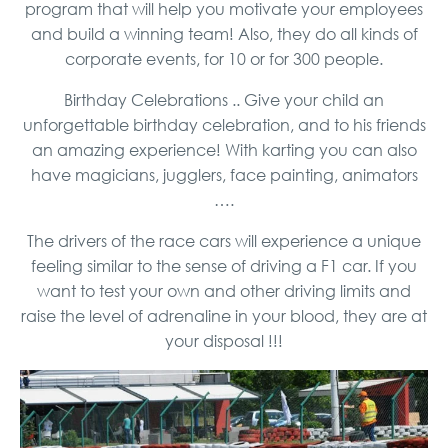
program that will help you motivate your employees
and build a winning team! Also, they do all kinds of
corporate events, for 10 or for 300 people.
Birthday Celebrations .. Give your child an
unforgettable birthday celebration, and to his friends
an amazing experience! With karting you can also
have magicians, jugglers, face painting, animators
….
The drivers of the race cars will experience a unique
feeling similar to the sense of driving a F1 car. If you
want to test your own and other driving limits and
raise the level of adrenaline in your blood, they are at
your disposal !!!