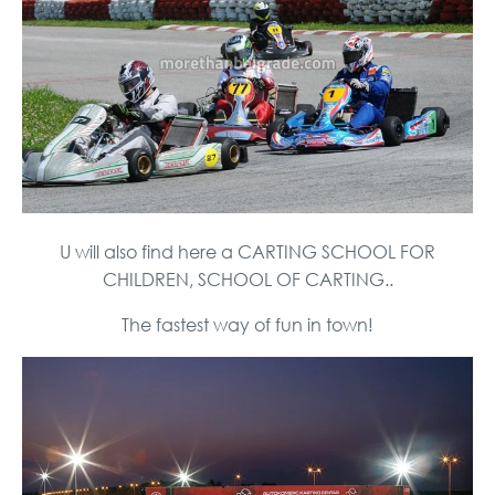
U will also find here a CARTING SCHOOL FOR
CHILDREN, SCHOOL OF CARTING..
The fastest way of fun in town!