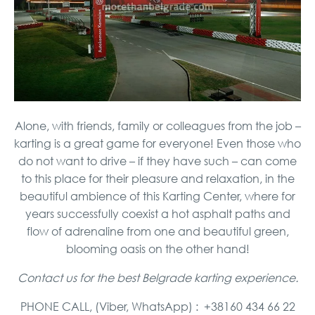
Alone, with friends, family or colleagues from the job –
karting is a great game for everyone! Even those who
do not want to drive – if they have such – can come
to this place for their pleasure and relaxation, in the
beautiful ambience of this Karting Center, where for
years successfully coexist a hot asphalt paths and
flow of adrenaline from one and beautiful green,
blooming oasis on the other hand!
Contact us for the best Belgrade karting experience.
PHONE CALL, (Viber, WhatsApp) : +38160 434 66 22