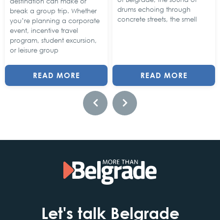
destination can make or
drums echoing through
break a group trip. Whether
concrete streets, the smell
you’re planning a corporate
event, incentive travel
program, student excursion,
or leisure group
READ MORE
READ MORE
Let's talk Belgrade