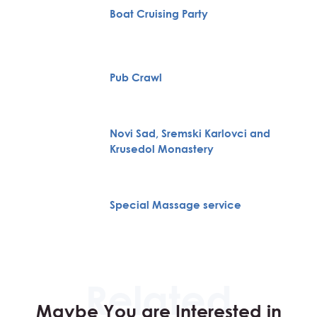
Boat Cruising Party
Pub Crawl
Novi Sad, Sremski Karlovci and
Krusedol Monastery
Special Massage service
Maybe You are Interested in