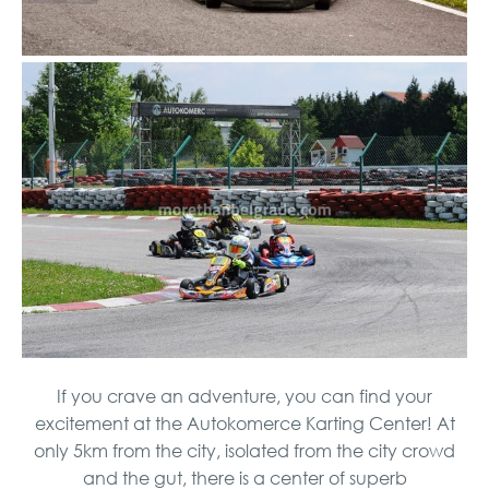
If you crave an adventure, you can find your
excitement at the Autokomerce Karting Center! At
only 5km from the city, isolated from the city crowd
and the gut, there is a center of superb