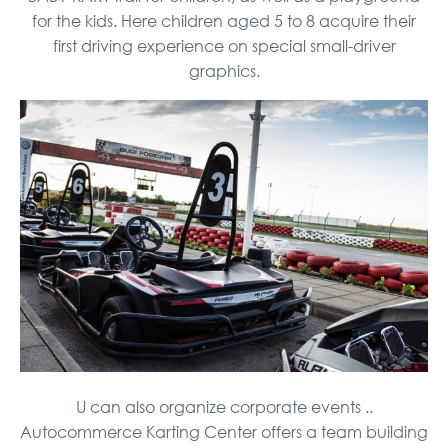
for the kids. Here children aged 5 to 8 acquire their
first driving experience on special small-driver
graphics.
U can also organize corporate events ..
Autocommerce Karting Center offers a team building