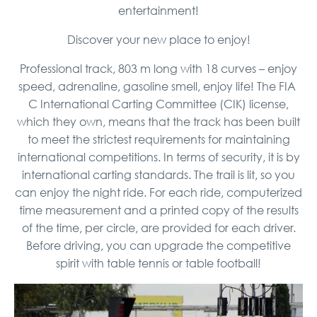
entertainment!
Discover your new place to enjoy!
Professional track, 803 m long with 18 curves – enjoy
speed, adrenaline, gasoline smell, enjoy life! The FIA ​​
C International Carting Committee (CIK) license,
which they own, means that the track has been built
to meet the strictest requirements for maintaining
international competitions. In terms of security, it is by
international carting standards. The trail is lit, so you
can enjoy the night ride. For each ride, computerized
time measurement and a printed copy of the results
of the time, per circle, are provided for each driver.
Before driving, you can upgrade the competitive
spirit with table tennis or table football!