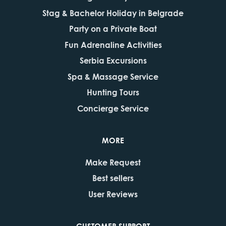
Stag & Bachelor Holiday in Belgrade
Party on a Private Boat
Fun Adrenaline Activities
Serbia Excursions
Spa & Massage Service
Hunting Tours
Concierge Service
MORE
Make Request
Best sellers
User Reviews
CUSTOMER SUPPORT