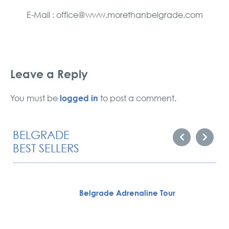
E-Mail : office@www.morethanbelgrade.com
Leave a Reply
logged in
You must be
to post a comment.
BELGRADE
BEST SELLERS
Belgrade Adrenaline Tour