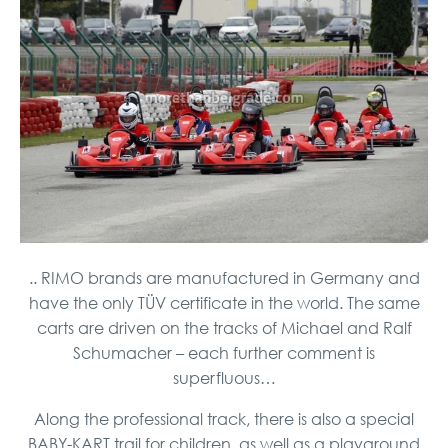
.. RIMO brands are manufactured in Germany and
have the only TÜV certificate in the world. The same
carts are driven on the tracks of Michael and Ralf
Schumacher – each further comment is
superfluous…
Along the professional track, there is also a special
BABY-KART trail for children, as well as a playground