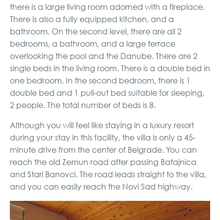
there is a large living room adorned with a fireplace.
There is also a fully equipped kitchen, and a
bathroom. On the second level, there are all 2
bedrooms, a bathroom, and a large terrace
overlooking the pool and the Danube. There are 2
single beds in the living room. There is a double bed in
one bedroom. In the second bedroom, there is 1
double bed and 1 pull-out bed suitable for sleeping,
2 people. The total number of beds is 8.
Although you will feel like staying in a luxury resort
during your stay in this facility, the villa is only a 45-
minute drive from the center of Belgrade. You can
reach the old Zemun road after passing Batajnica
and Stari Banovci. The road leads straight to the villa,
and you can easily reach the Novi Sad highway.