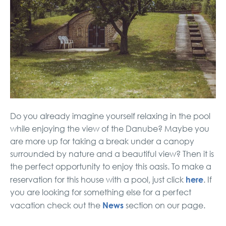
Do you already imagine yourself relaxing in the pool
while enjoying the view of the Danube? Maybe you
are more up for taking a break under a canopy
surrounded by nature and a beautiful view? Then it is
the perfect opportunity to enjoy this oasis. To make a
here
reservation for this house with a pool, just click
. If
you are looking for something else for a perfect
News
vacation check out the
section on our page.