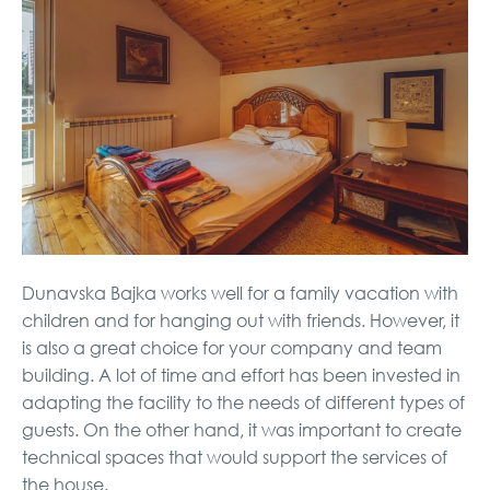
Dunavska Bajka works well for a family vacation with
children and for hanging out with friends. However, it
is also a great choice for your company and team
building. A lot of time and effort has been invested in
adapting the facility to the needs of different types of
guests. On the other hand, it was important to create
technical spaces that would support the services of
the house.