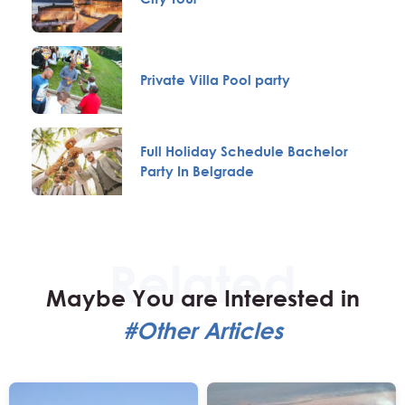
Private Villa Pool party
Full Holiday Schedule Bachelor
Party In Belgrade
Maybe You are Interested in
#Other Articles