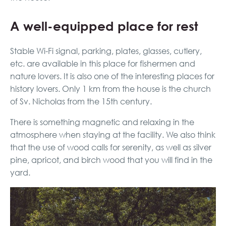
A well-equipped place for rest
Stable Wi-Fi signal, parking, plates, glasses, cutlery,
etc. are available in this place for fishermen and
nature lovers. It is also one of the interesting places for
history lovers. Only 1 km from the house is the church
of Sv. Nicholas from the 15th century.
There is something magnetic and relaxing in the
atmosphere when staying at the facility. We also think
that the use of wood calls for serenity, as well as silver
pine, apricot, and birch wood that you will find in the
yard.