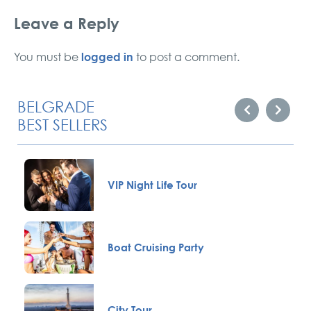
Leave a Reply
logged in
You must be
to post a comment.
BELGRADE
BEST SELLERS
VIP Night Life Tour
Boat Cruising Party
City Tour