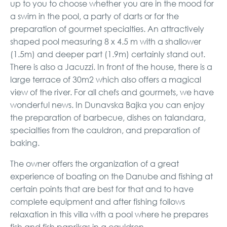
up to you to choose whether you are in the mood for
a swim in the pool, a party of darts or for the
preparation of gourmet specialties. An attractively
shaped pool measuring 8 x 4.5 m with a shallower
(1.5m) and deeper part (1.9m) certainly stand out.
There is also a Jacuzzi. In front of the house, there is a
large terrace of 30m2 which also offers a magical
view of the river. For all chefs and gourmets, we have
wonderful news. In Dunavska Bajka you can enjoy
the preparation of barbecue, dishes on talandara,
specialties from the cauldron, and preparation of
baking.
The owner offers the organization of a great
experience of boating on the Danube and fishing at
certain points that are best for that and to have
complete equipment and after fishing follows
relaxation in this villa with a pool where he prepares