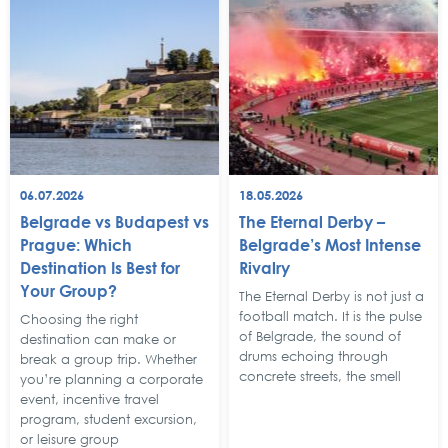
06.07.2026
18.05.2026
Belgrade vs Budapest vs
The Eternal Derby –
Prague: Which
Belgrade’s Most Intense
Destination Is Best for
Rivalry
Your Group?
The Eternal Derby is not just a
football match. It is the pulse
Choosing the right
of Belgrade, the sound of
destination can make or
drums echoing through
break a group trip. Whether
concrete streets, the smell
you’re planning a corporate
event, incentive travel
program, student excursion,
or leisure group