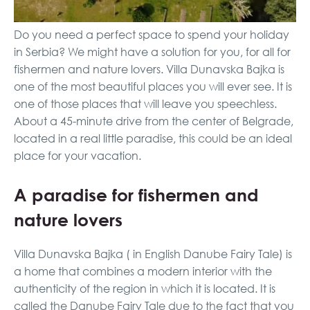
Do you need a perfect space to spend your holiday
in Serbia? We might have a solution for you, for all for
fishermen and nature lovers. Villa Dunavska Bajka is
one of the most beautiful places you will ever see. It is
one of those places that will leave you speechless.
About a 45-minute drive from the center of Belgrade,
located in a real little paradise, this could be an ideal
place for your vacation.
A paradise for fishermen and
nature lovers
Villa Dunavska Bajka ( in English Danube Fairy Tale) is
a home that combines a modern interior with the
authenticity of the region in which it is located. It is
called the Danube Fairy Tale due to the fact that you