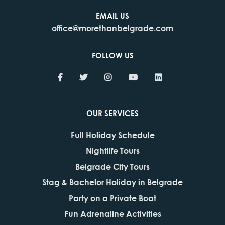
EMAIL US
office@morethanbelgrade.com
FOLLOW US
OUR SERVICES
Full Holiday Schedule
Nightlife Tours
Belgrade City Tours
Stag & Bachelor Holiday in Belgrade
Party on a Private Boat
Fun Adrenaline Activities