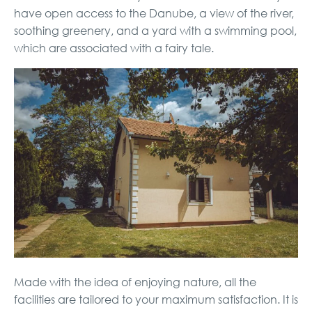
have open access to the Danube, a view of the river,
soothing greenery, and a yard with a swimming pool,
which are associated with a fairy tale.
Made with the idea of ​​enjoying nature, all the
facilities are tailored to your maximum satisfaction. It is