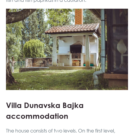
fish and fish paprikas in a cauldron.
Villa Dunavska Bajka
accommodation
The house consists of two levels. On the first level,