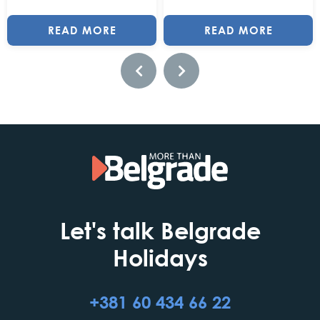
READ MORE
READ MORE
Let's talk Belgrade
Holidays
+381 60 434 66 22