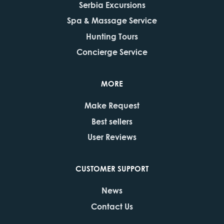
Serbia Excursions
Spa & Massage Service
Hunting Tours
Concierge Service
MORE
Make Request
Best sellers
User Reviews
CUSTOMER SUPPORT
News
Contact Us