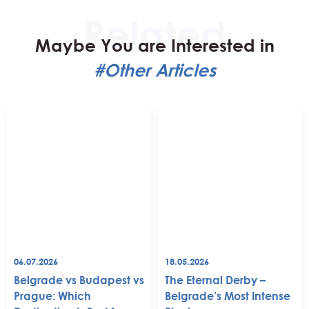
Maybe You are Interested in
#Other Articles
06.07.2026
18.05.2026
Belgrade vs Budapest vs
The Eternal Derby –
Prague: Which
Belgrade’s Most Intense