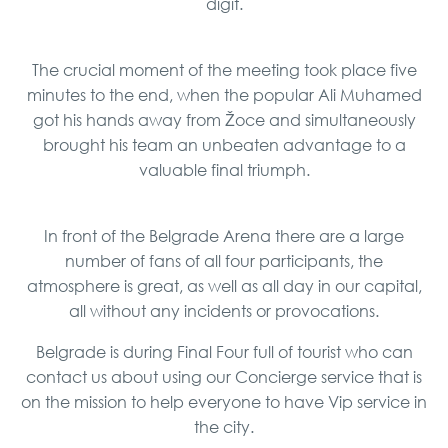
digit.
The crucial moment of the meeting took place five
minutes to the end, when the popular Ali Muhamed
got his hands away from Žoce and simultaneously
brought his team an unbeaten advantage to a
valuable final triumph.
In front of the Belgrade Arena there are a large
number of fans of all four participants, the
atmosphere is great, as well as all day in our capital,
all without any incidents or provocations.
Belgrade is during Final Four full of tourist who can
contact us about using our Concierge service that is
on the mission to help everyone to have Vip service in
the city.