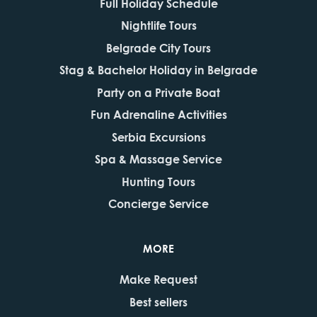
Full Holiday Schedule
Nightlife Tours
Belgrade City Tours
Stag & Bachelor Holiday in Belgrade
Party on a Private Boat
Fun Adrenaline Activities
Serbia Excursions
Spa & Massage Service
Hunting Tours
Concierge Service
MORE
Make Request
Best sellers