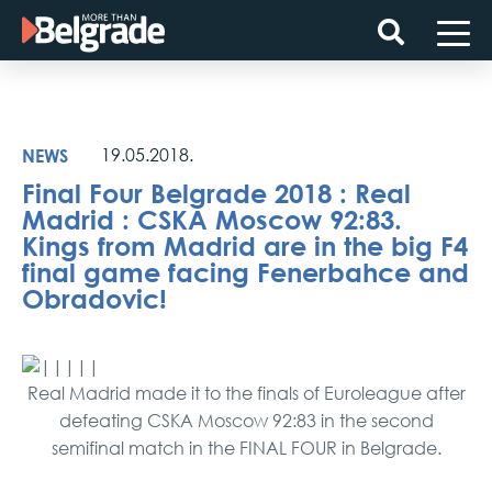
Skip
to
content
NEWS
19.05.2018.
Final Four Belgrade 2018 : Real
Madrid : CSKA Moscow 92:83.
Kings from Madrid are in the big F4
final game facing Fenerbahce and
Obradovic!
Real Madrid made it to the finals of Euroleague after
defeating CSKA Moscow 92:83 in the second
semifinal match in the FINAL FOUR in Belgrade.