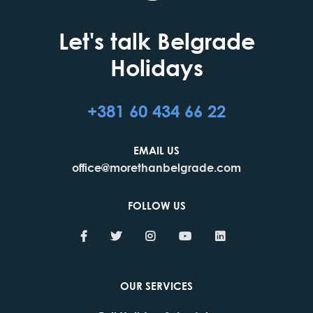
Let's talk Belgrade
Holidays
+381 60 434 66 22
EMAIL US
office@morethanbelgrade.com
FOLLOW US
OUR SERVICES