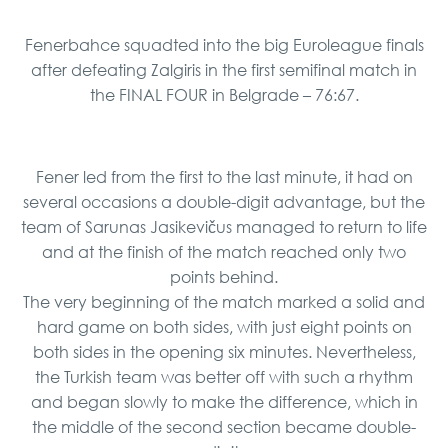
Fenerbahce squadted into the big Euroleague finals
after defeating Zalgiris in the first semifinal match in
the FINAL FOUR in Belgrade – 76:67.
Fener led from the first to the last minute, it had on
several occasions a double-digit advantage, but the
team of Sarunas Jasikevičus managed to return to life
and at the finish of the match reached only two
points behind.
The very beginning of the match marked a solid and
hard game on both sides, with just eight points on
both sides in the opening six minutes. Nevertheless,
the Turkish team was better off with such a rhythm
and began slowly to make the difference, which in
the middle of the second section became double-