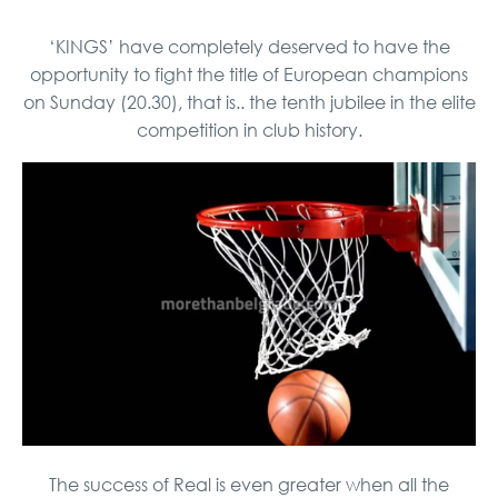
‘KINGS’ have completely deserved to have the
opportunity to fight the title of European champions
on Sunday (20.30), that is.. the tenth jubilee in the elite
competition in club history.
The success of Real is even greater when all the