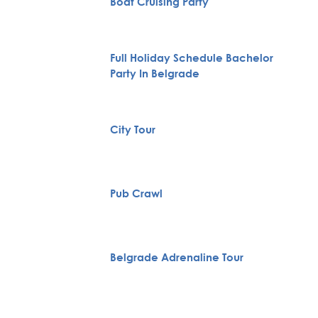
Boat Cruising Party
Full Holiday Schedule Bachelor
Party In Belgrade
City Tour
Pub Crawl
Belgrade Adrenaline Tour