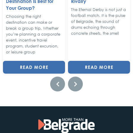
Destination Is Best for
Rivalry
Your Group?
The Eternal Derby is not just a
football match. It is the pulse
Choosing the right
of Belgrade, the sound of
destination can make or
drums echoing through
break a group trip. Whether
concrete streets, the smell
you’re planning a corporate
event, incentive travel
program, student excursion,
or leisure group
READ MORE
READ MORE