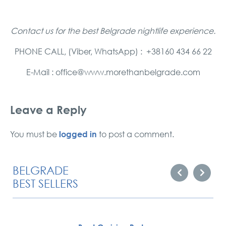
Contact us for the best Belgrade nightlife experience.
PHONE CALL, (Viber, WhatsApp) : +38160 434 66 22
E-Mail : office@www.morethanbelgrade.com
Leave a Reply
logged in
You must be
to post a comment.
BELGRADE
BEST SELLERS