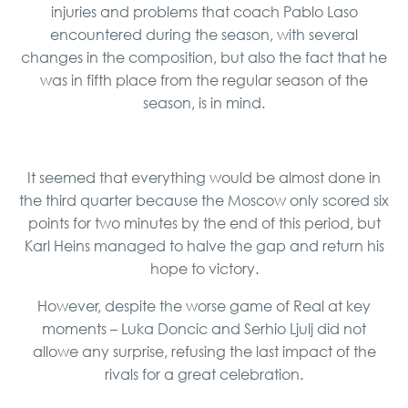
injuries and problems that coach Pablo Laso
encountered during the season, with several
changes in the composition, but also the fact that he
was in fifth place from the regular season of the
season, is in mind.
It seemed that everything would be almost done in
the third quarter because the Moscow only scored six
points for two minutes by the end of this period, but
Karl Heins managed to halve the gap and return his
hope to victory.
However, despite the worse game of Real at key
moments – Luka Doncic and Serhio Ljulj did not
allowe any surprise, refusing the last impact of the
rivals for a great celebration.