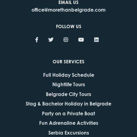
EMAIL US
office@morethanbelgrade.com
FOLLOW US
OUR SERVICES
Full Holiday Schedule
Nightlife Tours
Belgrade City Tours
Stag & Bachelor Holiday in Belgrade
Party on a Private Boat
Fun Adrenaline Activities
Serbia Excursions