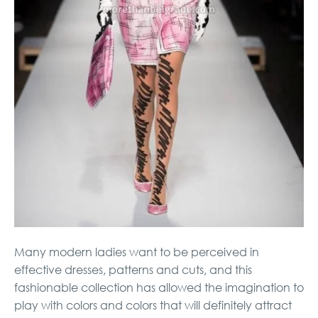
Many modern ladies want to be perceived in
effective dresses, patterns and cuts, and this
fashionable collection has allowed the imagination to
play with colors and colors that will definitely attract