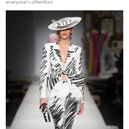
everyone’s attention!