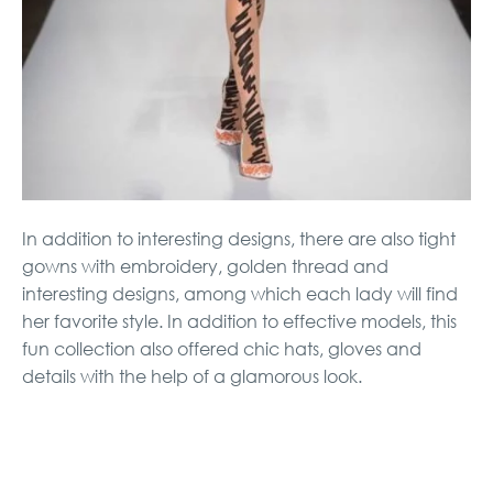
In addition to interesting designs, there are also tight
gowns with embroidery, golden thread and
interesting designs, among which each lady will find
her favorite style. In addition to effective models, this
fun collection also offered chic hats, gloves and
details with the help of a glamorous look.