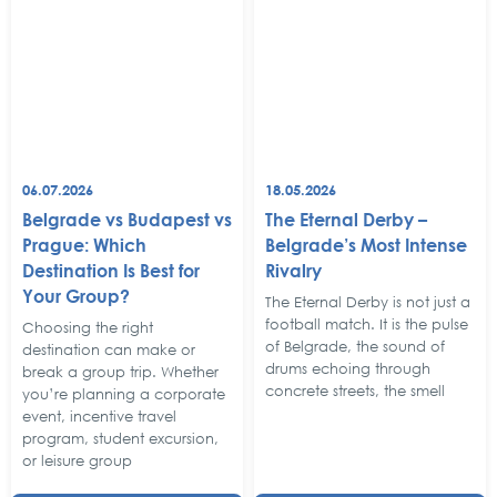
06.07.2026
18.05.2026
Belgrade vs Budapest vs
The Eternal Derby –
Prague: Which
Belgrade’s Most Intense
Destination Is Best for
Rivalry
Your Group?
The Eternal Derby is not just a
football match. It is the pulse
Choosing the right
of Belgrade, the sound of
destination can make or
drums echoing through
break a group trip. Whether
concrete streets, the smell
you’re planning a corporate
event, incentive travel
program, student excursion,
or leisure group