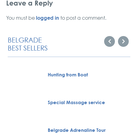
Leave a Reply
logged in
You must be
to post a comment.
BELGRADE
BEST SELLERS
Hunting from Boat
Special Massage service
Belgrade Adrenaline Tour