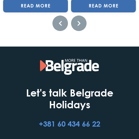
READ MORE
READ MORE
Let's talk Belgrade
Holidays
+381 60 434 66 22