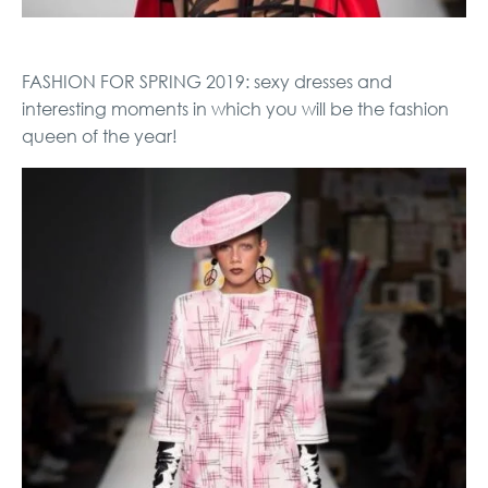
FASHION FOR SPRING 2019: sexy dresses and
interesting moments in which you will be the fashion
queen of the year!