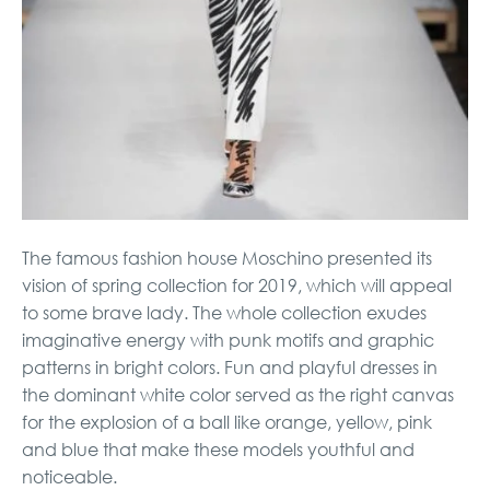
The famous fashion house Moschino presented its
vision of spring collection for 2019, which will appeal
to some brave lady. The whole collection exudes
imaginative energy with punk motifs and graphic
patterns in bright colors. Fun and playful dresses in
the dominant white color served as the right canvas
for the explosion of a ball like orange, yellow, pink
and blue that make these models youthful and
noticeable.