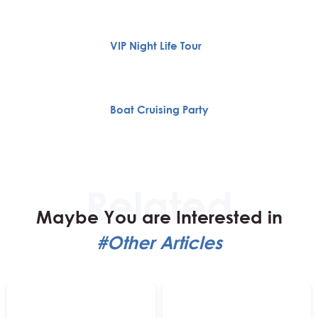
VIP Night Life Tour
Boat Cruising Party
Maybe You are Interested in
#Other Articles