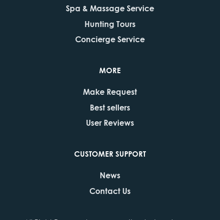
Spa & Massage Service
Hunting Tours
Concierge Service
MORE
Make Request
Best sellers
User Reviews
CUSTOMER SUPPORT
News
Contact Us