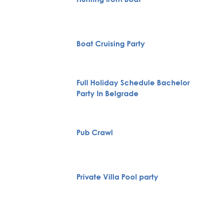
Boat Cruising Party
Full Holiday Schedule Bachelor
Party In Belgrade
Pub Crawl
Private Villa Pool party