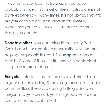
If you have ever been to Belgrade, you have
probably noticed that most of the infrastructure is not
quite eco-friendly. Many times, it is not obvious how to
recycle or avoid pollution, and unfortunately,
sometimes you can’t avoid it. Still, there are some
things you can do:
Donate clothes:
you can bring them to any Red
Cross branch, or donate to other institutions that are
map
helping the people in need. This
has contact
details of some of those institutions, with contacts of
people who are in charge.
Recycle:
unfortunately on the city level, there is no
organized trash sorting & recycling (except in certain
communities). If you are staying in Belgrade for a
longer time, you can ask your neighbors where can
you take the recyclable trash.