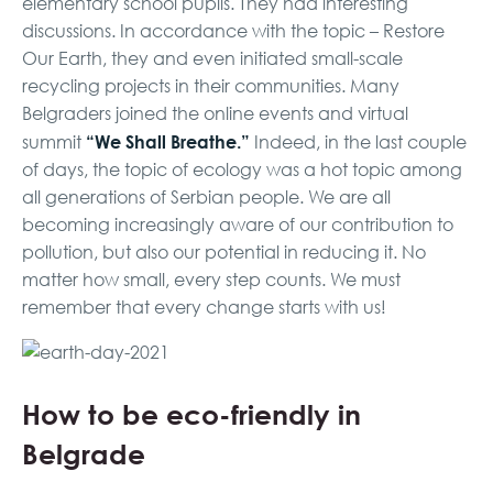
elementary school pupils. They had interesting
discussions. In accordance with the topic – Restore
Our Earth, they and even initiated small-scale
recycling projects in their communities. Many
Belgraders joined the online events and virtual
“We Shall Breathe.”
summit
Indeed, in the last couple
of days, the topic of ecology was a hot topic among
all generations of Serbian people. We are all
becoming increasingly aware of our contribution to
pollution, but also our potential in reducing it. No
matter how small, every step counts. We must
remember that every change starts with us!
How to be eco-friendly in
Belgrade