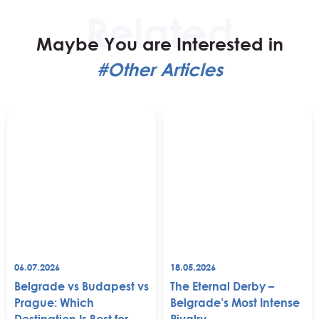
Maybe You are Interested in
#Other Articles
06.07.2026
18.05.2026
Belgrade vs Budapest vs
The Eternal Derby –
Prague: Which
Belgrade’s Most Intense
Destination Is Best for
Rivalry