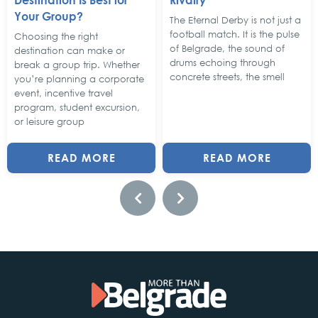
Your Group?
The Eternal Derby is not just a
football match. It is the pulse
Choosing the right
of Belgrade, the sound of
destination can make or
drums echoing through
break a group trip. Whether
concrete streets, the smell
you’re planning a corporate
event, incentive travel
program, student excursion,
or leisure group
READ MORE
READ MORE