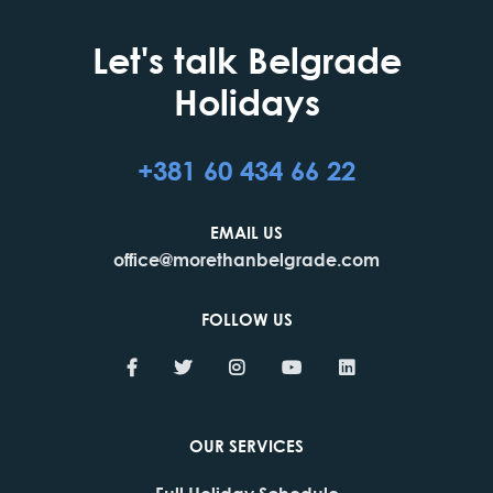
Let's talk Belgrade
Holidays
+381 60 434 66 22
EMAIL US
office@morethanbelgrade.com
FOLLOW US
OUR SERVICES