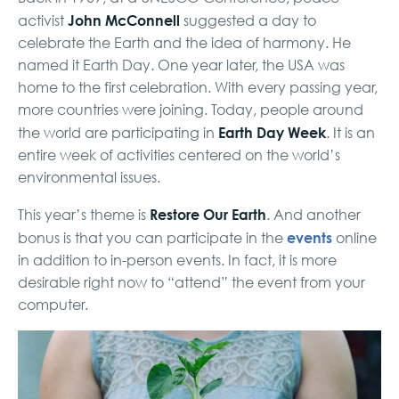
John McConnell
activist
suggested a day to
celebrate the Earth and the idea of harmony. He
named it Earth Day. One year later, the USA was
home to the first celebration. With every passing year,
more countries were joining. Today, people around
Earth Day Week
the world are participating in
. It is an
entire week of activities centered on the world’s
environmental issues.
Restore Our Earth
This year’s theme is
. And another
events
bonus is that you can participate in the
online
in addition to in-person events. In fact, it is more
desirable right now to “attend” the event from your
computer.