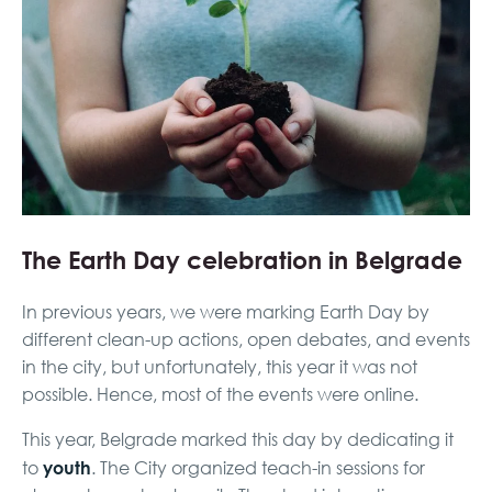
The Earth Day celebration in Belgrade
In previous years, we were marking Earth Day by
different clean-up actions, open debates, and events
in the city, but unfortunately, this year it was not
possible. Hence, most of the events were online.
This year, Belgrade marked this day by dedicating it
youth
to
. The City organized teach-in sessions for