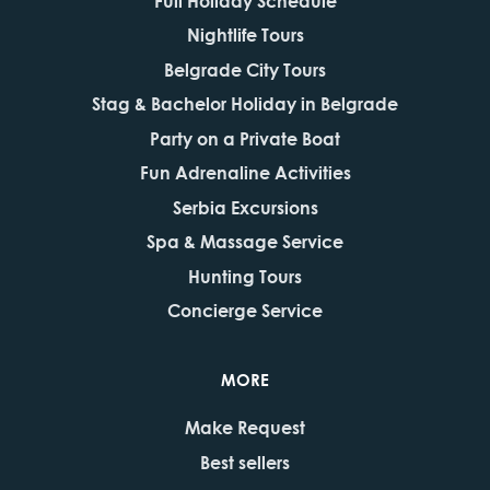
Full Holiday Schedule
Nightlife Tours
Belgrade City Tours
Stag & Bachelor Holiday in Belgrade
Party on a Private Boat
Fun Adrenaline Activities
Serbia Excursions
Spa & Massage Service
Hunting Tours
Concierge Service
MORE
Make Request
Best sellers