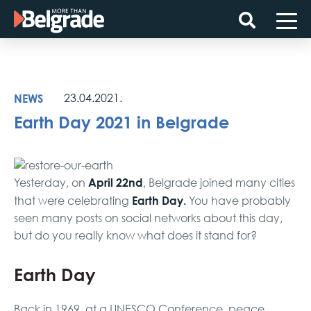
Skip
to
content
NEWS
23.04.2021.
Earth Day 2021 in Belgrade
April 22nd
Yesterday, on
, Belgrade joined many cities
Earth Day.
that were celebrating
You have probably
seen many posts on social networks about this day,
but do you really know what does it stand for?
Earth Day
Back in 1969, at a UNESCO Conference, peace