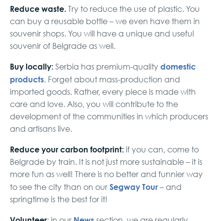
Reduce waste.
Try to reduce the use of plastic. You
can buy a reusable bottle – we even have them in
souvenir shops. You will have a unique and useful
souvenir of Belgrade as well.
Buy locally:
domestic
Serbia has premium-quality
products
. Forget about mass-production and
imported goods. Rather, every piece is made with
care and love. Also, you will contribute to the
development of the communities in which producers
and artisans live.
Reduce your carbon footprint:
if you can, come to
Belgrade by train. It is not just more sustainable – it is
more fun as well! There is no better and funnier way
Segway Tour
to see the city than on our
– and
springtime is the best for it!
Volunteer
News
: in our
section, we are regularly