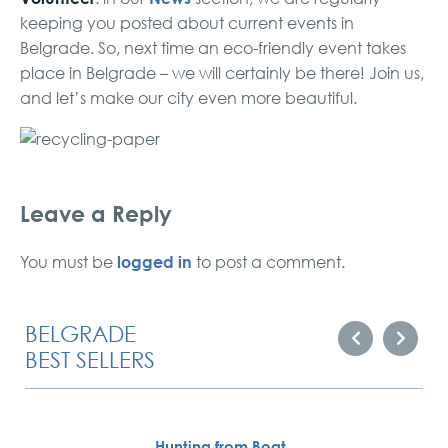
keeping you posted about current events in
Belgrade. So, next time an eco-friendly event takes
place in Belgrade – we will certainly be there! Join us,
and let’s make our city even more beautiful.
Leave a Reply
logged in
You must be
to post a comment.
BELGRADE
BEST SELLERS
Hunting from Boat