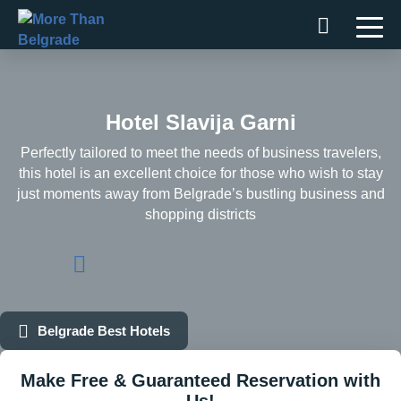
Skip
to
content
Hotel Slavija Garni
Perfectly tailored to meet the needs of business travelers,
this hotel is an excellent choice for those who wish to stay
just moments away from Belgrade’s bustling business and
shopping districts
Belgrade Best Hotels
Make Free & Guaranteed Reservation with