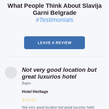
What People Think About Slavija
Garni Belgrade
#Testimonials
LEAVE A REVIEW
Not very good location but
I recommend this air bnb to
Such a lovely hotel and
great luxurios hotel
everyone
personal!
Bajon
Patrik
Elena
Hotel Heritage
Art Apartments
Hotel Sumadija
Not very good location but great luxurios hotel
Such a lovely place and in the very heart of the city
Such a lovely hotel and personal ! I was here with a