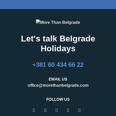
Let's talk Belgrade
Holidays
+381 60 434 66 22
EMAIL US
office@morethanbelgrade.com
FOLLOW US