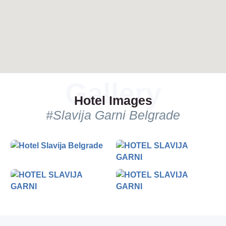
Hotel Images
#Slavija Garni Belgrade