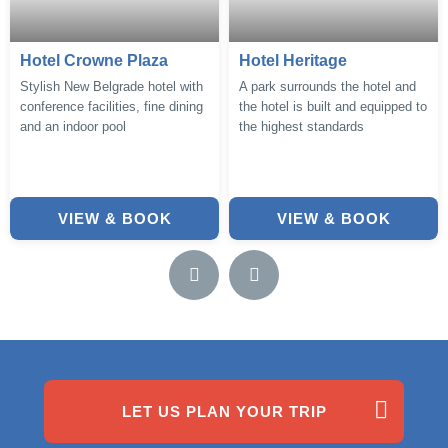
Hotel Crowne Plaza
Hotel Heritage
Stylish New Belgrade hotel with
A park surrounds the hotel and
conference facilities, fine dining
the hotel is built and equipped to
and an indoor pool
the highest standards
VIEW & BOOK
VIEW & BOOK
LET US PLAN YOUR TRIP