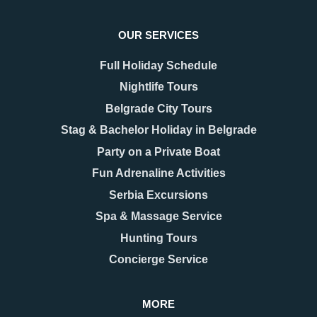
OUR SERVICES
Full Holiday Schedule
Nightlife Tours
Belgrade City Tours
Stag & Bachelor Holiday in Belgrade
Party on a Private Boat
Fun Adrenaline Activities
Serbia Excursions
Spa & Massage Service
Hunting Tours
Concierge Service
MORE