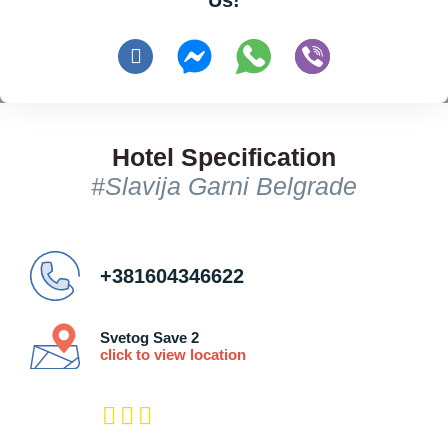
Us!
Hotel Specification
#Slavija Garni Belgrade
+381604346622
Svetog Save 2
click to view location