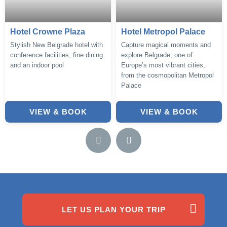
Hotel Crowne Plaza
Hotel Metropol Palace
Stylish New Belgrade hotel with
Capture magical moments and
conference facilities, fine dining
explore Belgrade, one of
and an indoor pool
Europe’s most vibrant cities,
from the cosmopolitan Metropol
Palace
VIEW & BOOK
VIEW & BOOK
LET US PLAN YOUR TRIP