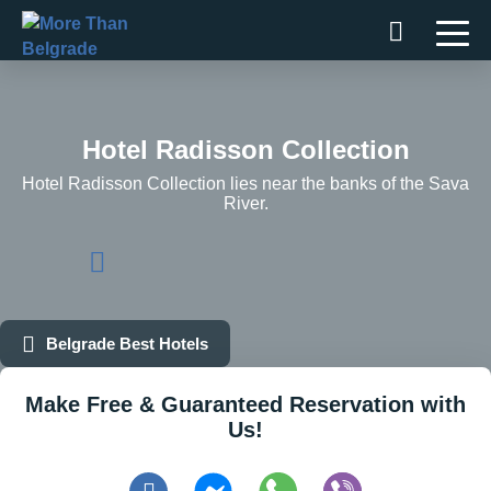
Skip
to
content
Hotel Radisson Collection
Hotel Radisson Collection lies near the banks of the Sava
River.
Belgrade Best Hotels
Make Free & Guaranteed Reservation with
Us!