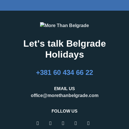
Let's talk Belgrade
Holidays
+381 60 434 66 22
EMAIL US
office@morethanbelgrade.com
FOLLOW US