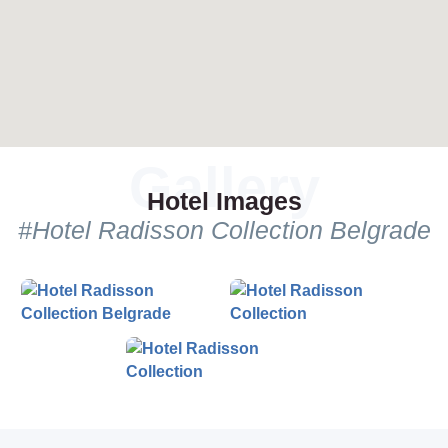
Hotel Images
#Hotel Radisson Collection Belgrade