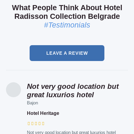
What People Think About Hotel
Radisson Collection Belgrade
#Testimonials
LEAVE A REVIEW
Not very good location but
I recommend this air bnb to
Such a lovely hotel and
great luxurios hotel
everyone
personal!
Bajon
Patrik
Elena
Hotel Heritage
Art Apartments
Hotel Sumadija
Not very good location but great luxurios hotel
Such a lovely place and in the very heart of the city
Such a lovely hotel and personal ! I was here with a