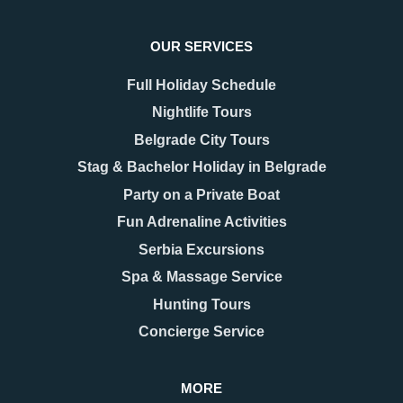
OUR SERVICES
Full Holiday Schedule
Nightlife Tours
Belgrade City Tours
Stag & Bachelor Holiday in Belgrade
Party on a Private Boat
Fun Adrenaline Activities
Serbia Excursions
Spa & Massage Service
Hunting Tours
Concierge Service
MORE