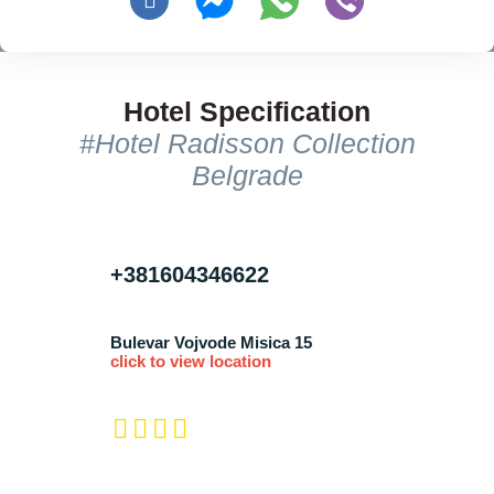
Hotel Specification
#Hotel Radisson Collection
Belgrade
+381604346622
Bulevar Vojvode Misica 15
click to view location