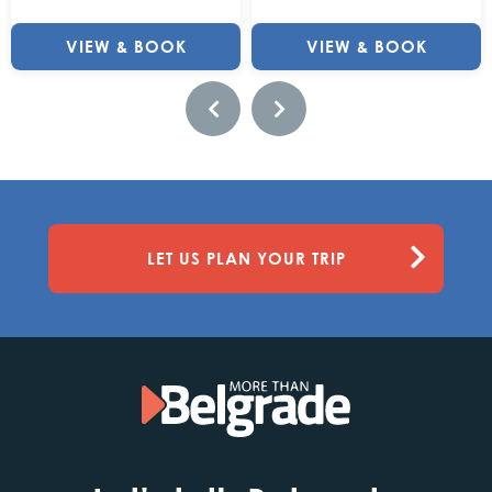
VIEW & BOOK
VIEW & BOOK
LET US PLAN YOUR TRIP