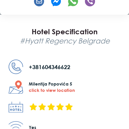
Hotel Specification
#Hyatt Regency Belgrade
+381604346622
Milentija Popovića 5
click to view location
Yes