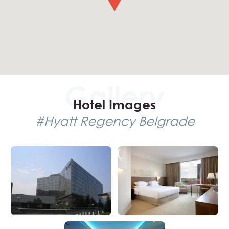
travel details for a stress-free and enjoyable experience
in the city.
Hotel Images
#Hyatt Regency Belgrade