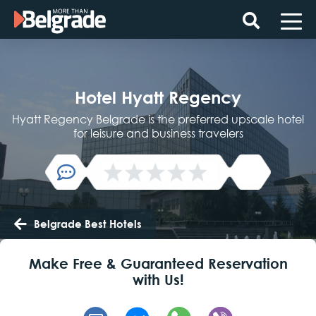
Skip
to
content
Hotel Hyatt Regency
Hyatt Regency Belgrade is the preferred upscale hotel
for leisure and business travelers
Belgrade Best Hotels
Make Free & Guaranteed Reservation
with Us!