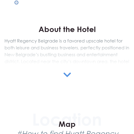
About the Hotel
Hyatt Regency Belgrade is a favored upscale hotel for
both leisure and business travelers, perfectly positioned in
New Belgrade’s bustling business and entertainment
district. Located near the city’s downtown area, the hotel
is also conveniently linked to Belgrade’s airport, making it
ideal for travelers looking to explore the capital.
Visitors have plenty of leisure options, including scenic
strolls along the Sava River and access to the largest
shopping center nearby. For relaxation, the hotel offers its
renowned Club Olympus Fitness facilities, providing guests
a range of amenities to unwind.
Map
Hyatt Regency Belgrade features 302 modern rooms and
#How to find Hyatt Regency