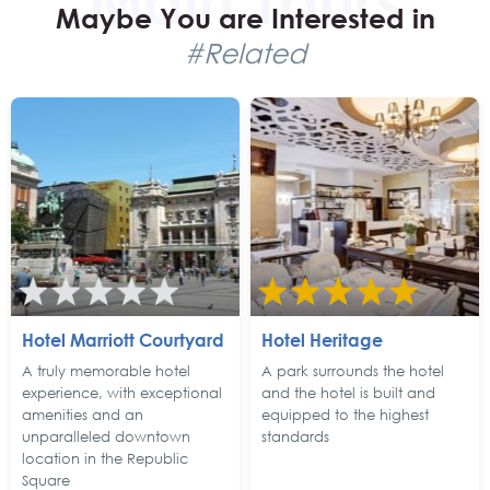
Maybe You are Interested in
#Related
Hotel Marriott Courtyard
Hotel Heritage
A truly memorable hotel
A park surrounds the hotel
experience, with exceptional
and the hotel is built and
amenities and an
equipped to the highest
unparalleled downtown
standards
location in the Republic
Square