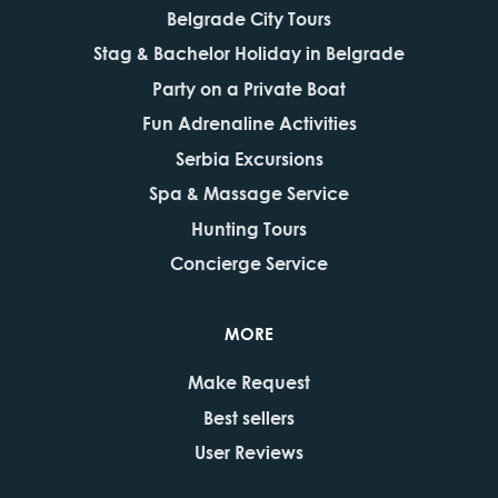
Belgrade City Tours
Stag & Bachelor Holiday in Belgrade
Party on a Private Boat
Fun Adrenaline Activities
Serbia Excursions
Spa & Massage Service
Hunting Tours
Concierge Service
MORE
Make Request
Best sellers
User Reviews