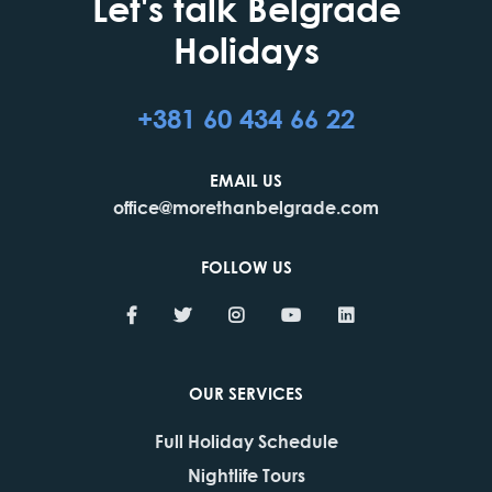
Let's talk Belgrade
Holidays
+381 60 434 66 22
EMAIL US
office@morethanbelgrade.com
FOLLOW US
OUR SERVICES
Full Holiday Schedule
Nightlife Tours