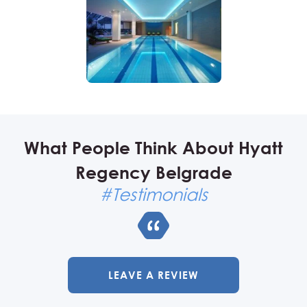
What People Think About Hyatt
Regency Belgrade
#Testimonials
LEAVE A REVIEW