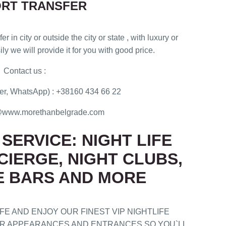
ORT TRANSFER
er in city or outside the city or state , with luxury or
ly we will provide it for you with good price.
Contact us :
r, WhatsApp) : +38160 434 66 22
ce@www.morethanbelgrade.com
SERVICE: NIGHT LIFE
CIERGE, NIGHT CLUBS,
E BARS AND MORE
E AND ENJOY OUR FINEST VIP NIGHTLIFE
OUR APPEARANCES AND ENTRANCES SO YOU`LL