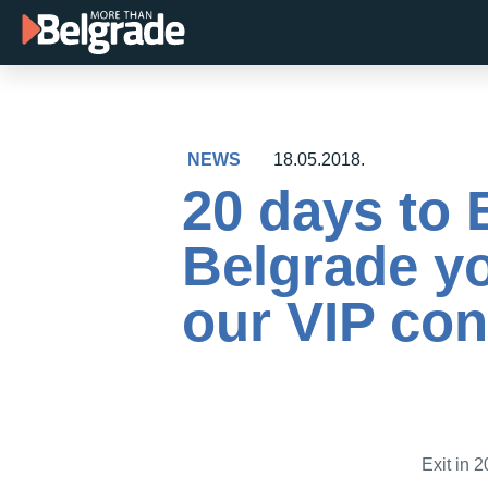
Skip
to
content
NEWS
18.05.2018.
20 days to 
Belgrade yo
our VIP con
Exit in 2