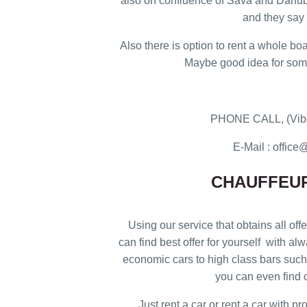
also on confluence of Sava and Danub
and they say i
Also there is option to rent a whole boa
Maybe good idea for some 
PHONE CALL, (Vibe
E-Mail : offi
CHAUFFEUR
Using our service that obtains all offe
can find best offer for yourself with al
economic cars to high class bars such 
you can even find c
Just rent a car or rent a car with p