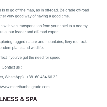
is to go off the map, as in off-road. Belgrade off-road
her very good way of having a good time.
in with van transportation from your hotel to a nearby
re a tour leader and off-road expert.
exploring rugged nature and mountains, fiery red rock
endem plants and wildlife.
rfect if you’ve got the need for speed.
Contact us :
r, WhatsApp) : +38160 434 66 22
ce@www.morethanbelgrade.com
LNESS & SPA