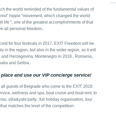
ch the world reminded of the fundamental values ​​of
nist” hippie “movement, which changed the world
Special Massage service
adult life “, one of the greatest accomplishments of that
e all personal freedom..
Hunting from Boat
ord for four festivals in 2017, EXIT Freedom will be
nly in the region, but also in the wider region, as it will
nia and Herzegovina, Montenegro in 2018 , Romania,
atia and Serbia..
Belgrade Adrenaline Tour
 place and use our VIP concierge service!
 all guests of Belgrade who come to the EXIT 2018
Private Villa Pool party
rvice, wellness and spa, boat cruise and boat rent, to
limo, villa&yaht party.. full holiday organisation, tour
 that matches the level of the competition.
Pub Crawl