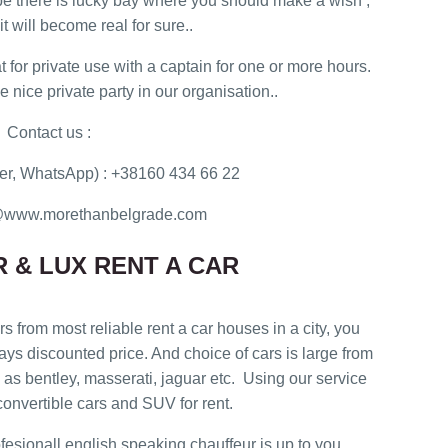
e there is lucky bay where you should make a wish ,
t will become real for sure..
t for private use with a captain for one or more hours.
nice private party in our organisation..
Contact us :
r, WhatsApp) : +38160 434 66 22
ce@www.morethanbelgrade.com
 & LUX RENT A CAR
rs from most reliable rent a car houses in a city, you
ways discounted price. And choice of cars is large from
as bentley, masserati, jaguar etc. Using our service
onvertible cars and SUV for rent.
rofesionall english speaking chauffeur is up to you.