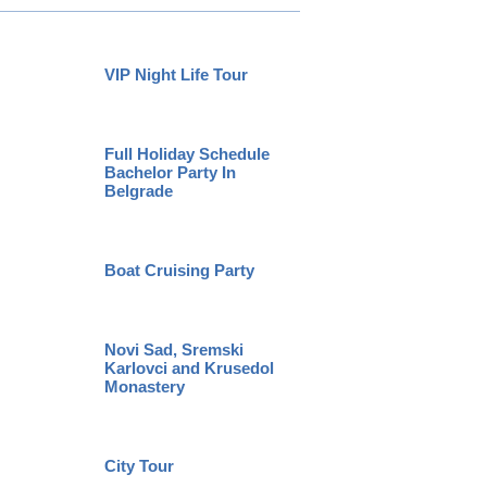
VIP Night Life Tour
Specia
Full Holiday Schedule
Bachelor Party In
Huntin
Belgrade
Boat Cruising Party
Belgrad
Novi Sad, Sremski
Karlovci and Krusedol
Private
Monastery
City Tour
Pub Cr