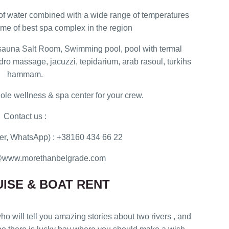
 of water combined with a wide range of temperatures
me of best spa complex in the region
sauna Salt Room, Swimming pool, pool with termal
ydro massage, jacuzzi, tepidarium, arab rasoul, turkihs
hammam.
ole wellness & spa center for your crew.
Contact us :
r, WhatsApp) : +38160 434 66 22
ce@www.morethanbelgrade.com
ISE & BOAT RENT
ho will tell you amazing stories about two rivers , and