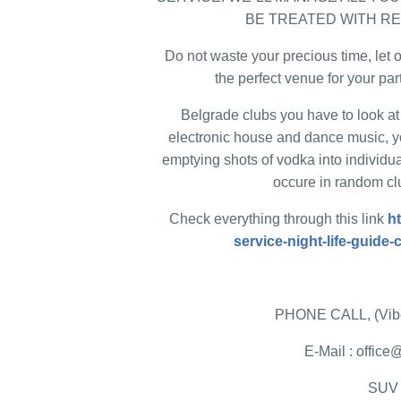
BE TREATED WITH R
Do not waste your precious time, let o
the perfect venue for your par
Belgrade clubs you have to look at 
electronic house and dance music, y
emptying shots of vodka into individua
occure in random clu
Check everything through this link
h
service-night-life-guide
PHONE CALL, (Vibe
E-Mail : offi
SUV