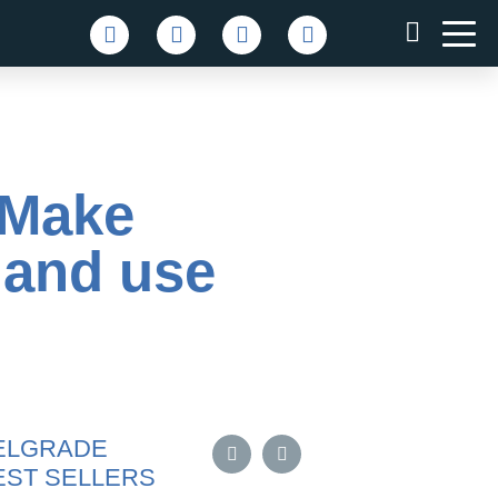
– Make
 and use
ELGRADE
EST SELLERS