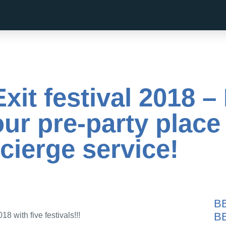
Exit festival 2018 
ur pre-party place
cierge service!
B
B
018 with five festivals!!!