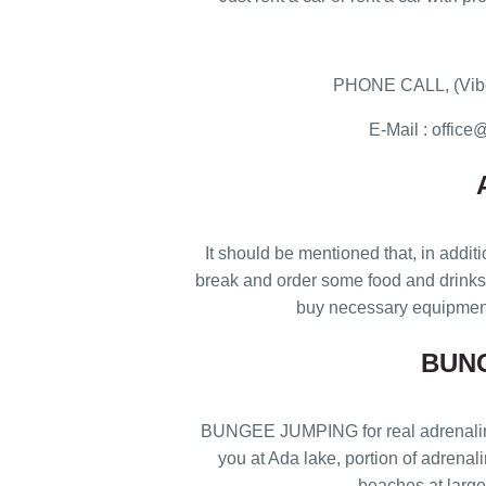
PHONE CALL, (Vibe
E-Mail : offi
It should be mentioned that, in additi
break and order some food and drinks i
buy necessary equipment
BUN
BUNGEE JUMPING for real adrenaline j
you at Ada lake, portion of adrenal
beaches at large