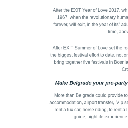
After the EXIT Year of Love 2017, whi
1967, when the revolutionary huma
forever, will exit, in the year of its” 
time, abov
After EXIT Summer of Love set the rec
the biggest festival effort to date, not o
bring together five festivals in Bos
Cro
Make Belgrade your pre-party
More than Belgrade could provide to
accommodation, airport transfer, Vip se
rent a lux car, horse riding, to rent a 
guide, nightlife experience