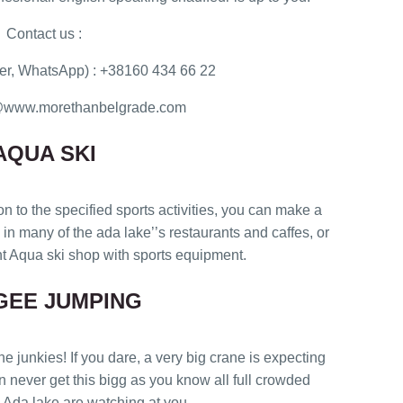
Contact us :
r, WhatsApp) : +38160 434 66 22
ce@www.morethanbelgrade.com
AQUA SKI
on to the specified sports activities, you can make a
n many of the ada lake’’s restaurants and caffes, or
 Aqua ski shop with sports equipment.
GEE JUMPING
unkies! If you dare, a very big crane is expecting
in never get this bigg as you know all full crowded
 Ada lake are watching at you..