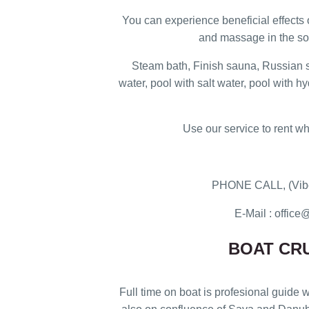
You can experience beneficial effects
and massage in the so
Steam bath, Finish sauna, Russian 
water, pool with salt water, pool with h
Use our service to rent wh
PHONE CALL, (Vibe
E-Mail : offi
BOAT CRU
Full time on boat is profesional guide w