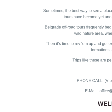
Sometimes, the best way to see a place 
tours have become yet anot
Belgrade off-road tours frequently beg
wild nature area, whe
Then it’s time to rev ‘em up and go, 
formations, 
Trips like these are pe
PHONE CALL, (Vibe
E-Mail : offi
WEL