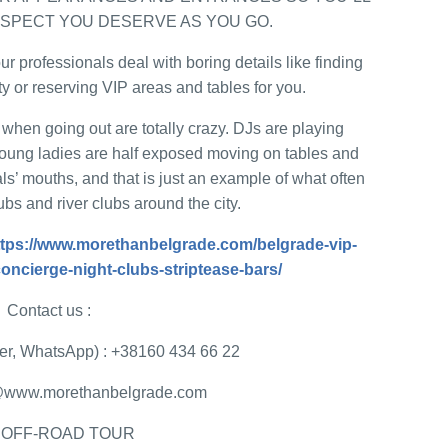
ESPECT YOU DESERVE AS YOU GO.
ur professionals deal with boring details like finding
ty or reserving VIP areas and tables for you.
when going out are totally crazy. DJs are playing
oung ladies are half exposed moving on tables and
ls’ mouths, and that is just an example of what often
bs and river clubs around the city.
ttps://www.morethanbelgrade.com/belgrade-vip-
-concierge-night-clubs-striptease-bars/
Contact us :
r, WhatsApp) : +38160 434 66 22
ce@www.morethanbelgrade.com
 OFF-ROAD TOUR