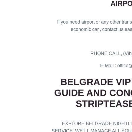
AIRP
If you need airport or any other transf
economic car , contact us easi
PHONE CALL, (Vibe
E-Mail : offi
BELGRADE VIP 
GUIDE AND CON
STRIPTEAS
EXPLORE BELGRADE NIGHTLIF
SERVICE. WE`LL MANAGE ALL Y