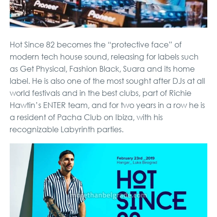
Hot Since 82 becomes the “protective face” of
modern tech house sound, releasing for labels such
as Get Physical, Fashion Black, Suara and its home
label. He is also one of the most sought after DJs at all
world festivals and in the best clubs, part of Richie
Hawtin’s ENTER team, and for two years in a row he is
a resident of Pacha Club on Ibiza, with his
recognizable Labyrinth parties.