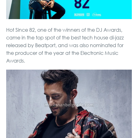
Hot Since 82, one of the winners of the DJ Awards,
came in the top spot of the best tech house di-jazz
released by Beatport, and was also nominated for
the producer of the year at the Electronic Music
Awards.