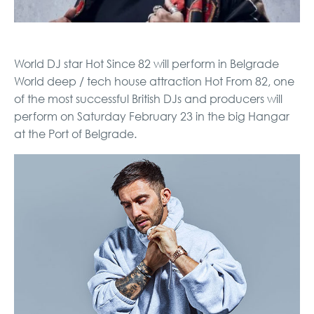
World DJ star Hot Since 82 will perform in Belgrade
World deep / tech house attraction Hot From 82, one
of the most successful British DJs and producers will
perform on Saturday February 23 in the big Hangar
at the Port of Belgrade.