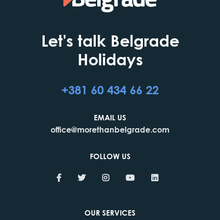
Let's talk Belgrade
Holidays
+381 60 434 66 22
EMAIL US
office@morethanbelgrade.com
FOLLOW US
OUR SERVICES