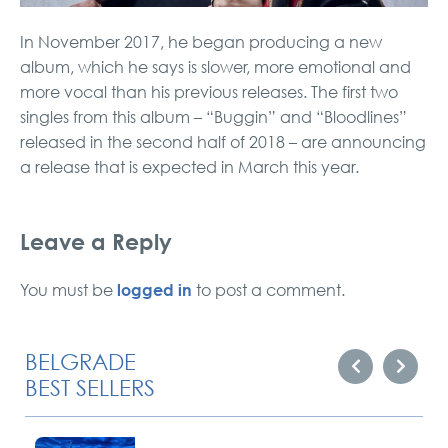
In November 2017, he began producing a new
album, which he says is slower, more emotional and
more vocal than his previous releases. The first two
singles from this album – “Buggin” and “Bloodlines”
released in the second half of 2018 – are announcing
a release that is expected in March this year.
Leave a Reply
logged in
You must be
to post a comment.
BELGRADE
BEST SELLERS