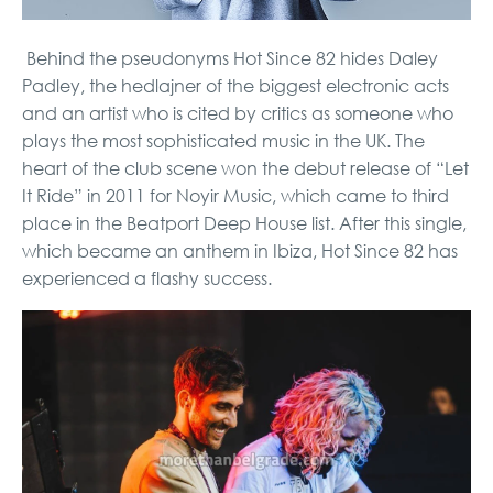
Behind the pseudonyms Hot Since 82 hides Daley
Padley, the hedlajner of the biggest electronic acts
and an artist who is cited by critics as someone who
plays the most sophisticated music in the UK. The
heart of the club scene won the debut release of “Let
It Ride” in 2011 for Noyir Music, which came to third
place in the Beatport Deep House list. After this single,
which became an anthem in Ibiza, Hot Since 82 has
experienced a flashy success.