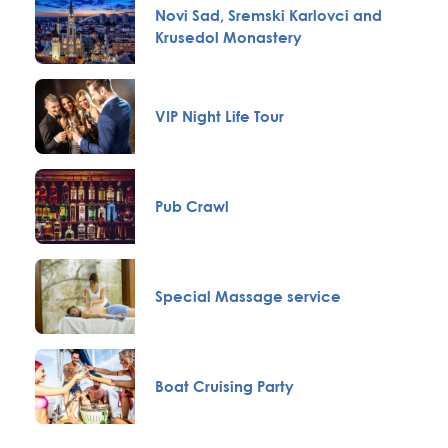
Novi Sad, Sremski Karlovci and
Krusedol Monastery
VIP Night Life Tour
Pub Crawl
Special Massage service
Boat Cruising Party