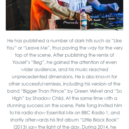
He has published a number of dark hits such as “Like
You” or “Leave Me”, thus paving the way for the very
top of the scene. After publishing the remix of
Yousef’s “Beg”, he gained the attention of even
wider audience, and his music reached
unprecedented dimensions. He is also known for
other successful remixes, including his version of the
band “Bigger Than Prince” by Green Velvet and “So
High” by Shadow Child. At the same time with a
stunning success on the scene, Pete Tong invited him
to his radio show Essential Mix on BBC Radio 1, and
shortly afterwards his first album “Little Black Book”
(2013) saw the light of the day. During 2014, he