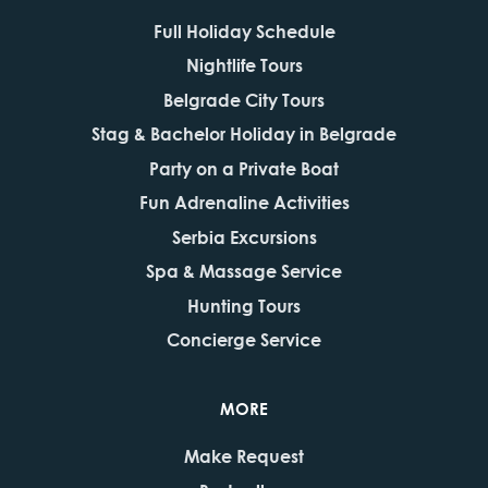
Full Holiday Schedule
Nightlife Tours
Belgrade City Tours
Stag & Bachelor Holiday in Belgrade
Party on a Private Boat
Fun Adrenaline Activities
Serbia Excursions
Spa & Massage Service
Hunting Tours
Concierge Service
MORE
Make Request