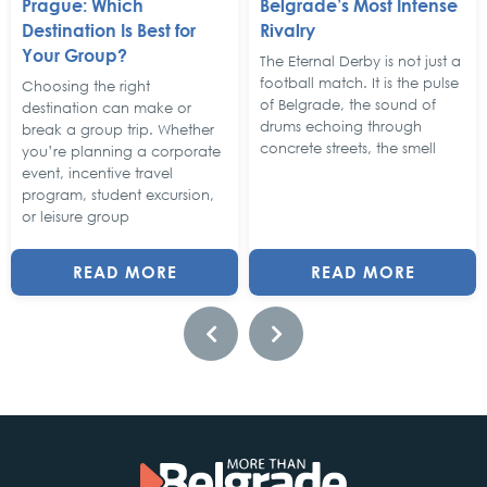
Prague: Which
Belgrade’s Most Intense
Destination Is Best for
Rivalry
Your Group?
The Eternal Derby is not just a
football match. It is the pulse
Choosing the right
of Belgrade, the sound of
destination can make or
drums echoing through
break a group trip. Whether
concrete streets, the smell
you’re planning a corporate
event, incentive travel
program, student excursion,
or leisure group
READ MORE
READ MORE