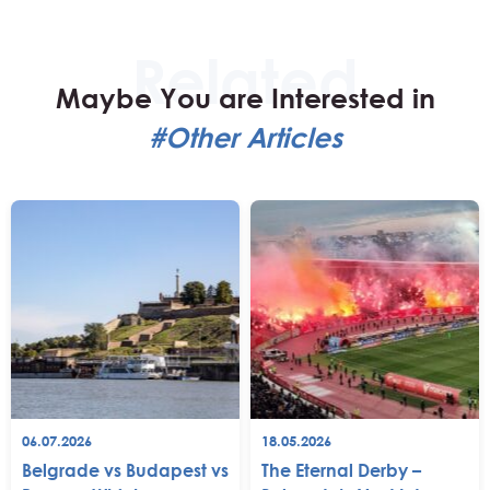
Maybe You are Interested in
#Other Articles
06.07.2026
18.05.2026
Belgrade vs Budapest vs
The Eternal Derby –