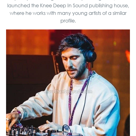
launched the Knee Deep In Sound publishing house,
where he works with many young artists of a similar
profile.