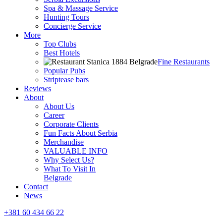
Spa & Massage Service
Hunting Tours
Concierge Service
More
Top Clubs
Best Hotels
Fine Restaurants
Popular Pubs
Striptease bars
Reviews
About
About Us
Career
Corporate Clients
Fun Facts About Serbia
Merchandise
VALUABLE INFO
Why Select Us?
What To Visit In
Belgrade
Contact
News
+381 60 434 66 22