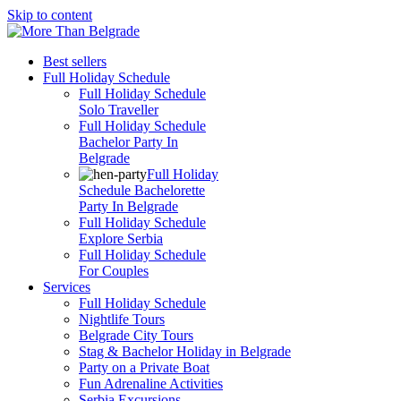
Skip to content
Best sellers
Full Holiday Schedule
Full Holiday Schedule
Solo Traveller
Full Holiday Schedule
Bachelor Party In
Belgrade
Full Holiday
Schedule Bachelorette
Party In Belgrade
Full Holiday Schedule
Explore Serbia
Full Holiday Schedule
For Couples
Services
Full Holiday Schedule
Nightlife Tours
Belgrade City Tours
Stag & Bachelor Holiday in Belgrade
Party on a Private Boat
Fun Adrenaline Activities
Serbia Excursions