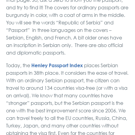
that page. So, ask a Serb to show you the passport,
and try to find it! The covers for ordinary passports are
burgundy in color, with a coat of arms in the middle.
You will see the words “Republic of Serbia” and
“Passport” in three languages on the covers –
Serbian, English, and French. A bit older ones have
an inscription in Serbian only. There are also official
and diplomatic passports.
Henley Passport Index
Today, the
places Serbian
passports in 38th place. It considers the ease of travel.
With an ordinary Serbian passport, the citizen can
travel to around 134 countries visa-free (or with a visa
on arrival). We know that many countries have
“stronger” passports, but the Serbian passport is the
one with the best improvement score since 2006. We
can travel freely to all the EU countries, Russia, China,
Turkey, Japan, and many other countries without
obtaining the visa first. Even for the countries for