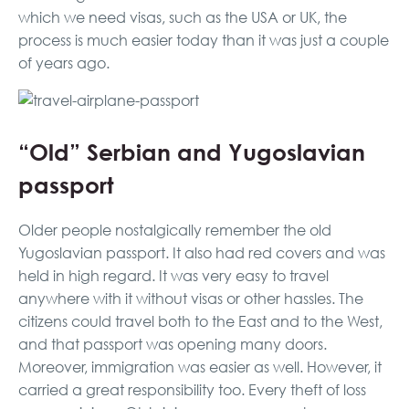
which we need visas, such as the USA or UK, the
process is much easier today than it was just a couple
of years ago.
“Old” Serbian and Yugoslavian
passport
Older people nostalgically remember the old
Yugoslavian passport. It also had red covers and was
held in high regard. It was very easy to travel
anywhere with it without visas or other hassles. The
citizens could travel both to the East and to the West,
and that passport was opening many doors.
Moreover, immigration was easier as well. However, it
carried a great responsibility too. Every theft of loss