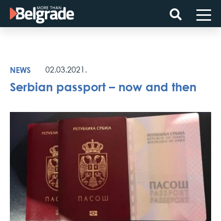
Skip
to
content
NEWS
02.03.2021.
Serbian passport – now and then