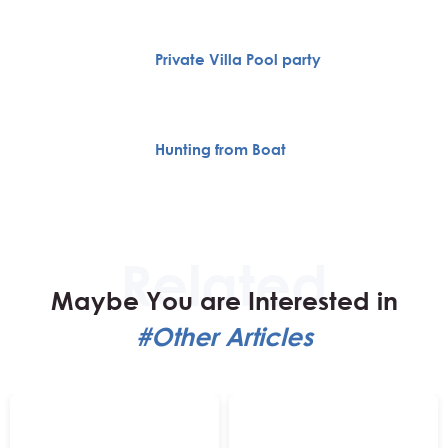
Private Villa Pool party
Hunting from Boat
Maybe You are Interested in
#Other Articles