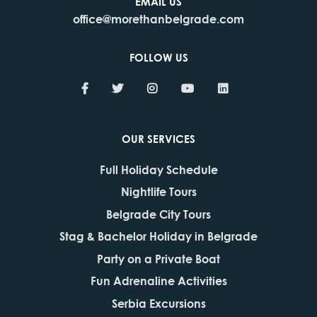
EMAIL US
office@morethanbelgrade.com
FOLLOW US
OUR SERVICES
Full Holiday Schedule
Nightlife Tours
Belgrade City Tours
Stag & Bachelor Holiday in Belgrade
Party on a Private Boat
Fun Adrenaline Activities
Serbia Excursions