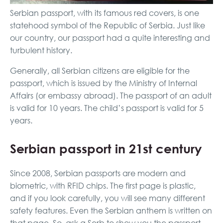
Serbian passport, with its famous red covers, is one
statehood symbol of the Republic of Serbia. Just like
our country, our passport had a quite interesting and
turbulent history.
Generally, all Serbian citizens are eligible for the
passport, which is issued by the Ministry of Internal
Affairs (or embassy abroad). The passport of an adult
is valid for 10 years. The child’s passport is valid for 5
years.
Serbian passport in 21st century
Since 2008, Serbian passports are modern and
biometric, with RFID chips. The first page is plastic,
and if you look carefully, you will see many different
safety features. Even the Serbian anthem is written on