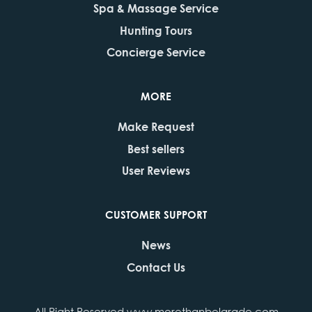
Spa & Massage Service
Hunting Tours
Concierge Service
MORE
Make Request
Best sellers
User Reviews
CUSTOMER SUPPORT
News
Contact Us
All Right Reserved www.morethanbelgrade.com