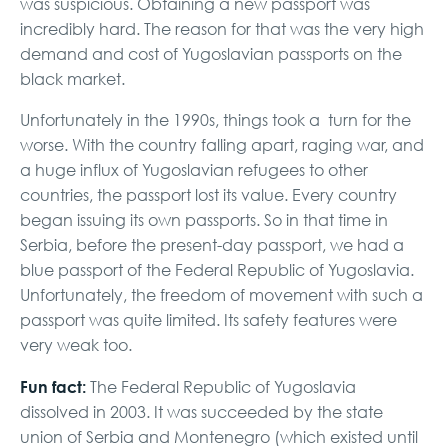
was suspicious. Obtaining a new passport was
incredibly hard. The reason for that was the very high
demand and cost of Yugoslavian passports on the
black market.
Unfortunately in the 1990s, things took a turn for the
worse. With the country falling apart, raging war, and
a huge influx of Yugoslavian refugees to other
countries, the passport lost its value. Every country
began issuing its own passports. So in that time in
Serbia, before the present-day passport, we had a
blue passport of the Federal Republic of Yugoslavia.
Unfortunately, the freedom of movement with such a
passport was quite limited. Its safety features were
very weak too.
Fun fact:
The Federal Republic of Yugoslavia
dissolved in 2003. It was succeeded by the state
union of Serbia and Montenegro (which existed until