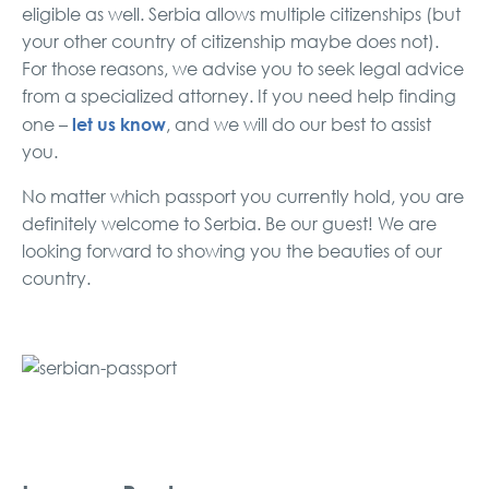
eligible as well. Serbia allows multiple citizenships (but
your other country of citizenship maybe does not).
For those reasons, we advise you to seek legal advice
from a specialized attorney. If you need help finding
let us know
one –
, and we will do our best to assist
you.
No matter which passport you currently hold, you are
definitely welcome to Serbia. Be our guest! We are
looking forward to showing you the beauties of our
country.