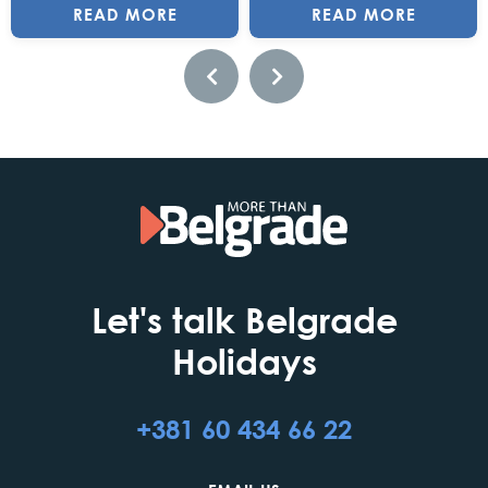
READ MORE
READ MORE
Let's talk Belgrade
Holidays
+381 60 434 66 22