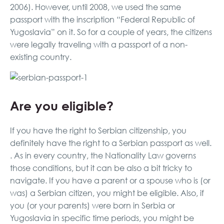
2006). However, until 2008, we used the same
passport with the inscription “Federal Republic of
Yugoslavia” on it. So for a couple of years, the citizens
were legally traveling with a passport of a non-
existing country.
Are you eligible?
If you have the right to Serbian citizenship, you
definitely have the right to a Serbian passport as well.
. As in every country, the Nationality Law governs
those conditions, but it can be also a bit tricky to
navigate. If you have a parent or a spouse who is (or
was) a Serbian citizen, you might be eligible. Also, if
you (or your parents) were born in Serbia or
Yugoslavia in specific time periods, you might be