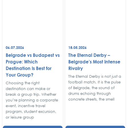
06.07.2026
18.05.2026
Belgrade vs Budapest vs
The Eternal Derby –
Prague: Which
Belgrade’s Most Intense
Destination Is Best for
Rivalry
Your Group?
The Eternal Derby is not just a
football match. It is the pulse
Choosing the right
of Belgrade, the sound of
destination can make or
drums echoing through
break a group trip. Whether
concrete streets, the smell
you’re planning a corporate
event, incentive travel
program, student excursion,
or leisure group