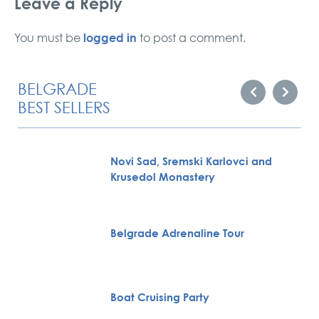
Leave a Reply
logged in
You must be
to post a comment.
BELGRADE
BEST SELLERS
Novi Sad, Sremski Karlovci and
Krusedol Monastery
Belgrade Adrenaline Tour
Boat Cruising Party