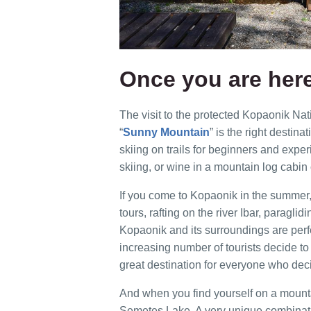
Once you are her
The visit to the protected Kopaonik Nat
“
Sunny Mountain
” is the right destina
skiing on trails for beginners and expe
skiing, or wine in a mountain log cabin 
If you come to Kopaonik in the summer,
tours, rafting on the river Ibar, paraglid
Kopaonik and its surroundings are perfe
increasing number of tourists decide t
great destination for everyone who deci
And when you find yourself on a mountai
Semetes Lake. A very unique combinati