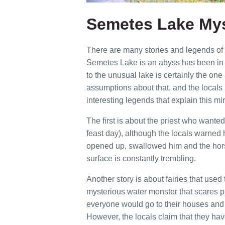
Semetes Lake Mys
There are many stories and legends of p
Semetes Lake is an abyss has been in f
to the unusual lake is certainly the one 
assumptions about that, and the locals
interesting legends that explain this mir
The first is about the priest who wanted
feast day), although the locals warned h
opened up, swallowed him and the hors
surface is constantly trembling.
Another story is about fairies that used 
mysterious water monster that scares pa
everyone would go to their houses and 
However, the locals claim that they have