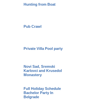
Hunting from Boat
Pub Crawl
Private Villa Pool party
Novi Sad, Sremski
Karlovci and Krusedol
Monastery
Full Holiday Schedule
Bachelor Party In
Belgrade