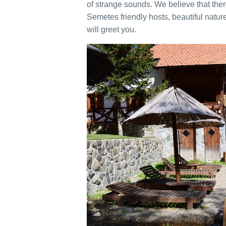
of strange sounds. We believe that there 
Semetes friendly hosts, beautiful nature,
will greet you.