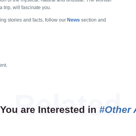
a trip, will fascinate you.
ing stories and facts, follow our
News
section and
ent.
You are Interested in
#Other 