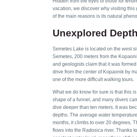
Hidden from the eyes of those for whom s
vacation, we discover why visiting this 
of the main reasons is its natural pheno
Unexplored Depth
Semetes Lake is located on the west side 
Semetes, 200 meters from the Kopaonik
and geologists claim that it was formed 
drive from the center of Kopaonik by ma
one of the more difficult walking tours.
What we do know for sure is that this i
shape of a funnel, and many divers cam
dive deeper than ten meters. It was bec
depths. The average water temperature
months, it climbs to over 20 degrees. Th
flows into the Radosica river. Thanks 