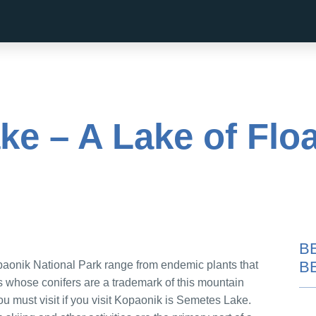
e – A Lake of Floa
B
B
paonik National Park range from endemic plants that
bs whose conifers are a trademark of this mountain
ou must visit if you visit Kopaonik is Semetes Lake.