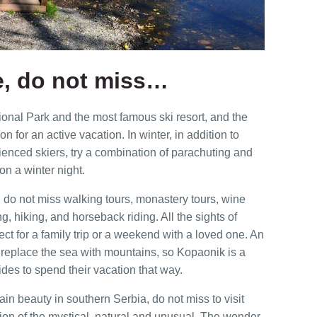
e, do not miss…
ional Park and the most famous ski resort, and the
tion for an active vacation. In winter, in addition to
rienced skiers, try a combination of parachuting and
on a winter night.
 do not miss walking tours, monastery tours, wine
ing, hiking, and horseback riding. All the sights of
ct for a family trip or a weekend with a loved one. An
o replace the sea with mountains, so Kopaonik is a
des to spend their vacation that way.
n beauty in southern Serbia, do not miss to visit
on of the mystical, natural and unusual. The wonder