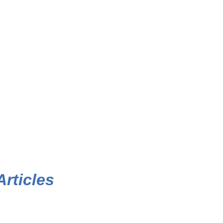
Articles