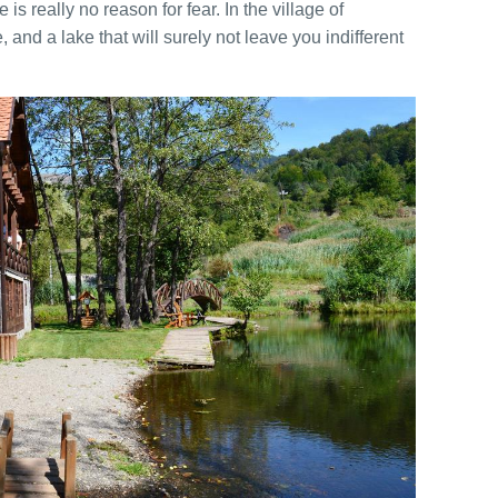
is really no reason for fear. In the village of
 and a lake that will surely not leave you indifferent