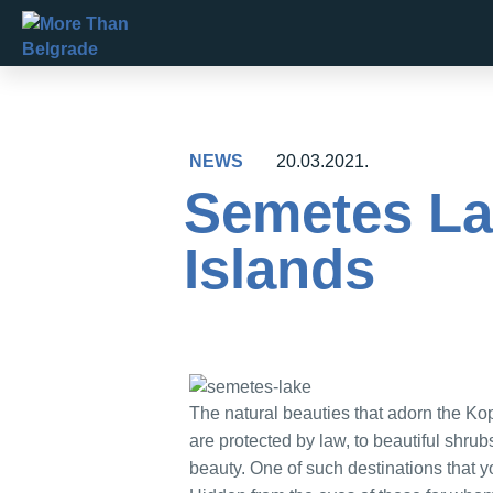
Skip
to
content
NEWS
20.03.2021.
Semetes Lak
Islands
The natural beauties that adorn the Ko
are protected by law, to beautiful shru
beauty. One of such destinations that y