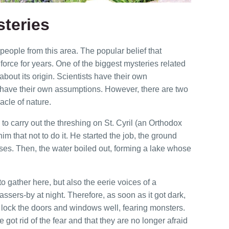
teries
eople from this area. The popular belief that
orce for years. One of the biggest mysteries related
about its origin. Scientists have their own
 have their own assumptions. However, there are two
acle of nature.
 to carry out the threshing on St. Cyril (an Orthodox
im that not to do it. He started the job, the ground
es. Then, the water boiled out, forming a lake whose
to gather here, but also the eerie voices of a
ssers-by at night. Therefore, as soon as it got dark,
lock the doors and windows well, fearing monsters.
 got rid of the fear and that they are no longer afraid