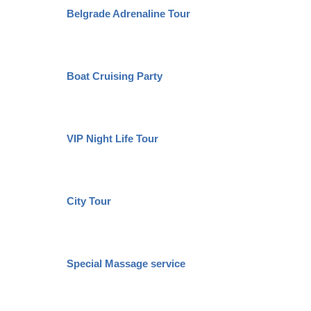
Belgrade Adrenaline Tour
Boat Cruising Party
VIP Night Life Tour
City Tour
Special Massage service