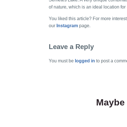
of nature, which is an ideal location for 
You liked this article? For more interest
our
Instagram
page.
Leave a Reply
You must be
logged in
to post a comm
Maybe 