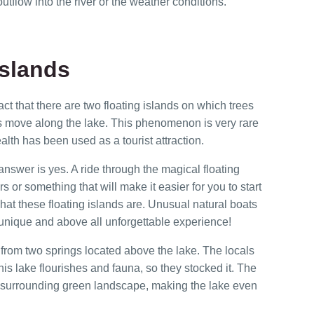
utflow into the river or the weather conditions.
Islands
ct that there are two floating islands on which trees
s move along the lake. This phenomenon is very rare
ealth has been used as a tourist attraction.
swer is yes. A ride through the magical floating
s or something that will make it easier for you to start
at these floating islands are. Unusual natural boats
 unique and above all unforgettable experience!
 from two springs located above the lake. The locals
this lake flourishes and fauna, so they stocked it. The
 the surrounding green landscape, making the lake even