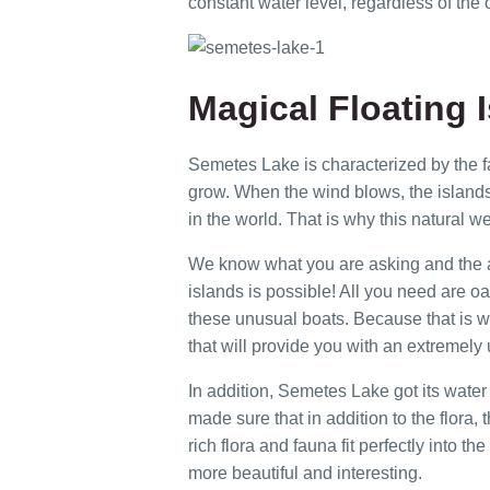
constant water level, regardless of the o
Magical Floating 
Semetes Lake is characterized by the fa
grow. When the wind blows, the island
in the world. That is why this natural w
We know what you are asking and the an
islands is possible! All you need are oar
these unusual boats. Because that is wh
that will provide you with an extremely
In addition, Semetes Lake got its water
made sure that in addition to the flora, 
rich flora and fauna fit perfectly into
more beautiful and interesting.