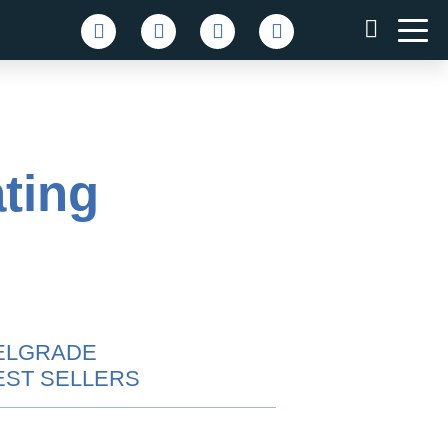
ting
ELGRADE
EST SELLERS