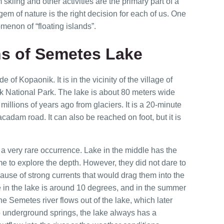
kiing and other activities are the primary part of a
gem of nature is the right decision for each of us. One
menon of “floating islands”.
s of Semetes Lake
of Kopaonik. It is in the vicinity of the village of
 National Park. The lake is about 80 meters wide
millions of years ago from glaciers. It is a 20-minute
cadam road. It can also be reached on foot, but it is
s a very rare occurrence. Lake in the middle has the
e to explore the depth. However, they did not dare to
ause of strong currents that would drag them into the
 in the lake is around 10 degrees, and in the summer
e Semetes river flows out of the lake, which later
to underground springs, the lake always has a