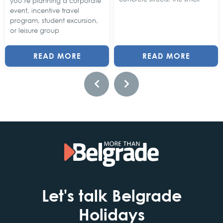
you’re planning a corporate
event, incentive travel
program, student excursion,
or leisure group
READ MORE
READ MORE
Let's talk Belgrade
Holidays