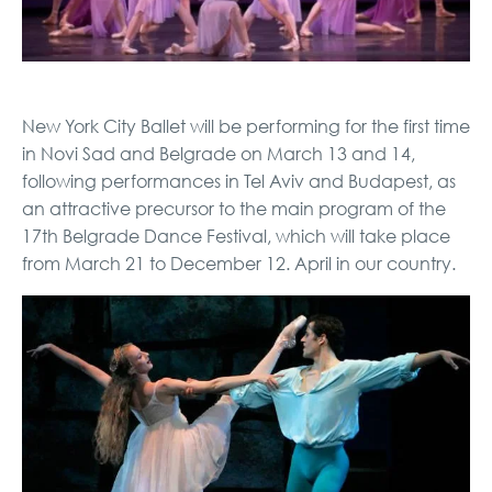
New York City Ballet will be performing for the first time
in Novi Sad and Belgrade on March 13 and 14,
following performances in Tel Aviv and Budapest, as
an attractive precursor to the main program of the
17th Belgrade Dance Festival, which will take place
from March 21 to December 12. April in our country.