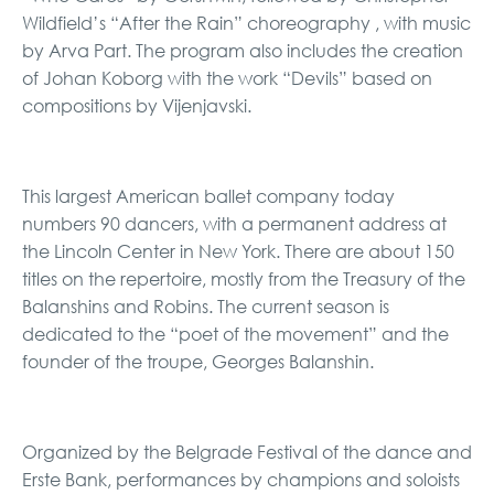
Wildfield’s “After the Rain” choreography , with music
by Arva Part. The program also includes the creation
of Johan Koborg with the work “Devils” based on
compositions by Vijenjavski.
This largest American ballet company today
numbers 90 dancers, with a permanent address at
the Lincoln Center in New York. There are about 150
titles on the repertoire, mostly from the Treasury of the
Balanshins and Robins. The current season is
dedicated to the “poet of the movement” and the
founder of the troupe, Georges Balanshin.
Organized by the Belgrade Festival of the dance and
Erste Bank, performances by champions and soloists