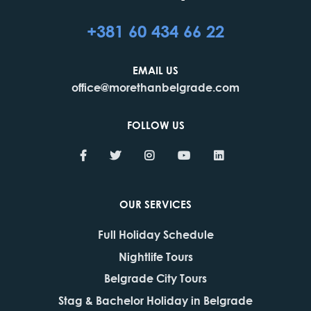
+381 60 434 66 22
EMAIL US
office@morethanbelgrade.com
FOLLOW US
OUR SERVICES
Full Holiday Schedule
Nightlife Tours
Belgrade City Tours
Stag & Bachelor Holiday in Belgrade