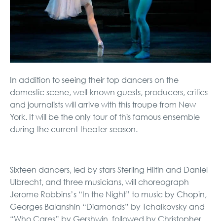
In addition to seeing their top dancers on the
domestic scene, well-known guests, producers, critics
and journalists will arrive with this troupe from New
York. It will be the only tour of this famous ensemble
during the current theater season.
Sixteen dancers, led by stars Sterling Hiltin and Daniel
Ulbrecht, and three musicians, will choreograph
Jerome Robbins’s “In the Night” to music by Chopin,
Georges Balanshin “Diamonds” by Tchaikovsky and
“Who Cares” by Gershwin, followed by Christopher