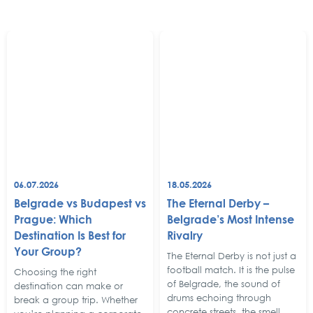
06.07.2026
18.05.2026
Belgrade vs Budapest vs
The Eternal Derby –
Prague: Which
Belgrade’s Most Intense
Destination Is Best for
Rivalry
Your Group?
The Eternal Derby is not just a
football match. It is the pulse
Choosing the right
of Belgrade, the sound of
destination can make or
drums echoing through
break a group trip. Whether
concrete streets, the smell