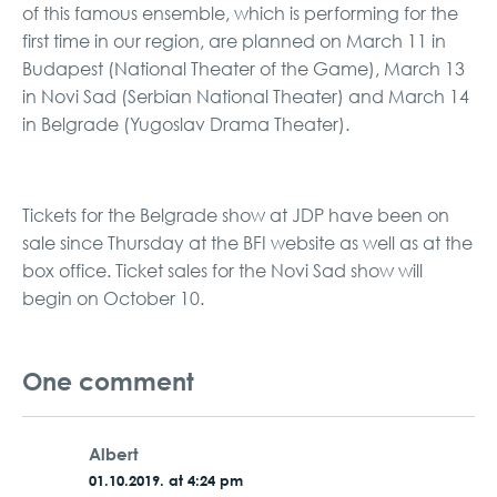
of this famous ensemble, which is performing for the
first time in our region, are planned on March 11 in
Budapest (National Theater of the Game), March 13
in Novi Sad (Serbian National Theater) and March 14
in Belgrade (Yugoslav Drama Theater).
Tickets for the Belgrade show at JDP have been on
sale since Thursday at the BFI website as well as at the
box office. Ticket sales for the Novi Sad show will
begin on October 10.
One comment
Albert
01.10.2019. at 4:24 pm