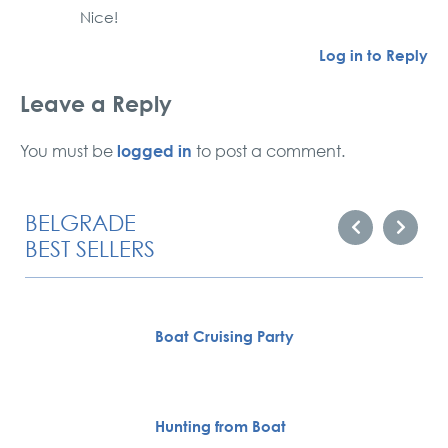
Nice!
Log in to Reply
Leave a Reply
logged in
You must be
to post a comment.
BELGRADE
BEST SELLERS
Boat Cruising Party
Hunting from Boat