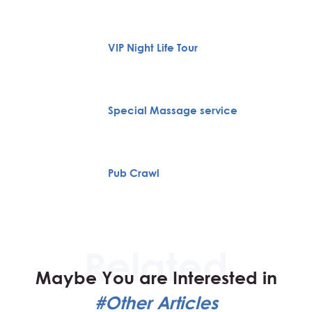
VIP Night Life Tour
Special Massage service
Pub Crawl
Maybe You are Interested in
#Other Articles