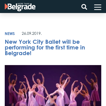
Skip
to
content
NEWS
26.09.2019.
New York City Ballet will be
performing for the first time in
Belgrade!