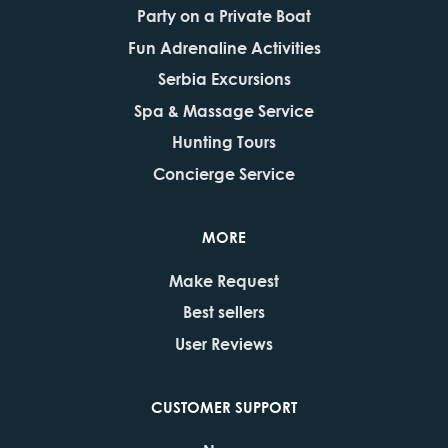
Party on a Private Boat
Fun Adrenaline Activities
Serbia Excursions
Spa & Massage Service
Hunting Tours
Concierge Service
MORE
Make Request
Best sellers
User Reviews
CUSTOMER SUPPORT