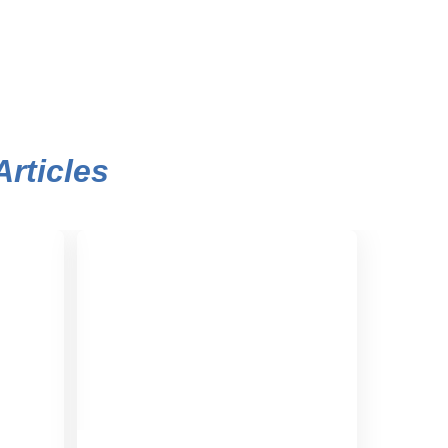
Articles