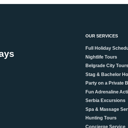
OUR SERVICES
Full Holiday Sched
days
Nightlife Tours
Belgrade City Tour
Stag & Bachelor Ho
Party on a Private 
Fun Adrenaline Acti
Serbia Excursions
Spa & Massage Ser
Hunting Tours
Concierge Service