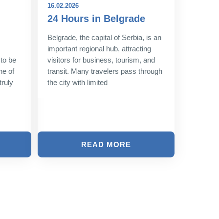
16.02.2026
08.12.202
24 Hours in Belgrade
New Y
Belgra
Belgrade, the capital of Serbia, is an
Style
important regional hub, attracting
 to be
visitors for business, tourism, and
As the l
ne of
transit. Many travelers pass through
approach
truly
the city with limited
shimmer 
magic. T
twinkling
READ MORE