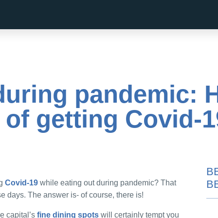
 during pandemic: 
k of getting Covid-
B
B
ng
Covid-19
while eating out during pandemic? That
e days. The answer is- of course, there is!
he capital’s
fine dining spots
will certainly tempt you