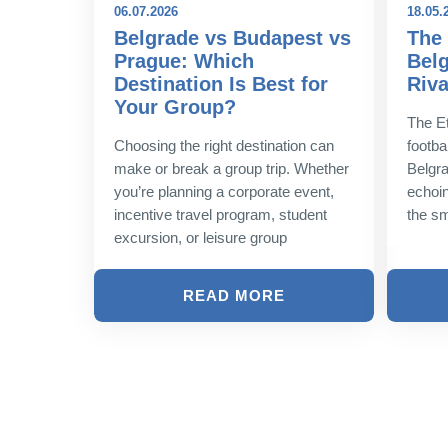
06.07.2026
18.05.
best
Belgrade vs Budapest vs
The 
world
Prague: Which
Belg
Destination Is Best for
Riva
e pursuit
Your Group?
nce is a
The Et
he globe,
Choosing the right destination can
footbal
heir
make or break a group trip. Whether
Belgra
you’re planning a corporate event,
echoin
incentive travel program, student
the sm
excursion, or leisure group
READ MORE