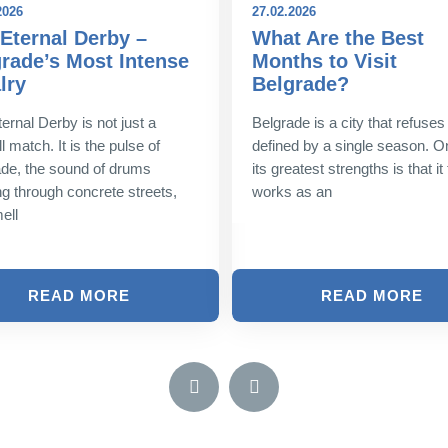
2026
27.02.2026
Eternal Derby –
What Are the Best
rade’s Most Intense
Months to Visit
lry
Belgrade?
ernal Derby is not just a
Belgrade is a city that refuses
l match. It is the pulse of
defined by a single season. O
de, the sound of drums
its greatest strengths is that it 
g through concrete streets,
works as an
ell
READ MORE
READ MORE