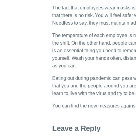
The fact that employees wear masks is 
that there is no risk. You will feel safer
Needless to say, they must maintain a
The temperature of each employee is m
the shift. On the other hand, people ca
is an essential thing you need to remem
yourself. Wash your hands often, dista
as you can.
Eating out during pandemic can pass w
that you and the people around you are r
learn to live with the virus and try to b
You can find the new measures against
Leave a Reply