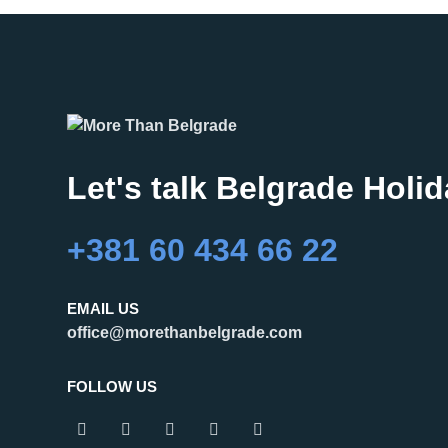
Let's talk Belgrade Holi
+381 60 434 66 22
EMAIL US
office@morethanbelgrade.com
FOLLOW US