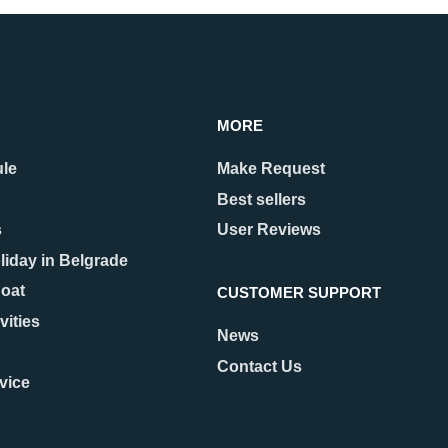
MORE
ule
Make Request
Best sellers
s
User Reviews
liday in Belgrade
Boat
CUSTOMER SUPPORT
vities
News
Contact Us
vice