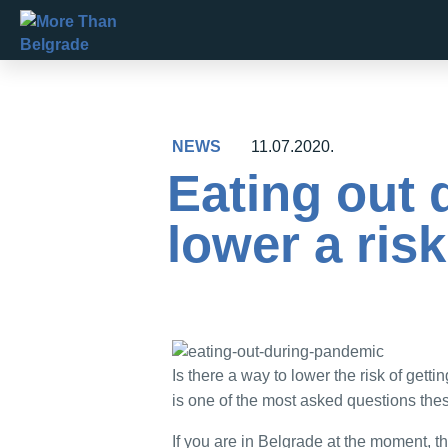
Skip
to
content
NEWS
11.07.2020.
Eating out
lower a ris
Is there a way to lower the risk of getti
is one of the most asked questions thes
If you are in Belgrade at the moment, t