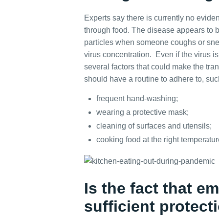
Experts say there is currently no evid
through food. The disease appears to b
particles when someone coughs or snee
virus concentration. Even if the virus i
several factors that could make the tran
should have a routine to adhere to, suc
frequent hand-washing;
wearing a protective mask;
cleaning of surfaces and utensils;
cooking food at the right temperatur
Is the fact that 
sufficient protect