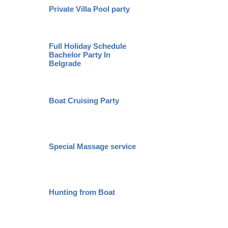
Private Villa Pool party
City To
Full Holiday Schedule
Bachelor Party In
Belgrad
Belgrade
Boat Cruising Party
VIP Nig
Special Massage service
Pub Cr
Novi S
Hunting from Boat
Karlovc
Monast