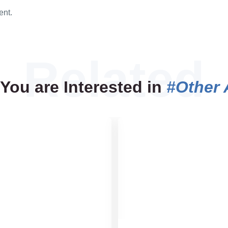
ent.
You are Interested in
#Other 