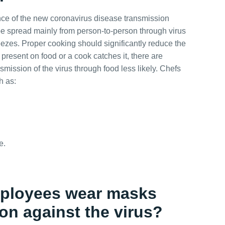
ence of the new coronavirus disease transmission
e spread mainly from person-to-person through virus
zes. Proper cooking should significantly reduce the
s present on food or a cook catches it, there are
smission of the virus through food less likely. Chefs
h as:
e.
employees wear masks
ion against the virus?