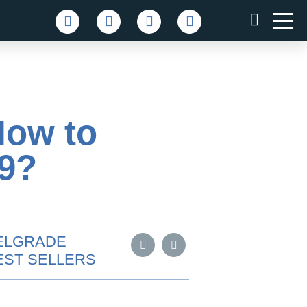
How to
19?
ELGRADE
EST SELLERS