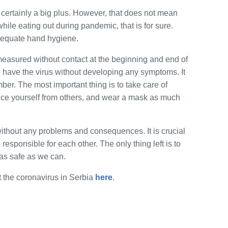
certainly a big plus. However, that does not mean
 while eating out during pandemic, that is for sure.
dequate hand hygiene.
easured without contact at the beginning and end of
n have the virus without developing any symptoms. It
ber. The most important thing is to take care of
nce yourself from others, and wear a mask as much
ithout any problems and consequences. It is crucial
esponsible for each other. The only thing left is to
e as safe as we can.
 the coronavirus in Serbia
here
.