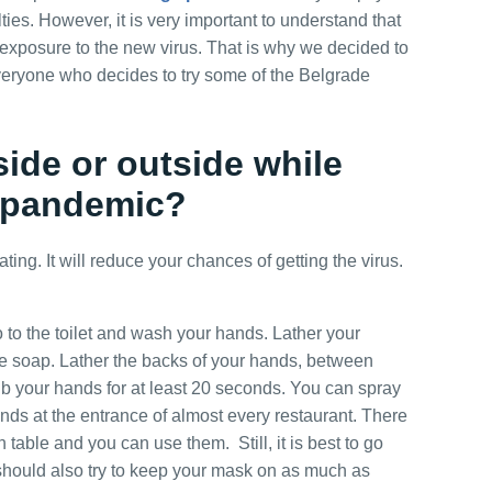
City Tour
lties. However, it is very important to understand that
 exposure to the new virus. That is why we decided to
 everyone who decides to try some of the Belgrade
Belgrade Adrenaline Tour
inside or outside while
g pandemic?
VIP Night Life Tour
 eating. It will reduce your chances of getting the virus.
Pub Crawl
 to the toilet and wash your hands. Lather your
e soap. Lather the backs of your hands, between
ub your hands for at least 20 seconds. You can spray
Novi Sad, Sremski
Karlovci and Krusedol
ands at the entrance of almost every restaurant. There
Monastery
table and you can use them. Still, it is best to go
hould also try to keep your mask on as much as