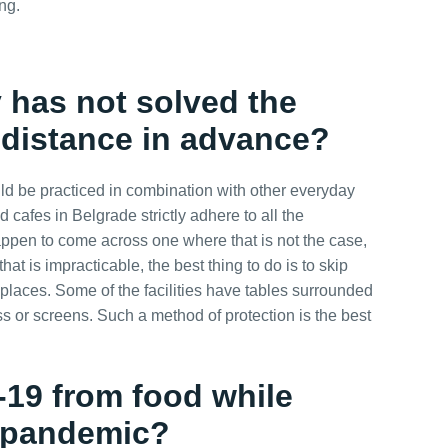
ng.
ty has not solved the
 distance in advance?
d be practiced in combination with other everyday
 cafes in Belgrade strictly adhere to all the
appen to come across one where that is not the case,
hat is impracticable, the best thing to do is to skip
d places. Some of the facilities have tables surrounded
ss or screens. Such a method of protection is the best
d-19 from food
while
g pandemic
?