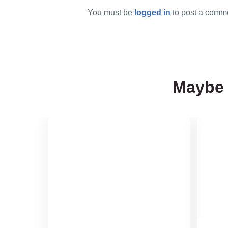
You must be
logged in
to post a comm
Maybe 