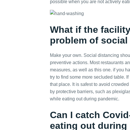
possible when you are not actively eati
What if the facili
problem of social
Make your own. Social distancing shoul
preventive actions. Most restaurants and
measures, as well as this one. if you h
try to find some more secluded table. If t
that place. It is safest to avoid crowde
by protective barriers, such as plexigla
while eating out during pandemic.
Can I catch Covi
eating out durin