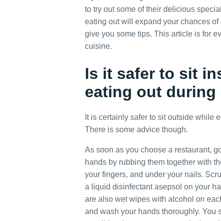
to try out some of their delicious specia
eating out will expand your chances of
give you some tips. This article is for
cuisine.
Is it safer to sit 
eating out durin
It is certainly safer to sit outside while
There is some advice though.
As soon as you choose a restaurant, go
hands by rubbing them together with th
your fingers, and under your nails. Scr
a liquid disinfectant asepsol on your h
are also wet wipes with alcohol on each 
and wash your hands thoroughly. You s