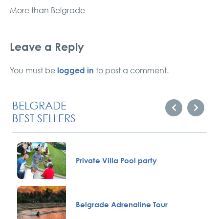
More than Belgrade
Leave a Reply
logged in
You must be
to post a comment.
BELGRADE
BEST SELLERS
Private Villa Pool party
Belgrade Adrenaline Tour