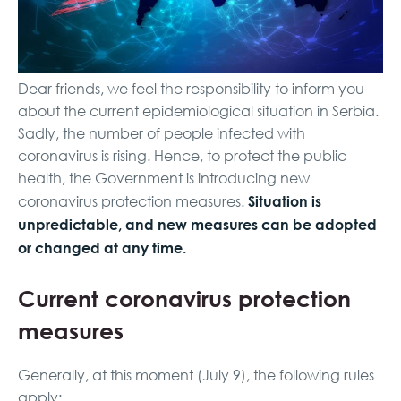
Dear friends, we feel the responsibility to inform you
about the current epidemiological situation in Serbia.
Sadly, the number of people infected with
coronavirus is rising. Hence, to protect the public
health, the Government is introducing new
Situation is
coronavirus protection measures.
unpredictable, and new measures can be adopted
or changed at any time.
Current coronavirus protection
measures
Generally, at this moment (July 9), the following rules
apply: