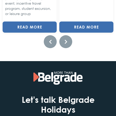
event, incentive travel
program, student excursion,
or leisure group
READ MORE
READ MORE
Let's talk Belgrade
Holidays