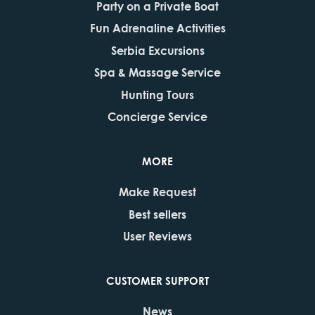
Party on a Private Boat
Fun Adrenaline Activities
Serbia Excursions
Spa & Massage Service
Hunting Tours
Concierge Service
MORE
Make Request
Best sellers
User Reviews
CUSTOMER SUPPORT
News