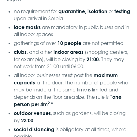
quarantine, isolation
testing
no requirement for
or
upon arrival in Serbia
face masks
are mandatory in public buses and in
all indoor spaces
10 people
gatherings of over
are not permitted
clubs
indoor areas
, and other
(shopping centers,
21:00.
for example), will be closing by
They may
not work from 21:00 until 06:00.
maximum
all indoor businesses must post the
capacity
at the door. The number of people who
may be inside at the same time is limited and
one
depends on the floor area size. The rule is “
2
person per 4m
“
outdoor venues
, such as gardens, will be closing
23:00
by
social distancing
is obligatory at all times, where
possible