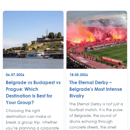
06.07.2026
18.05.2026
Belgrade vs Budapest vs
The Eternal Derby –
Prague: Which
Belgrade’s Most Intense
Destination Is Best for
Rivalry
Your Group?
The Eternal Derby is not just a
football match. It is the pulse
Choosing the right
of Belgrade, the sound of
destination can make or
drums echoing through
break a group trip. Whether
concrete streets, the smell
you’re planning a corporate