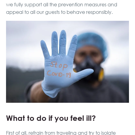
we fully support all the prevention measures and
appeal to all our guests to behave responsibly.
What to do if you feel ill?
First of all, refrain from traveling and try to isolate