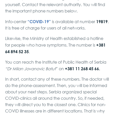
yourself. Contact the relevant authority. You will find
the important phone numbers below.
“COVID-19”
19819
Info-center
is available at number
.
It is free of charge for users of all networks.
Likewise, the Ministry of Health established a hotline
+381
for people who have symptoms. The number is
64 894 52 35
.
You can reach the Institute of Public Health of Serbia
+381 11 268 45 66.
“Dr Milan Jovanovic Batut
” on
In short, contact any of these numbers. The doctor will
do the phone-assessment. Then, you will be informed
about your next steps. Serbia organized special
COVID-clinics all around the country. So, if needed,
they will direct you to the closest one. Clinics for non-
COVID illnesses are in different locations. That is why