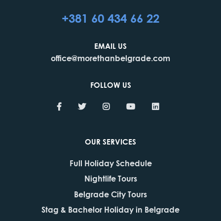
+381 60 434 66 22
EMAIL US
office@morethanbelgrade.com
FOLLOW US
OUR SERVICES
Full Holiday Schedule
Nightlife Tours
Belgrade City Tours
Stag & Bachelor Holiday in Belgrade