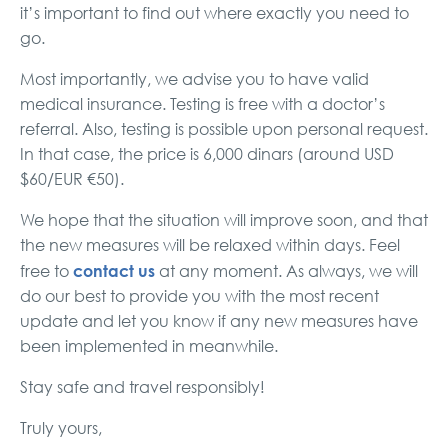
it’s important to find out where exactly you need to
go.
Most importantly, we advise you to have valid
medical insurance. Testing is free with a doctor’s
referral. Also, testing is possible upon personal request.
In that case, the price is 6,000 dinars (around USD
$60/EUR €50).
We hope that the situation will improve soon, and that
the new measures will be relaxed within days. Feel
contact us
free to
at any moment. As always, we will
do our best to provide you with the most recent
update and let you know if any new measures have
been implemented in meanwhile.
Stay safe and travel responsibly!
Truly yours,