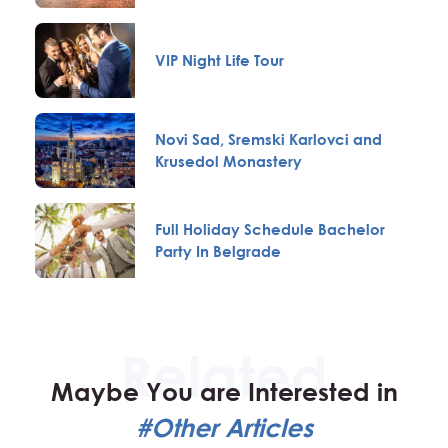
VIP Night Life Tour
Novi Sad, Sremski Karlovci and
Krusedol Monastery
Full Holiday Schedule Bachelor
Party In Belgrade
Maybe You are Interested in
#Other Articles