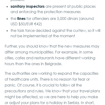
sanitary inspectors
are present at public places
and enforcing the protection measures
fines
the
for offenders are 5,000 dinars (around
USD $50/EUR €42)
the task force decided against the curfew, so it will
not be implemented at the moment
Further, you should know that the new measures may
differ among municipalities. For example, in some
cities, cafes and restaurants have different working
hours than the ones in Belgrade.
The authorities are working to expand the capacities
of healthcare units. There is no reason for fear or
panic. Of course, it is crucial to follow all the
precautions and rules. We know that your travel plans
might be affected, so we are here to help you make
or adjust your plans for a holiday in Serbia. In short,